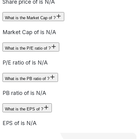
Share price of is N/A
What is the Market Cap of ?
Market Cap of is N/A
What is the P/E ratio of ?
P/E ratio of is N/A
What is the PB ratio of ?
PB ratio of is N/A
What is the EPS of ?
EPS of is N/A