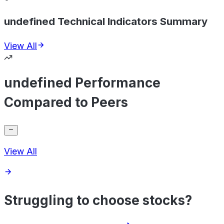
undefined Technical Indicators Summary
View All
undefined Performance
Compared to Peers
View All
Struggling to choose stocks?