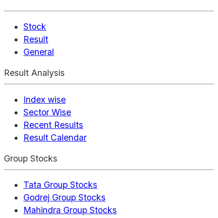
Stock
Result
General
Result Analysis
Index wise
Sector Wise
Recent Results
Result Calendar
Group Stocks
Tata Group Stocks
Godrej Group Stocks
Mahindra Group Stocks