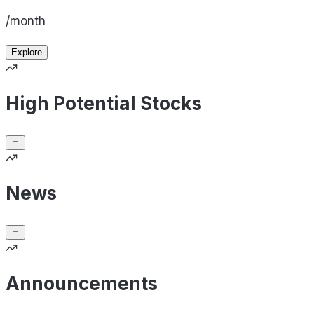
/month
Explore
High Potential Stocks
News
Announcements