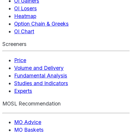
OI Gainers
OI Losers
Heatmap
Option Chain & Greeks
OI Chart
Screeners
Price
Volume and Delivery
Fundamental Analysis
Studies and Indicators
Experts
MOSL Recommendation
MO Advice
MO Baskets