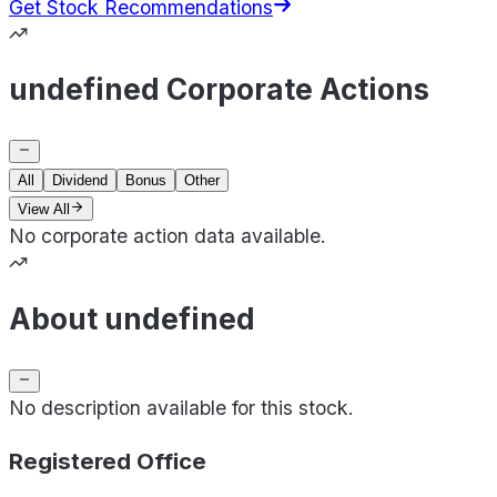
Get Stock Recommendations
undefined Corporate Actions
All
Dividend
Bonus
Other
View All
No corporate action data available.
About undefined
No description available for this stock.
Registered Office