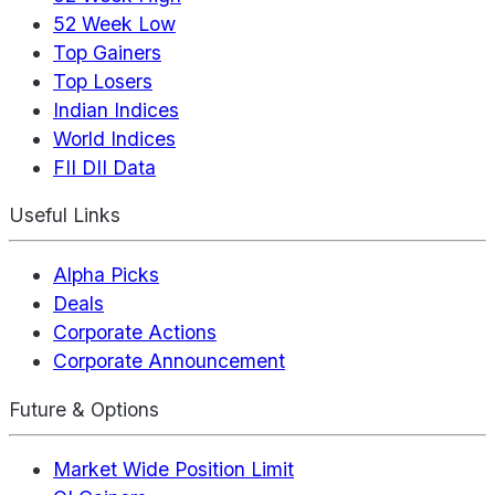
52 Week Low
Top Gainers
Top Losers
Indian Indices
World Indices
FII DII Data
Useful Links
Alpha Picks
Deals
Corporate Actions
Corporate Announcement
Future & Options
Market Wide Position Limit