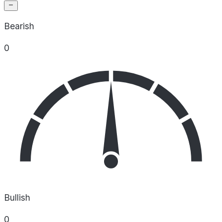
Bearish
0
Bullish
0