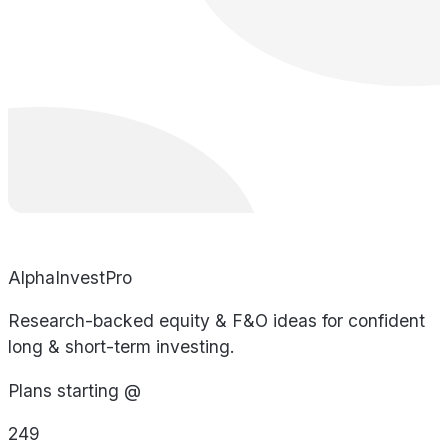
AlphaInvestPro
Research-backed equity & F&O ideas for confident
long & short-term investing.
Plans starting @
249