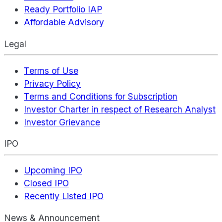
Ready Portfolio IAP
Affordable Advisory
Legal
Terms of Use
Privacy Policy
Terms and Conditions for Subscription
Investor Charter in respect of Research Analyst
Investor Grievance
IPO
Upcoming IPO
Closed IPO
Recently Listed IPO
News & Announcement