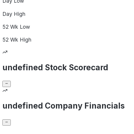
Day
Low
Day
High
52 Wk
Low
52 Wk
High
undefined Stock Scorecard
undefined Company Financials