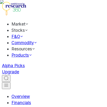
Market
Stocks
F&O
Commodity
Resources
Products
Alpha Picks
Upgrade
Overview
Financials