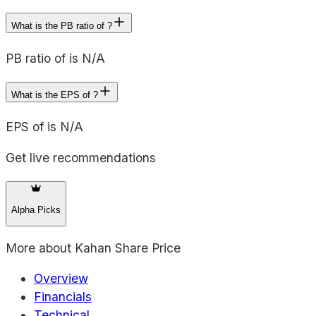
What is the PB ratio of ?
PB ratio of is N/A
What is the EPS of ?
EPS of is N/A
Get live recommendations
Alpha Picks
More about
Kahan Share Price
Overview
Financials
Technical