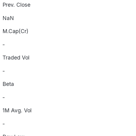
Prev. Close
NaN
M.Cap(Cr)
-
Traded Vol
-
Beta
-
1M Avg. Vol
-