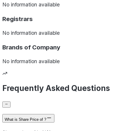
No information available
Registrars
No information available
Brands of
Company
No information available
Frequently Asked Questions
What is Share Price of ?