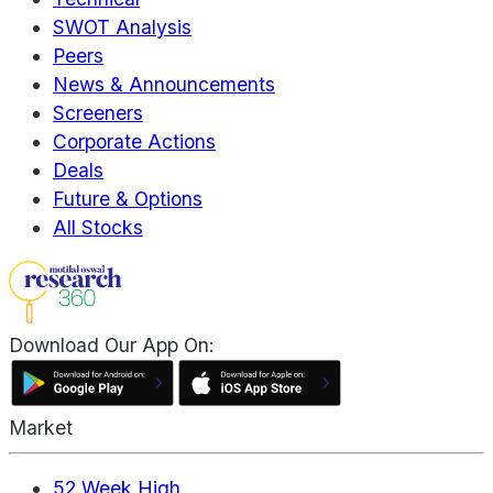
SWOT Analysis
Peers
News & Announcements
Screeners
Corporate Actions
Deals
Future & Options
All Stocks
Download Our App On:
Market
52 Week High