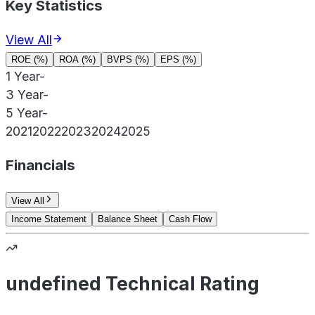
Key Statistics
View All
ROE (%)
ROA (%)
BVPS (%)
EPS (%)
1 Year
-
3 Year
-
5 Year
-
2021
2022
2023
2024
2025
Financials
View All
Income Statement
Balance Sheet
Cash Flow
undefined Technical Rating