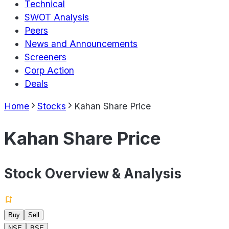
Technical
SWOT Analysis
Peers
News and Announcements
Screeners
Corp Action
Deals
Home
Stocks
Kahan Share Price
Kahan Share Price
Stock Overview & Analysis
Buy
Sell
NSE
BSE