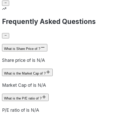
Frequently Asked Questions
What is Share Price of ?
Share price of is N/A
What is the Market Cap of ?
Market Cap of is N/A
What is the P/E ratio of ?
P/E ratio of is N/A