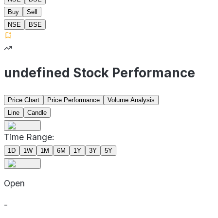
Buy
Sell
NSE
BSE
undefined Stock Performance
Price Chart
Price Performance
Volume Analysis
Line
Candle
Time Range:
1D
1W
1M
6M
1Y
3Y
5Y
Open
-