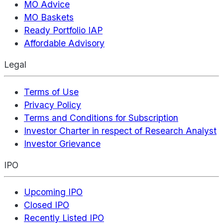
MO Advice
MO Baskets
Ready Portfolio IAP
Affordable Advisory
Legal
Terms of Use
Privacy Policy
Terms and Conditions for Subscription
Investor Charter in respect of Research Analyst
Investor Grievance
IPO
Upcoming IPO
Closed IPO
Recently Listed IPO