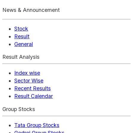
News & Announcement
Stock
Result
General
Result Analysis
Index wise
Sector Wise
Recent Results
Result Calendar
Group Stocks
Tata Group Stocks
Godrej Group Stocks