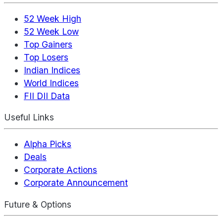
52 Week High
52 Week Low
Top Gainers
Top Losers
Indian Indices
World Indices
FII DII Data
Useful Links
Alpha Picks
Deals
Corporate Actions
Corporate Announcement
Future & Options