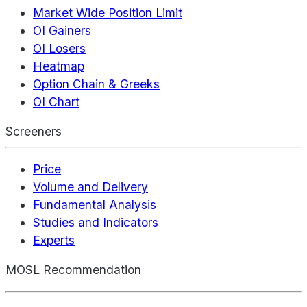
Market Wide Position Limit
OI Gainers
OI Losers
Heatmap
Option Chain & Greeks
OI Chart
Screeners
Price
Volume and Delivery
Fundamental Analysis
Studies and Indicators
Experts
MOSL Recommendation