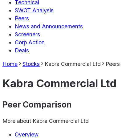
Technical
SWOT Analysis
Peers
News and Announcements
Screeners
Corp Action
Deals
Home
Stocks
Kabra Commercial Ltd
Peers
Kabra Commercial Ltd
Peer Comparison
More about
Kabra Commercial Ltd
Overview