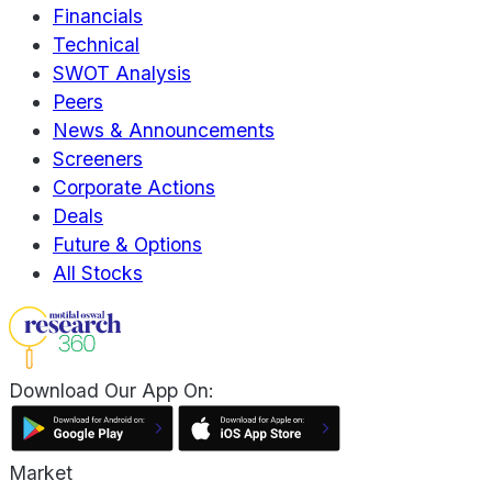
Financials
Technical
SWOT Analysis
Peers
News & Announcements
Screeners
Corporate Actions
Deals
Future & Options
All Stocks
Download Our App On:
Market