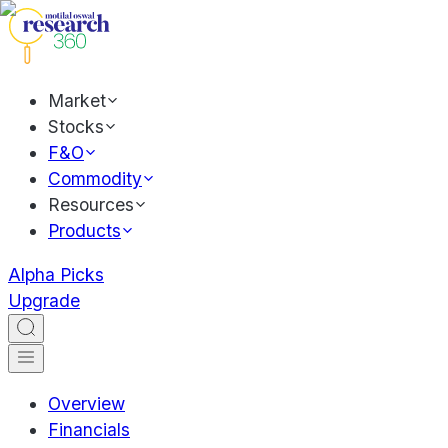
Market
Stocks
F&O
Commodity
Resources
Products
Alpha Picks
Upgrade
Overview
Financials