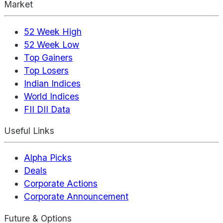
Market
52 Week High
52 Week Low
Top Gainers
Top Losers
Indian Indices
World Indices
FII DII Data
Useful Links
Alpha Picks
Deals
Corporate Actions
Corporate Announcement
Future & Options