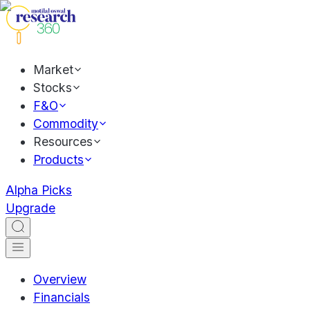
Market
Stocks
F&O
Commodity
Resources
Products
Alpha Picks
Upgrade
Overview
Financials