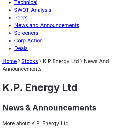
Technical
SWOT Analysis
Peers
News and Announcements
Screeners
Corp Action
Deals
Home
Stocks
K P Energy Ltd
News And
Announcements
K.P. Energy Ltd
News & Announcements
More about
K.P. Energy Ltd