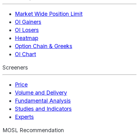
Market Wide Position Limit
OI Gainers
OI Losers
Heatmap
Option Chain & Greeks
OI Chart
Screeners
Price
Volume and Delivery
Fundamental Analysis
Studies and Indicators
Experts
MOSL Recommendation