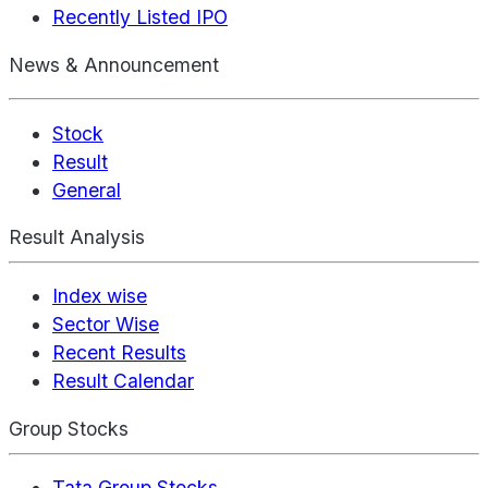
Recently Listed IPO
News & Announcement
Stock
Result
General
Result Analysis
Index wise
Sector Wise
Recent Results
Result Calendar
Group Stocks
Tata Group Stocks