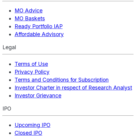
MO Advice
MO Baskets
Ready Portfolio IAP
Affordable Advisory
Legal
Terms of Use
Privacy Policy
Terms and Conditions for Subscription
Investor Charter in respect of Research Analyst
Investor Grievance
IPO
Upcoming IPO
Closed IPO