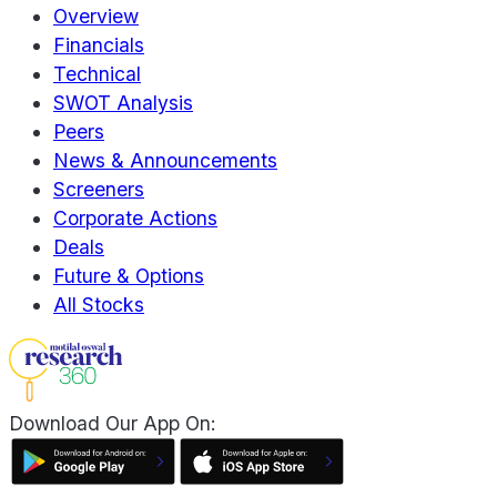
Overview
Financials
Technical
SWOT Analysis
Peers
News & Announcements
Screeners
Corporate Actions
Deals
Future & Options
All Stocks
Download Our App On: