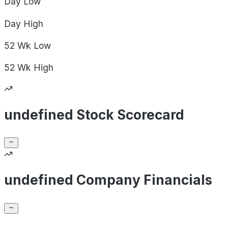
Day
Low
Day
High
52 Wk
Low
52 Wk
High
undefined Stock Scorecard
undefined Company Financials