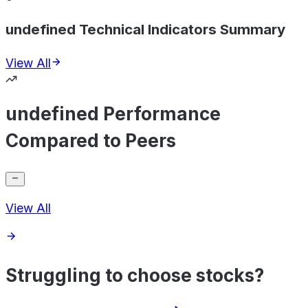
undefined Technical Indicators Summary
View All
undefined Performance
Compared to Peers
View All
Struggling to choose stocks?