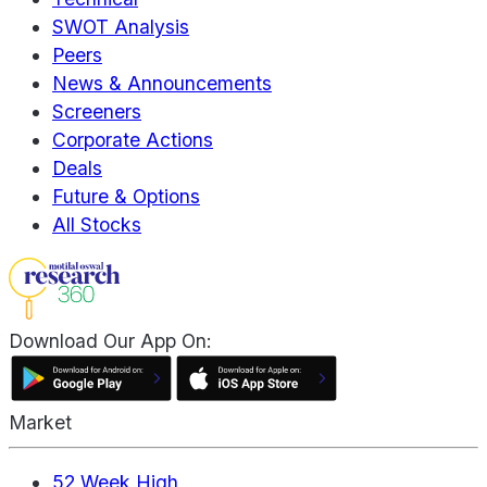
SWOT Analysis
Peers
News & Announcements
Screeners
Corporate Actions
Deals
Future & Options
All Stocks
Download Our App On:
Market
52 Week High