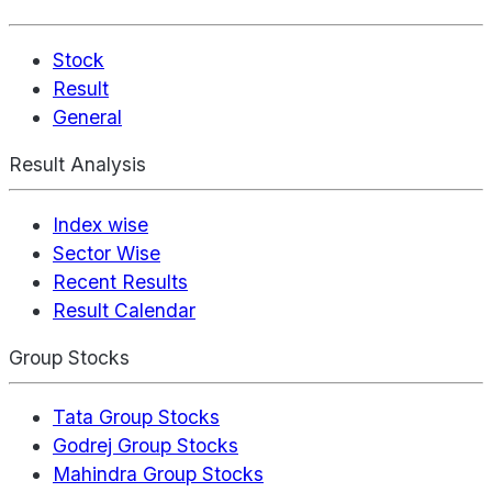
Stock
Result
General
Result Analysis
Index wise
Sector Wise
Recent Results
Result Calendar
Group Stocks
Tata Group Stocks
Godrej Group Stocks
Mahindra Group Stocks