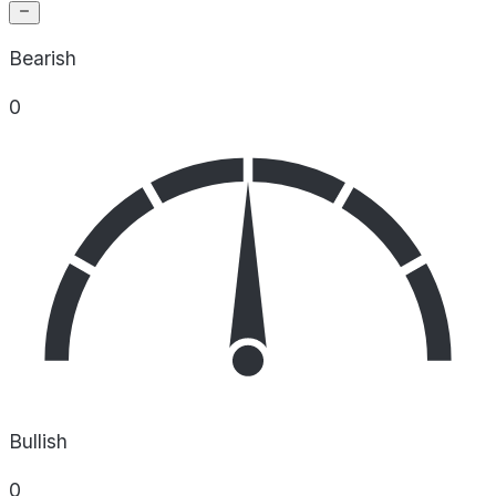
Bearish
0
Bullish
0