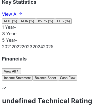
Key Statistics
View All
ROE (%)
ROA (%)
BVPS (%)
EPS (%)
1 Year
-
3 Year
-
5 Year
-
2021
2022
2023
2024
2025
Financials
View All
Income Statement
Balance Sheet
Cash Flow
undefined Technical Rating