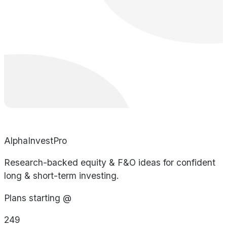
AlphaInvestPro
Research-backed equity & F&O ideas for confident
long & short-term investing.
Plans starting @
249