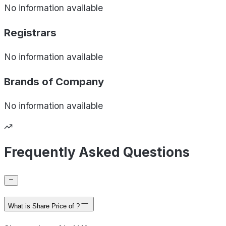
No information available
Registrars
No information available
Brands of
Company
No information available
Frequently Asked Questions
What is Share Price of ?