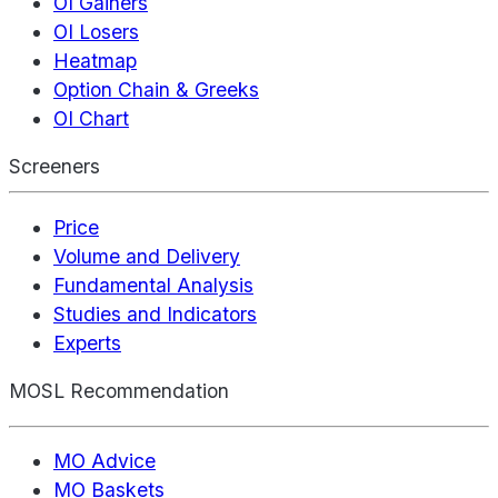
OI Gainers
OI Losers
Heatmap
Option Chain & Greeks
OI Chart
Screeners
Price
Volume and Delivery
Fundamental Analysis
Studies and Indicators
Experts
MOSL Recommendation
MO Advice
MO Baskets