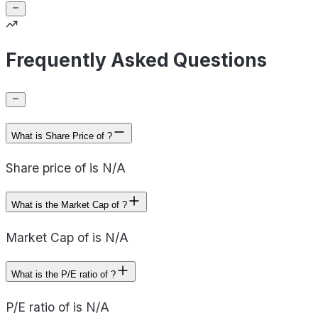
Frequently Asked Questions
What is Share Price of ?
Share price of is N/A
What is the Market Cap of ?
Market Cap of is N/A
What is the P/E ratio of ?
P/E ratio of is N/A