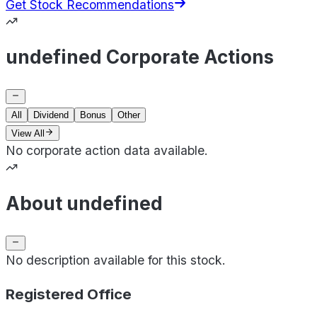
Get Stock Recommendations
undefined Corporate Actions
All
Dividend
Bonus
Other
View All
No corporate action data available.
About undefined
No description available for this stock.
Registered Office