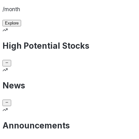
/month
Explore
High Potential Stocks
News
Announcements