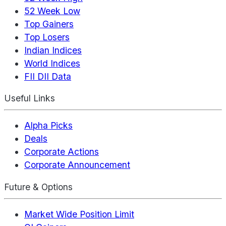
52 Week Low
Top Gainers
Top Losers
Indian Indices
World Indices
FII DII Data
Useful Links
Alpha Picks
Deals
Corporate Actions
Corporate Announcement
Future & Options
Market Wide Position Limit