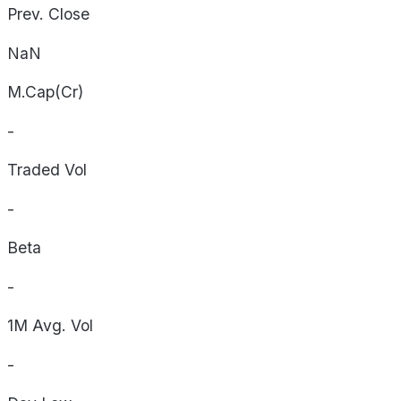
Prev. Close
NaN
M.Cap(Cr)
-
Traded Vol
-
Beta
-
1M Avg. Vol
-