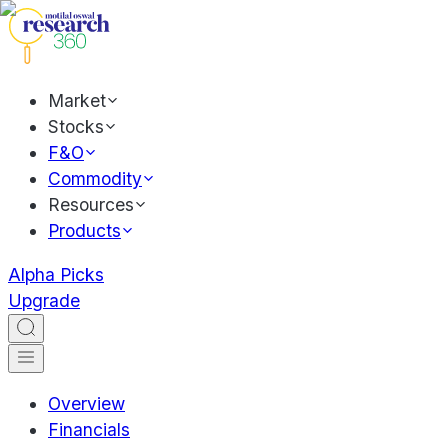
Market
Stocks
F&O
Commodity
Resources
Products
Alpha Picks
Upgrade
Overview
Financials