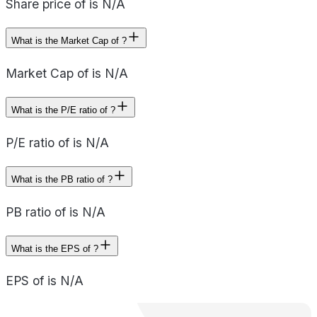
Share price of is N/A
What is the Market Cap of ?
Market Cap of is N/A
What is the P/E ratio of ?
P/E ratio of is N/A
What is the PB ratio of ?
PB ratio of is N/A
What is the EPS of ?
EPS of is N/A