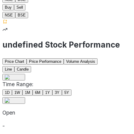
Buy
Sell
NSE
BSE
undefined Stock Performance
Price Chart
Price Performance
Volume Analysis
Line
Candle
Time Range:
1D
1W
1M
6M
1Y
3Y
5Y
Open
-