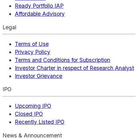
Ready Portfolio IAP
Affordable Advisory
Legal
Terms of Use
Privacy Policy
Terms and Conditions for Subscription
Investor Charter in respect of Research Analyst
Investor Grievance
IPO
Upcoming IPO
Closed IPO
Recently Listed IPO
News & Announcement