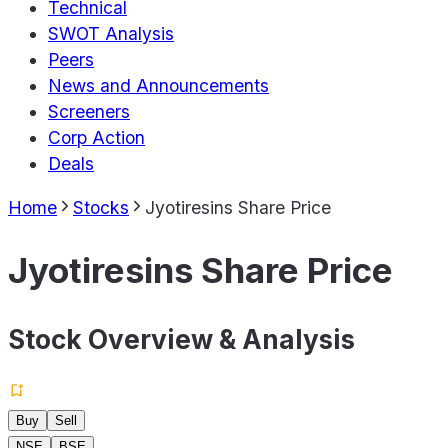
Technical
SWOT Analysis
Peers
News and Announcements
Screeners
Corp Action
Deals
Home
Stocks
Jyotiresins Share Price
Jyotiresins Share Price
Stock Overview & Analysis
Buy
Sell
NSE
BSE