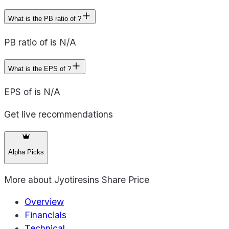
What is the PB ratio of ?
PB ratio of is N/A
What is the EPS of ?
EPS of is N/A
Get live recommendations
Alpha Picks
More about
Jyotiresins Share Price
Overview
Financials
Technical