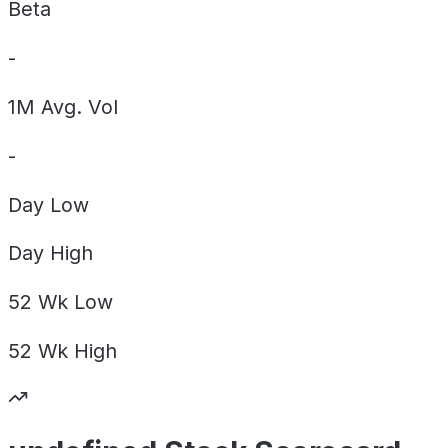
Beta
-
1M Avg. Vol
-
Day
Low
Day
High
52 Wk
Low
52 Wk
High