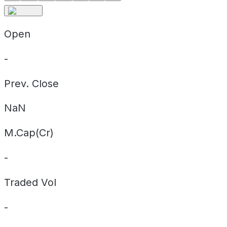
Open
-
Prev. Close
NaN
M.Cap(Cr)
-
Traded Vol
-