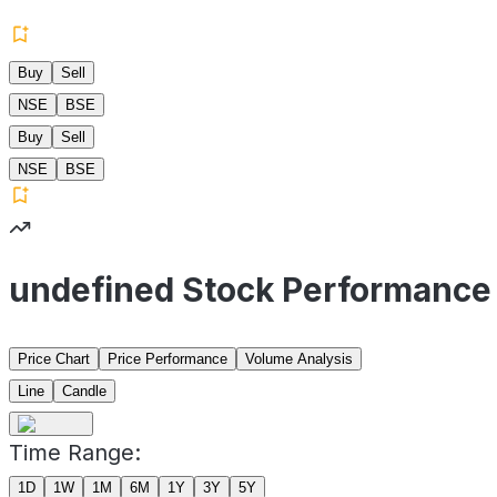
Buy
Sell
NSE
BSE
Buy
Sell
NSE
BSE
undefined Stock Performance
Price Chart
Price Performance
Volume Analysis
Line
Candle
Time Range:
1D
1W
1M
6M
1Y
3Y
5Y