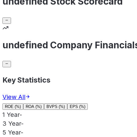
undefined Stock Scorecard
undefined Company Financial
Key Statistics
View All
ROE (%)
ROA (%)
BVPS (%)
EPS (%)
1 Year
-
3 Year
-
5 Year
-