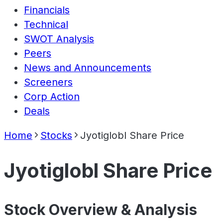
Financials
Technical
SWOT Analysis
Peers
News and Announcements
Screeners
Corp Action
Deals
Home
Stocks
Jyotiglobl Share Price
Jyotiglobl Share Price
Stock Overview & Analysis