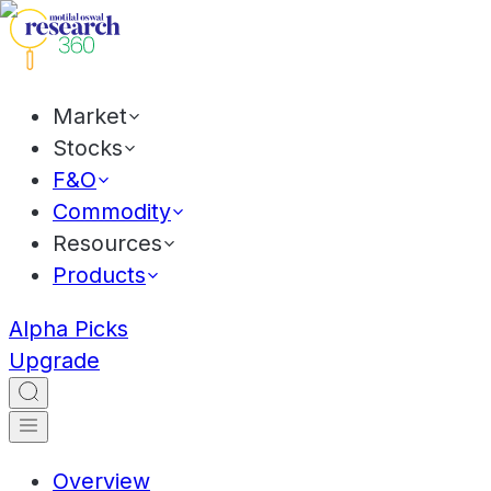
Market
Stocks
F&O
Commodity
Resources
Products
Alpha Picks
Upgrade
Overview