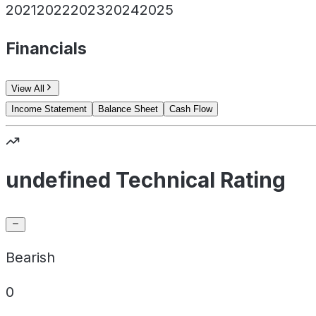
2021
2022
2023
2024
2025
Financials
View All
Income Statement
Balance Sheet
Cash Flow
undefined Technical Rating
Bearish
0