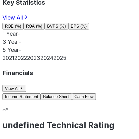
Key Statistics
View All
ROE (%)
ROA (%)
BVPS (%)
EPS (%)
1 Year
-
3 Year
-
5 Year
-
2021
2022
2023
2024
2025
Financials
View All
Income Statement
Balance Sheet
Cash Flow
undefined Technical Rating