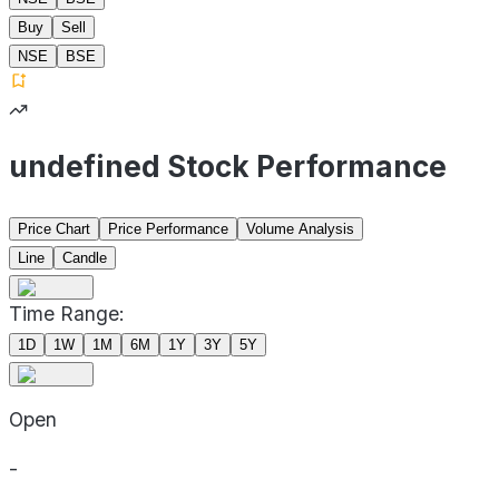
Buy
Sell
NSE
BSE
undefined Stock Performance
Price Chart
Price Performance
Volume Analysis
Line
Candle
Time Range:
1D
1W
1M
6M
1Y
3Y
5Y
Open
-