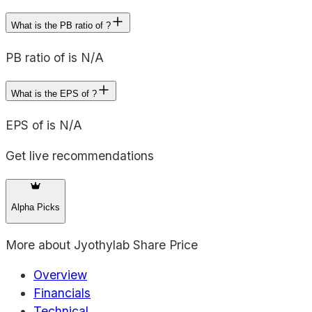
What is the PB ratio of ?
PB ratio of is N/A
What is the EPS of ?
EPS of is N/A
Get live recommendations
Alpha Picks
More about
Jyothylab Share Price
Overview
Financials
Technical