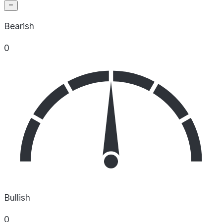
Bearish
0
Bullish
0