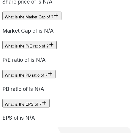
Share price of is N/A
What is the Market Cap of ?
Market Cap of is N/A
What is the P/E ratio of ?
P/E ratio of is N/A
What is the PB ratio of ?
PB ratio of is N/A
What is the EPS of ?
EPS of is N/A