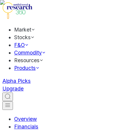
Market
Stocks
F&O
Commodity
Resources
Products
Alpha Picks
Upgrade
Overview
Financials