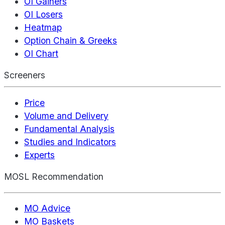
OI Gainers
OI Losers
Heatmap
Option Chain & Greeks
OI Chart
Screeners
Price
Volume and Delivery
Fundamental Analysis
Studies and Indicators
Experts
MOSL Recommendation
MO Advice
MO Baskets