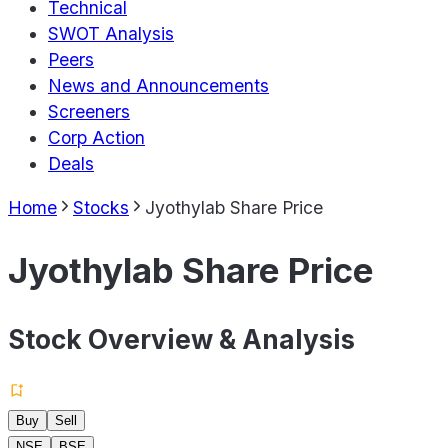
Technical
SWOT Analysis
Peers
News and Announcements
Screeners
Corp Action
Deals
Home
Stocks
Jyothylab Share Price
Jyothylab Share Price
Stock Overview & Analysis
Buy
Sell
NSE
BSE