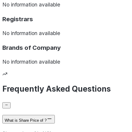
No information available
Registrars
No information available
Brands of
Company
No information available
Frequently Asked Questions
What is Share Price of ?