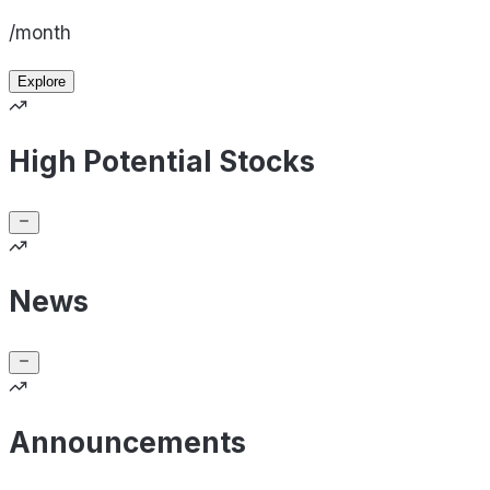
/month
Explore
High Potential Stocks
News
Announcements