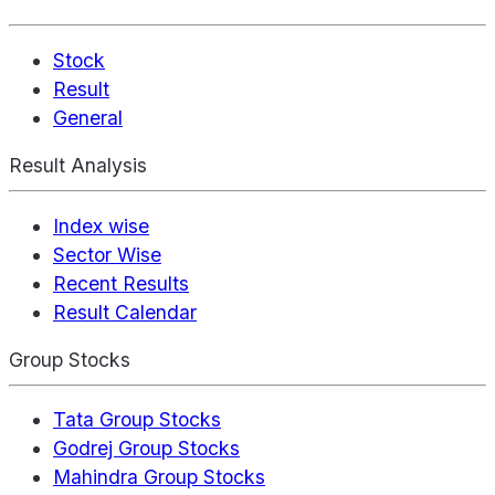
Stock
Result
General
Result Analysis
Index wise
Sector Wise
Recent Results
Result Calendar
Group Stocks
Tata Group Stocks
Godrej Group Stocks
Mahindra Group Stocks