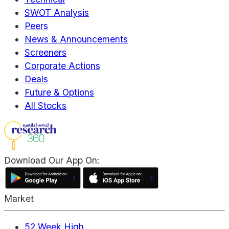
SWOT Analysis
Peers
News & Announcements
Screeners
Corporate Actions
Deals
Future & Options
All Stocks
Download Our App On:
Market
52 Week High