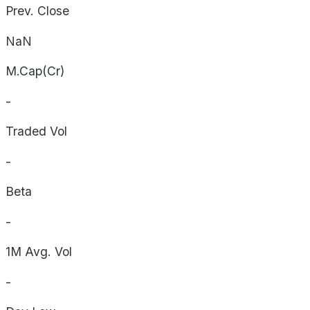
Prev. Close
NaN
M.Cap(Cr)
-
Traded Vol
-
Beta
-
1M Avg. Vol
-