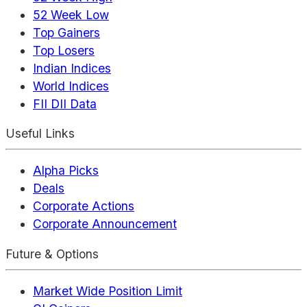
52 Week Low
Top Gainers
Top Losers
Indian Indices
World Indices
FII DII Data
Useful Links
Alpha Picks
Deals
Corporate Actions
Corporate Announcement
Future & Options
Market Wide Position Limit