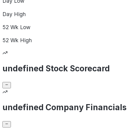
Day
Low
Day
High
52 Wk
Low
52 Wk
High
undefined Stock Scorecard
undefined Company Financials