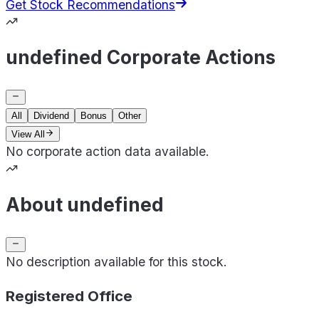
Get Stock Recommendations
undefined Corporate Actions
All
Dividend
Bonus
Other
View All
No corporate action data available.
About undefined
No description available for this stock.
Registered Office