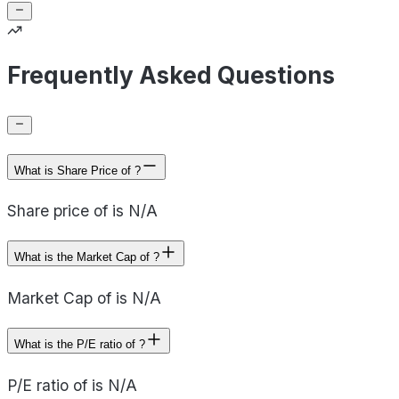
Frequently Asked Questions
What is Share Price of ?
Share price of is N/A
What is the Market Cap of ?
Market Cap of is N/A
What is the P/E ratio of ?
P/E ratio of is N/A