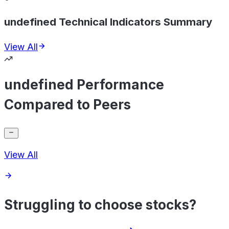
undefined Technical Indicators Summary
View All
undefined Performance
Compared to Peers
View All
Struggling to choose stocks?