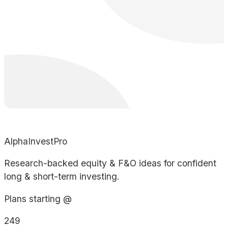
AlphaInvestPro
Research-backed equity & F&O ideas for confident
long & short-term investing.
Plans starting @
249