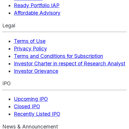
Ready Portfolio IAP
Affordable Advisory
Legal
Terms of Use
Privacy Policy
Terms and Conditions for Subscription
Investor Charter in respect of Research Analyst
Investor Grievance
IPO
Upcoming IPO
Closed IPO
Recently Listed IPO
News & Announcement