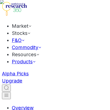
Market
Stocks
F&O
Commodity
Resources
Products
Alpha Picks
Upgrade
Overview