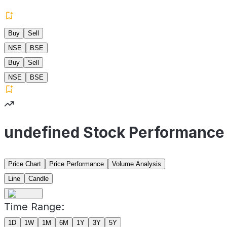
Buy
Sell
NSE
BSE
Buy
Sell
NSE
BSE
undefined Stock Performance
Price Chart
Price Performance
Volume Analysis
Line
Candle
Time Range:
1D
1W
1M
6M
1Y
3Y
5Y