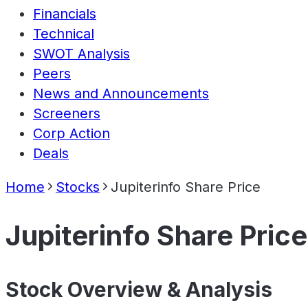
Financials
Technical
SWOT Analysis
Peers
News and Announcements
Screeners
Corp Action
Deals
Home
Stocks
Jupiterinfo Share Price
Jupiterinfo Share Price
Stock Overview & Analysis