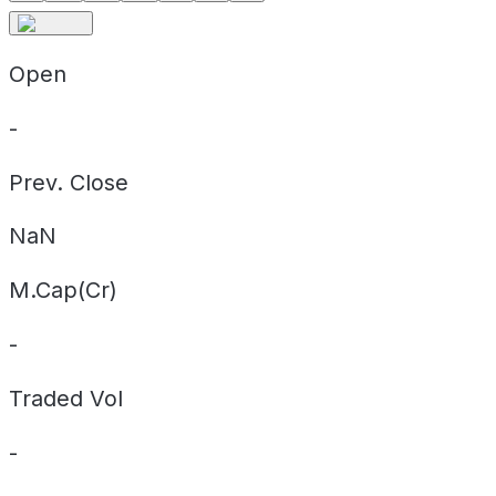
Open
-
Prev. Close
NaN
M.Cap(Cr)
-
Traded Vol
-