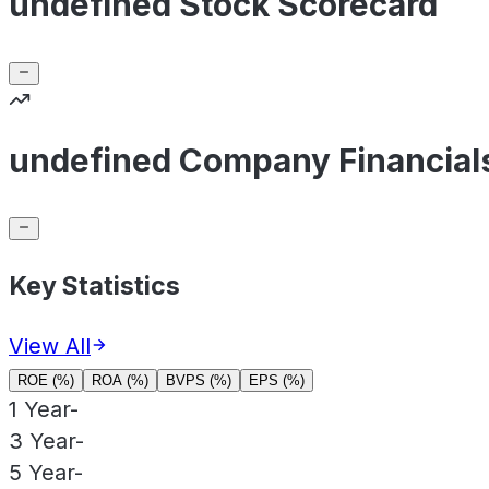
undefined Stock Scorecard
undefined Company Financial
Key Statistics
View All
ROE (%)
ROA (%)
BVPS (%)
EPS (%)
1 Year
-
3 Year
-
5 Year
-