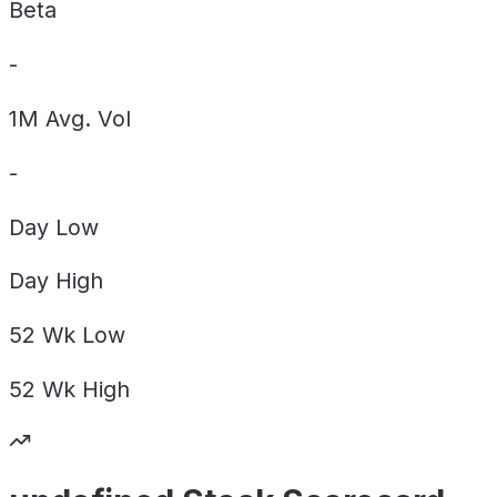
Beta
-
1M Avg. Vol
-
Day
Low
Day
High
52 Wk
Low
52 Wk
High