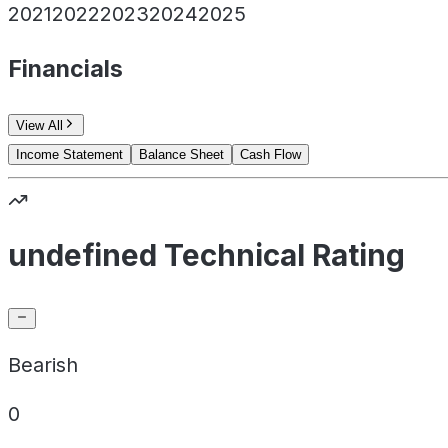
2021
2022
2023
2024
2025
Financials
View All
Income Statement
Balance Sheet
Cash Flow
undefined Technical Rating
Bearish
0