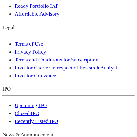
Ready Portfolio IAP
Affordable Advisory
Legal
Terms of Use
Privacy Policy
Terms and Conditions for Subscription
Investor Charter in respect of Research Analyst
Investor Grievance
IPO
Upcoming IPO
Closed IPO
Recently Listed IPO
News & Announcement