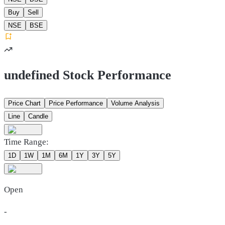
Buy
Sell
NSE
BSE
undefined Stock Performance
Price Chart
Price Performance
Volume Analysis
Line
Candle
Time Range:
1D
1W
1M
6M
1Y
3Y
5Y
Open
-