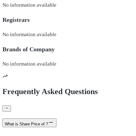
No information available
Registrars
No information available
Brands of
Company
No information available
Frequently Asked Questions
What is Share Price of ?