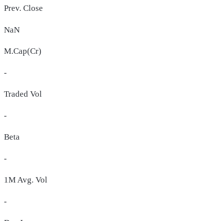
Prev. Close
NaN
M.Cap(Cr)
-
Traded Vol
-
Beta
-
1M Avg. Vol
-