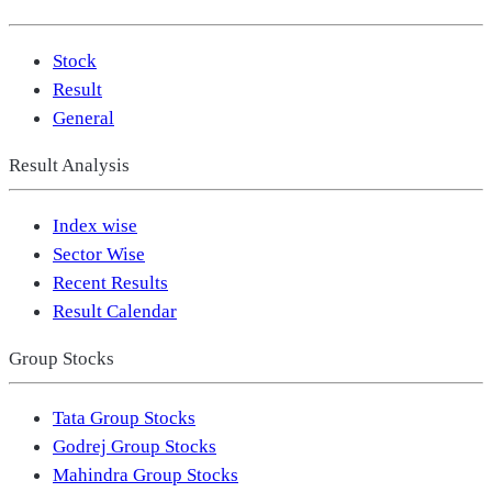
Stock
Result
General
Result Analysis
Index wise
Sector Wise
Recent Results
Result Calendar
Group Stocks
Tata Group Stocks
Godrej Group Stocks
Mahindra Group Stocks