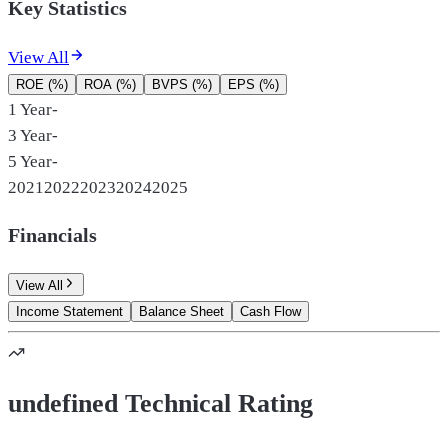
Key Statistics
View All
ROE (%)
ROA (%)
BVPS (%)
EPS (%)
1 Year
-
3 Year
-
5 Year
-
2021
2022
2023
2024
2025
Financials
View All
Income Statement
Balance Sheet
Cash Flow
undefined Technical Rating