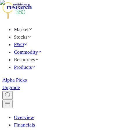
Market
Stocks
F&O
Commodity
Resources
Products
Alpha Picks
Upgrade
Overview
Financials