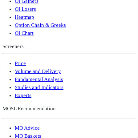
OI Gainers
OI Losers
Heatmap
Option Chain & Greeks
OI Chart
Screeners
Price
Volume and Delivery
Fundamental Analysis
Studies and Indicators
Experts
MOSL Recommendation
MO Advice
MO Baskets