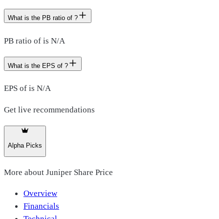
What is the PB ratio of ?
PB ratio of is N/A
What is the EPS of ?
EPS of is N/A
Get live recommendations
Alpha Picks
More about
Juniper Share Price
Overview
Financials
Technical