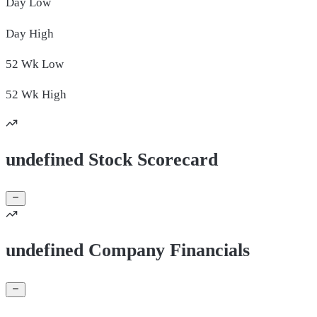
Day
Low
Day
High
52 Wk
Low
52 Wk
High
undefined Stock Scorecard
undefined Company Financials