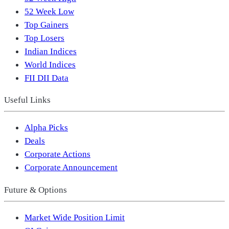
52 Week Low
Top Gainers
Top Losers
Indian Indices
World Indices
FII DII Data
Useful Links
Alpha Picks
Deals
Corporate Actions
Corporate Announcement
Future & Options
Market Wide Position Limit