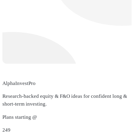
AlphaInvestPro
Research-backed equity & F&O ideas for confident long &
short-term investing.
Plans starting @
249