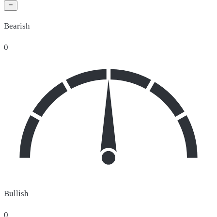
Bearish
0
Bullish
0