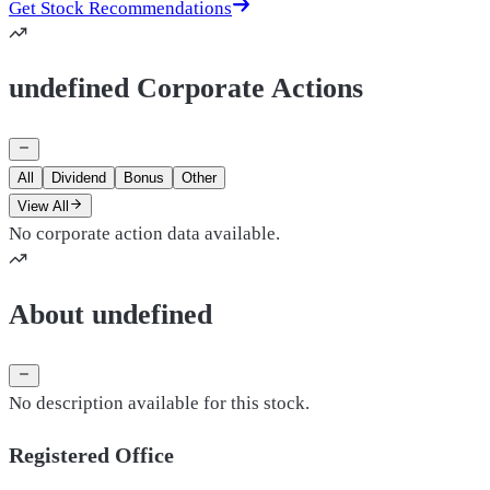
Get Stock Recommendations
undefined Corporate Actions
All
Dividend
Bonus
Other
View All
No corporate action data available.
About undefined
No description available for this stock.
Registered Office