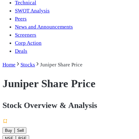
Technical
SWOT Analysis
Peers
News and Announcements
Screeners
Corp Action
Deals
Home
Stocks
Juniper Share Price
Juniper Share Price
Stock Overview & Analysis
Buy
Sell
NSE
BSE