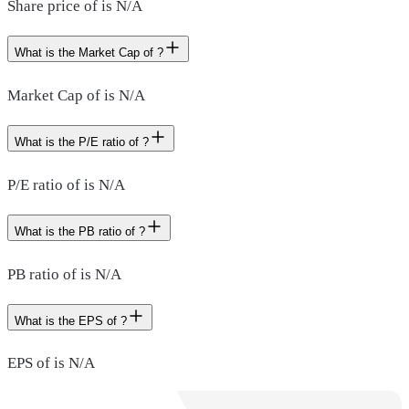
Share price of is N/A
What is the Market Cap of ?
Market Cap of is N/A
What is the P/E ratio of ?
P/E ratio of is N/A
What is the PB ratio of ?
PB ratio of is N/A
What is the EPS of ?
EPS of is N/A