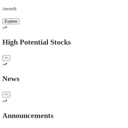
/month
Explore
High Potential Stocks
News
Announcements