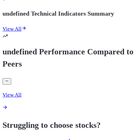
undefined Technical Indicators Summary
View All
undefined Performance Compared to
Peers
View All
Struggling to choose stocks?