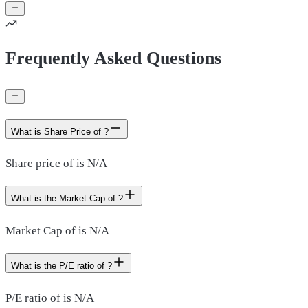
Frequently Asked Questions
What is Share Price of ?
Share price of is N/A
What is the Market Cap of ?
Market Cap of is N/A
What is the P/E ratio of ?
P/E ratio of is N/A