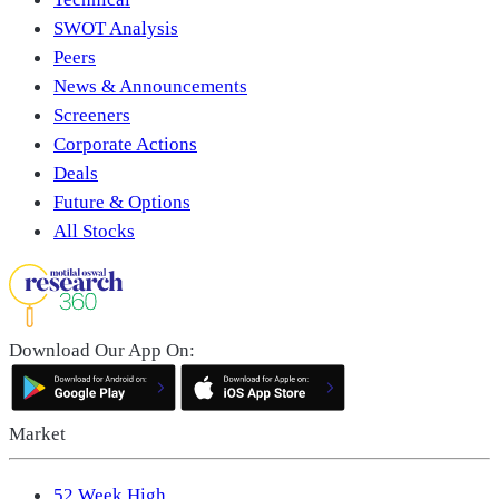
SWOT Analysis
Peers
News & Announcements
Screeners
Corporate Actions
Deals
Future & Options
All Stocks
Download Our App On:
Market
52 Week High