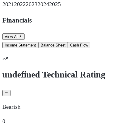
2021
2022
2023
2024
2025
Financials
View All
Income Statement
Balance Sheet
Cash Flow
undefined Technical Rating
Bearish
0