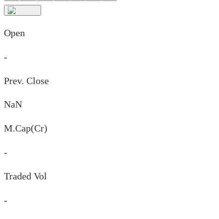
Open
-
Prev. Close
NaN
M.Cap(Cr)
-
Traded Vol
-