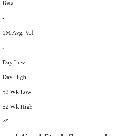
Beta
-
1M Avg. Vol
-
Day
Low
Day
High
52 Wk
Low
52 Wk
High