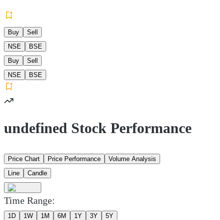
Buy
Sell
NSE
BSE
Buy
Sell
NSE
BSE
undefined Stock Performance
Price Chart
Price Performance
Volume Analysis
Line
Candle
Time Range:
1D
1W
1M
6M
1Y
3Y
5Y