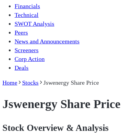
Financials
Technical
SWOT Analysis
Peers
News and Announcements
Screeners
Corp Action
Deals
Home
Stocks
Jswenergy Share Price
Jswenergy Share Price
Stock Overview & Analysis