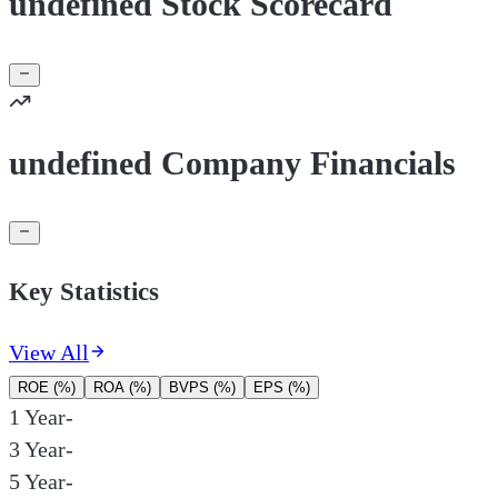
undefined Stock Scorecard
undefined Company Financials
Key Statistics
View All
ROE (%)
ROA (%)
BVPS (%)
EPS (%)
1 Year
-
3 Year
-
5 Year
-