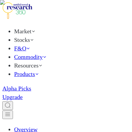
Market
Stocks
F&O
Commodity
Resources
Products
Alpha Picks
Upgrade
Overview