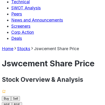
Technical
SWOT Analysis
Peers
News and Announcements
Screeners
Corp Action
Deals
Home
Stocks
Jswcement Share Price
Jswcement Share Price
Stock Overview & Analysis
Buy
Sell
NSE
BSE