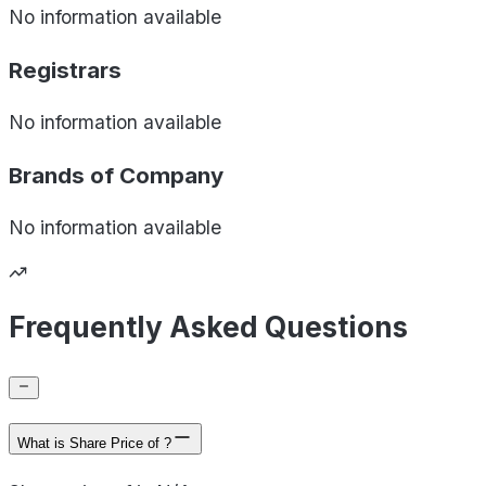
No information available
Registrars
No information available
Brands of
Company
No information available
Frequently Asked Questions
What is Share Price of ?