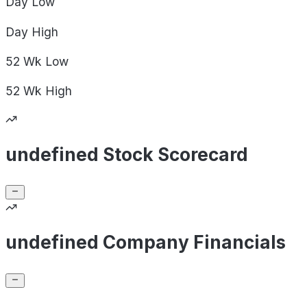
Day
Low
Day
High
52 Wk
Low
52 Wk
High
undefined Stock Scorecard
undefined Company Financials