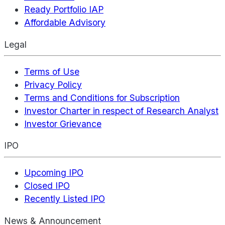
Ready Portfolio IAP
Affordable Advisory
Legal
Terms of Use
Privacy Policy
Terms and Conditions for Subscription
Investor Charter in respect of Research Analyst
Investor Grievance
IPO
Upcoming IPO
Closed IPO
Recently Listed IPO
News & Announcement