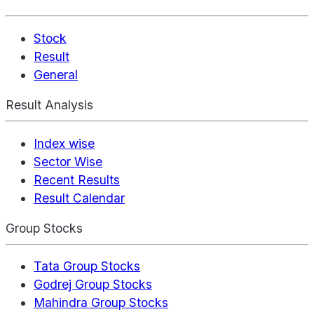
Stock
Result
General
Result Analysis
Index wise
Sector Wise
Recent Results
Result Calendar
Group Stocks
Tata Group Stocks
Godrej Group Stocks
Mahindra Group Stocks