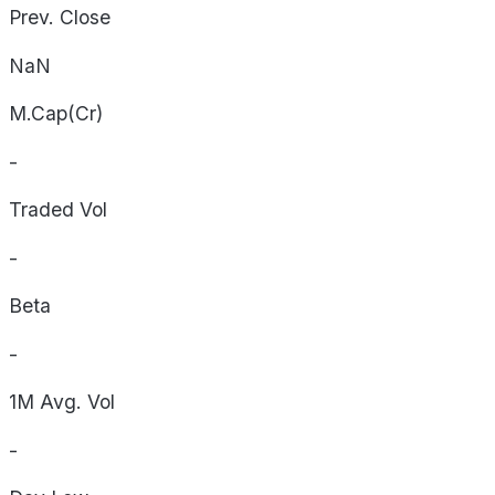
Prev. Close
NaN
M.Cap(Cr)
-
Traded Vol
-
Beta
-
1M Avg. Vol
-