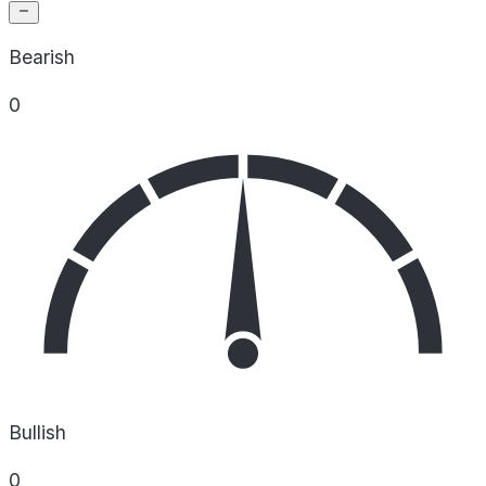
Bearish
0
Bullish
0