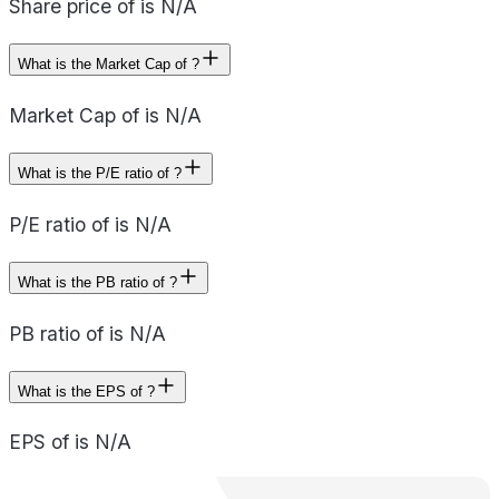
Share price of is N/A
What is the Market Cap of ?
Market Cap of is N/A
What is the P/E ratio of ?
P/E ratio of is N/A
What is the PB ratio of ?
PB ratio of is N/A
What is the EPS of ?
EPS of is N/A