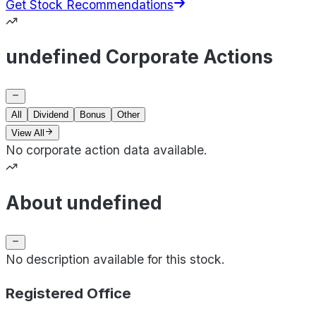
Get Stock Recommendations
undefined Corporate Actions
All
Dividend
Bonus
Other
View All
No corporate action data available.
About undefined
No description available for this stock.
Registered Office