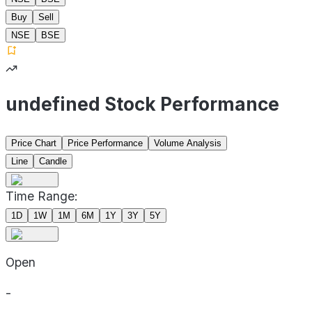
Buy
Sell
NSE
BSE
undefined Stock Performance
Price Chart
Price Performance
Volume Analysis
Line
Candle
Time Range:
1D
1W
1M
6M
1Y
3Y
5Y
Open
-