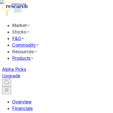
Market
Stocks
F&O
Commodity
Resources
Products
Alpha Picks
Upgrade
Overview
Financials