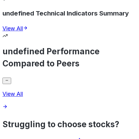
undefined Technical Indicators Summary
View All
undefined Performance
Compared to Peers
View All
Struggling to choose stocks?