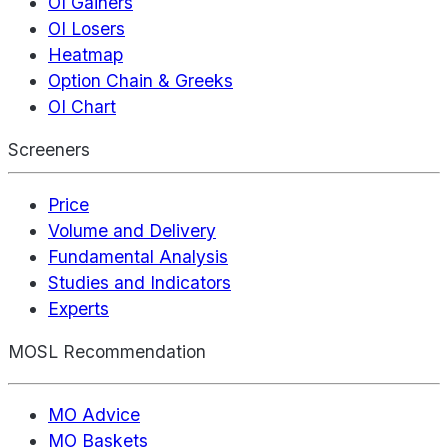
OI Gainers
OI Losers
Heatmap
Option Chain & Greeks
OI Chart
Screeners
Price
Volume and Delivery
Fundamental Analysis
Studies and Indicators
Experts
MOSL Recommendation
MO Advice
MO Baskets