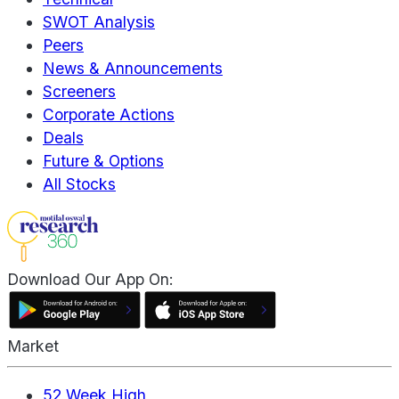
SWOT Analysis
Peers
News & Announcements
Screeners
Corporate Actions
Deals
Future & Options
All Stocks
Download Our App On:
Market
52 Week High