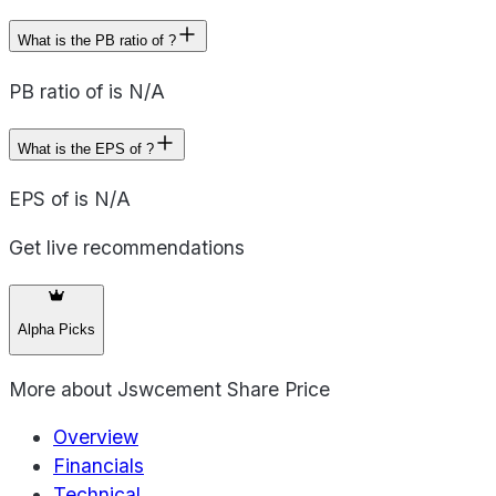
What is the PB ratio of ?
PB ratio of is N/A
What is the EPS of ?
EPS of is N/A
Get live recommendations
Alpha Picks
More about
Jswcement Share Price
Overview
Financials
Technical