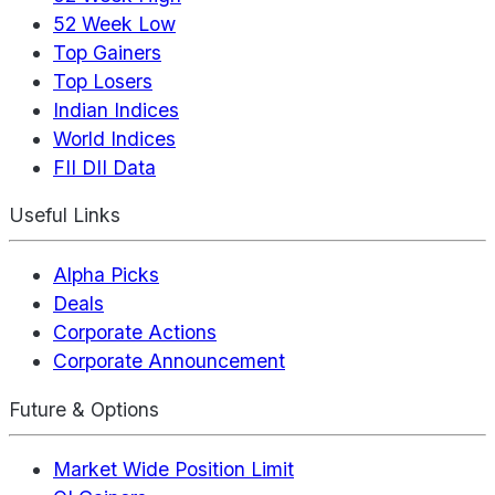
52 Week Low
Top Gainers
Top Losers
Indian Indices
World Indices
FII DII Data
Useful Links
Alpha Picks
Deals
Corporate Actions
Corporate Announcement
Future & Options
Market Wide Position Limit