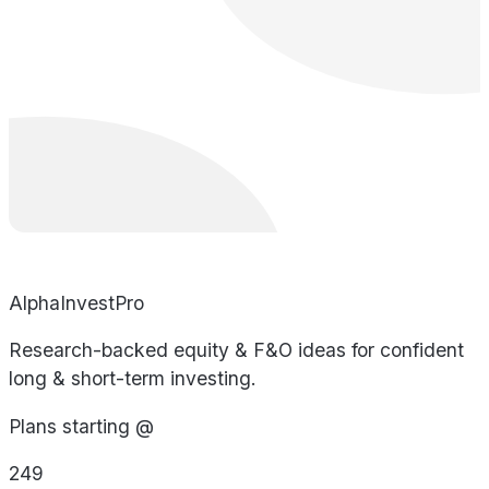
AlphaInvestPro
Research-backed equity & F&O ideas for confident
long & short-term investing.
Plans starting @
249