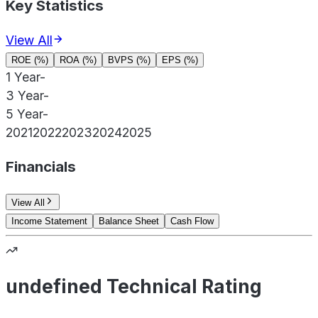
Key Statistics
View All
ROE (%)
ROA (%)
BVPS (%)
EPS (%)
1 Year
-
3 Year
-
5 Year
-
2021
2022
2023
2024
2025
Financials
View All
Income Statement
Balance Sheet
Cash Flow
undefined Technical Rating