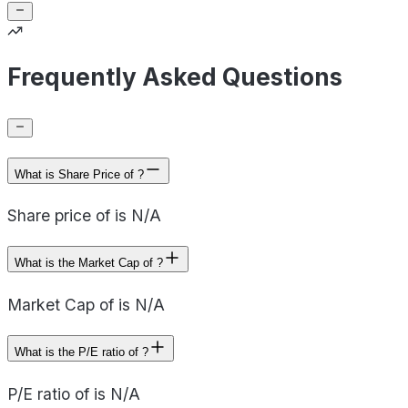
Frequently Asked Questions
What is Share Price of ?
Share price of is N/A
What is the Market Cap of ?
Market Cap of is N/A
What is the P/E ratio of ?
P/E ratio of is N/A