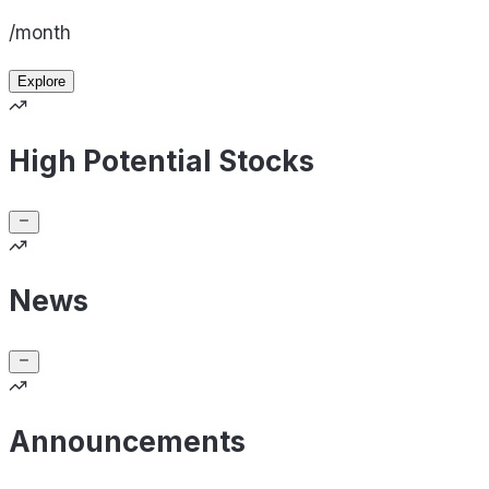
/month
Explore
High Potential Stocks
News
Announcements