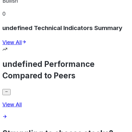
Bullish
0
undefined Technical Indicators Summary
View All
undefined Performance
Compared to Peers
View All