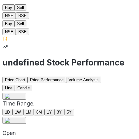
Buy
Sell
NSE
BSE
Buy
Sell
NSE
BSE
undefined Stock Performance
Price Chart
Price Performance
Volume Analysis
Line
Candle
Time Range:
1D
1W
1M
6M
1Y
3Y
5Y
Open