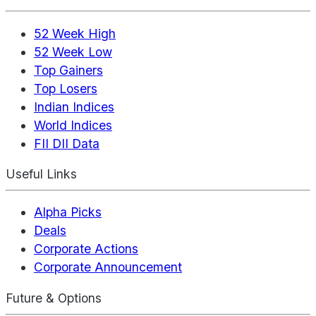
52 Week High
52 Week Low
Top Gainers
Top Losers
Indian Indices
World Indices
FII DII Data
Useful Links
Alpha Picks
Deals
Corporate Actions
Corporate Announcement
Future & Options