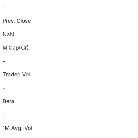
-
Prev. Close
NaN
M.Cap(Cr)
-
Traded Vol
-
Beta
-
1M Avg. Vol