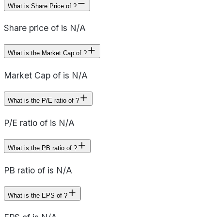
What is Share Price of ?
Share price of is N/A
What is the Market Cap of ?
Market Cap of is N/A
What is the P/E ratio of ?
P/E ratio of is N/A
What is the PB ratio of ?
PB ratio of is N/A
What is the EPS of ?