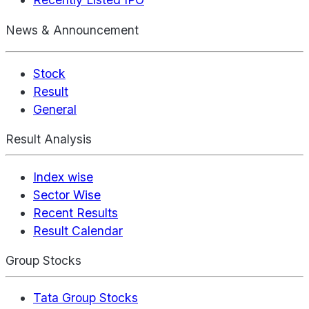
News & Announcement
Stock
Result
General
Result Analysis
Index wise
Sector Wise
Recent Results
Result Calendar
Group Stocks
Tata Group Stocks