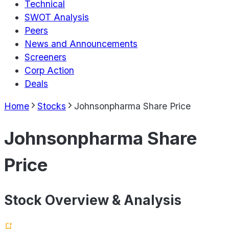
Technical
SWOT Analysis
Peers
News and Announcements
Screeners
Corp Action
Deals
Home
Stocks
Johnsonpharma Share Price
Johnsonpharma Share
Price
Stock Overview & Analysis