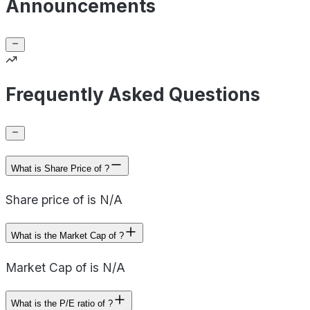
Announcements
Frequently Asked Questions
What is Share Price of ?
Share price of is N/A
What is the Market Cap of ?
Market Cap of is N/A
What is the P/E ratio of ?