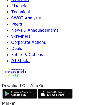
Financials
Technical
SWOT Analysis
Peers
News & Announcements
Screeners
Corporate Actions
Deals
Future & Options
All Stocks
Download Our App On:
Market