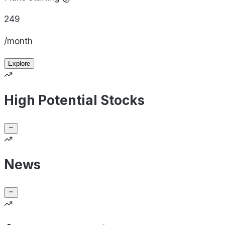
249
/month
Explore
High Potential Stocks
News