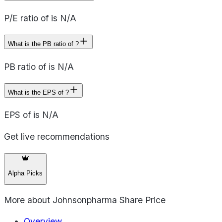
P/E ratio of is N/A
What is the PB ratio of ?
PB ratio of is N/A
What is the EPS of ?
EPS of is N/A
Get live recommendations
Alpha Picks
More about
Johnsonpharma Share Price
Overview