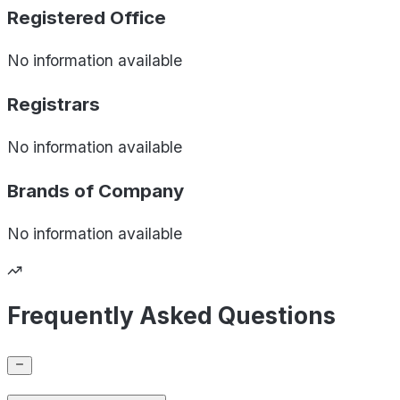
Registered Office
No information available
Registrars
No information available
Brands of
Company
No information available
Frequently Asked Questions