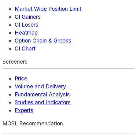
Market Wide Position Limit
OI Gainers
OI Losers
Heatmap
Option Chain & Greeks
OI Chart
Screeners
Price
Volume and Delivery
Fundamental Analysis
Studies and Indicators
Experts
MOSL Recommendation