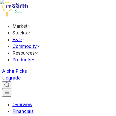
Market
Stocks
F&O
Commodity
Resources
Products
Alpha Picks
Upgrade
Overview
Financials