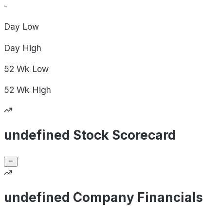
-
Day
Low
Day
High
52 Wk
Low
52 Wk
High
undefined Stock Scorecard
undefined Company Financials