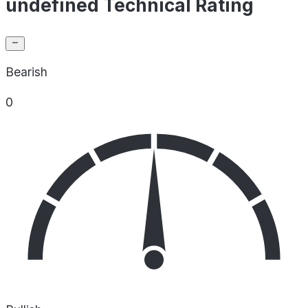
undefined Technical Rating
Bearish
0