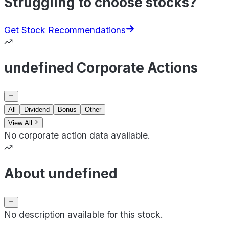
Struggling to choose stocks?
Get Stock Recommendations
undefined Corporate Actions
All
Dividend
Bonus
Other
View All
No corporate action data available.
About undefined
No description available for this stock.