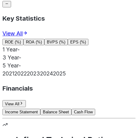
Key Statistics
View All
ROE (%)
ROA (%)
BVPS (%)
EPS (%)
1 Year
-
3 Year
-
5 Year
-
2021
2022
2023
2024
2025
Financials
View All
Income Statement
Balance Sheet
Cash Flow