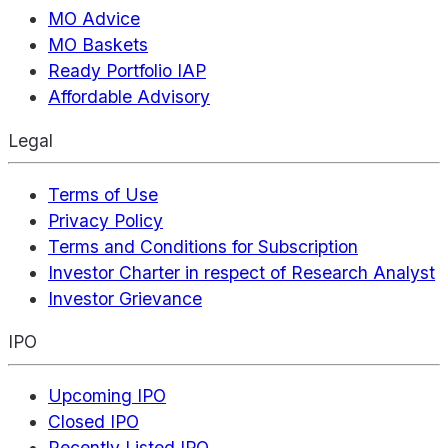
MO Advice
MO Baskets
Ready Portfolio IAP
Affordable Advisory
Legal
Terms of Use
Privacy Policy
Terms and Conditions for Subscription
Investor Charter in respect of Research Analyst
Investor Grievance
IPO
Upcoming IPO
Closed IPO
Recently Listed IPO