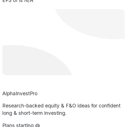
EPS of is N/A
AlphaInvestPro
Research-backed equity & F&O ideas for confident
long & short-term investing.
Plans starting @