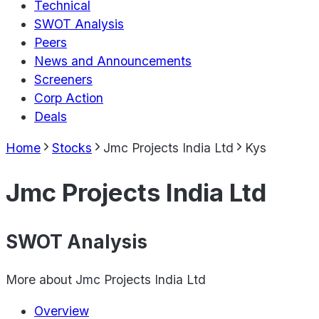
Technical
SWOT Analysis
Peers
News and Announcements
Screeners
Corp Action
Deals
Home
Stocks
Jmc Projects India Ltd
Kys
Jmc Projects India Ltd
SWOT Analysis
More about
Jmc Projects India Ltd
Overview