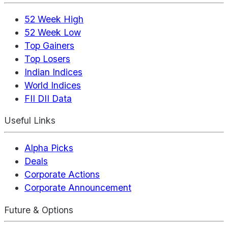
52 Week High
52 Week Low
Top Gainers
Top Losers
Indian Indices
World Indices
FII DII Data
Useful Links
Alpha Picks
Deals
Corporate Actions
Corporate Announcement
Future & Options