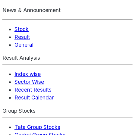
News & Announcement
Stock
Result
General
Result Analysis
Index wise
Sector Wise
Recent Results
Result Calendar
Group Stocks
Tata Group Stocks
Godrej Group Stocks