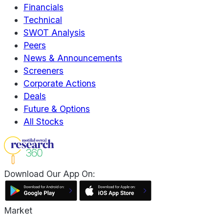
Financials
Technical
SWOT Analysis
Peers
News & Announcements
Screeners
Corporate Actions
Deals
Future & Options
All Stocks
Download Our App On:
Market