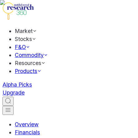
Market
Stocks
F&O
Commodity
Resources
Products
Alpha Picks
Upgrade
Overview
Financials