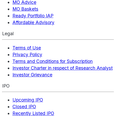
MO Advice
MO Baskets
Ready Portfolio IAP
Affordable Advisory
Legal
Terms of Use
Privacy Policy
Terms and Conditions for Subscription
Investor Charter in respect of Research Analyst
Investor Grievance
IPO
Upcoming IPO
Closed IPO
Recently Listed IPO