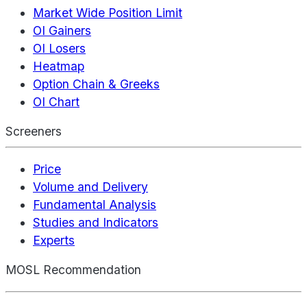
Market Wide Position Limit
OI Gainers
OI Losers
Heatmap
Option Chain & Greeks
OI Chart
Screeners
Price
Volume and Delivery
Fundamental Analysis
Studies and Indicators
Experts
MOSL Recommendation