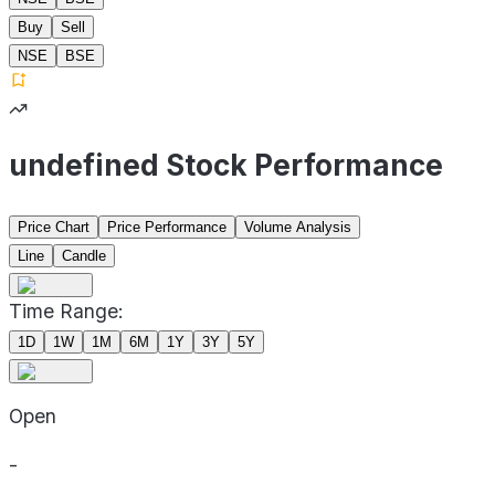
Buy
Sell
NSE
BSE
undefined Stock Performance
Price Chart
Price Performance
Volume Analysis
Line
Candle
Time Range:
1D
1W
1M
6M
1Y
3Y
5Y
Open
-