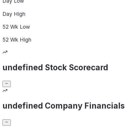
Day
Low
Day
High
52 Wk
Low
52 Wk
High
undefined Stock Scorecard
undefined Company Financials