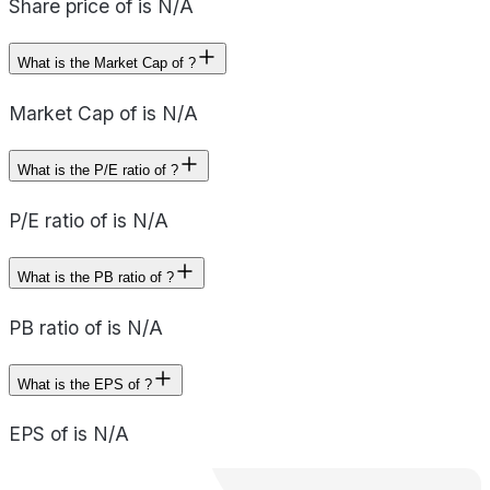
Share price of is N/A
What is the Market Cap of ?
Market Cap of is N/A
What is the P/E ratio of ?
P/E ratio of is N/A
What is the PB ratio of ?
PB ratio of is N/A
What is the EPS of ?
EPS of is N/A