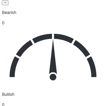
Bearish
0
Bullish
0