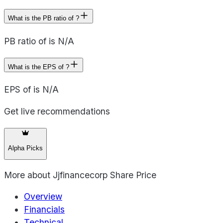
What is the PB ratio of ?
PB ratio of is N/A
What is the EPS of ?
EPS of is N/A
Get live recommendations
Alpha Picks
More about
Jjfinancecorp Share Price
Overview
Financials
Technical