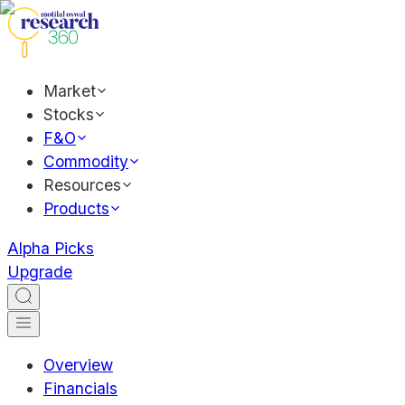
Market
Stocks
F&O
Commodity
Resources
Products
Alpha Picks
Upgrade
Overview
Financials