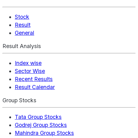
Stock
Result
General
Result Analysis
Index wise
Sector Wise
Recent Results
Result Calendar
Group Stocks
Tata Group Stocks
Godrej Group Stocks
Mahindra Group Stocks