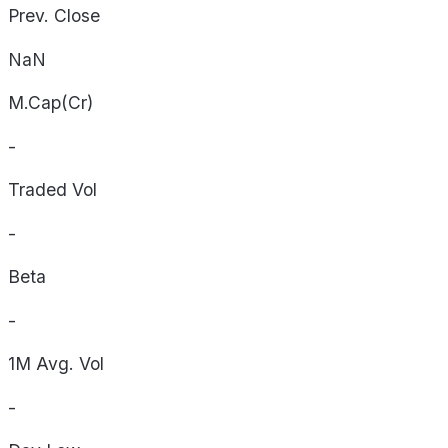
Prev. Close
NaN
M.Cap(Cr)
-
Traded Vol
-
Beta
-
1M Avg. Vol
-