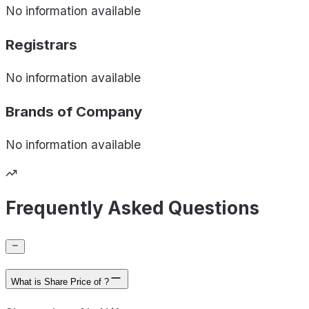
No information available
Registrars
No information available
Brands of
Company
No information available
Frequently Asked Questions
What is Share Price of ?