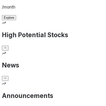
/month
Explore
High Potential Stocks
News
Announcements