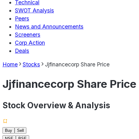
Technical
SWOT Analysis
Peers
News and Announcements
Screeners
Corp Action
Deals
Home
Stocks
Jjfinancecorp Share Price
Jjfinancecorp Share Price
Stock Overview & Analysis
Buy
Sell
NSE
BSE