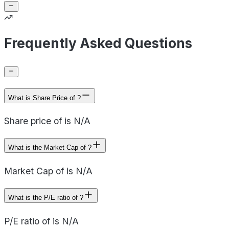
Frequently Asked Questions
What is Share Price of ?
Share price of is N/A
What is the Market Cap of ?
Market Cap of is N/A
What is the P/E ratio of ?
P/E ratio of is N/A