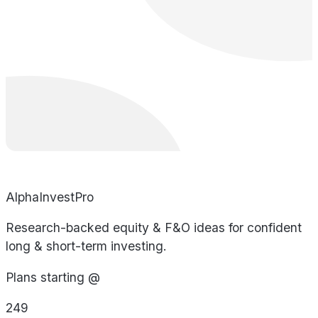
AlphaInvestPro
Research-backed equity & F&O ideas for confident
long & short-term investing.
Plans starting @
249