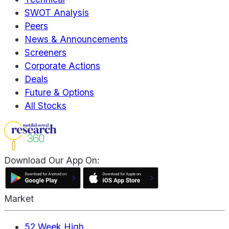
SWOT Analysis
Peers
News & Announcements
Screeners
Corporate Actions
Deals
Future & Options
All Stocks
Download Our App On:
Market
52 Week High