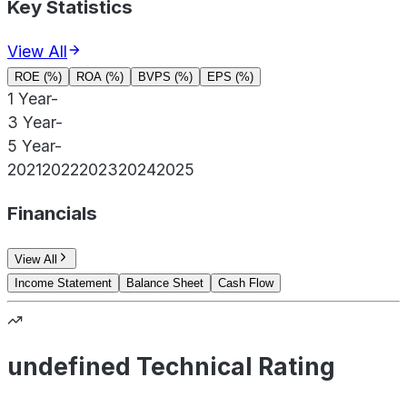
Key Statistics
View All
ROE (%)
ROA (%)
BVPS (%)
EPS (%)
1 Year
-
3 Year
-
5 Year
-
2021
2022
2023
2024
2025
Financials
View All
Income Statement
Balance Sheet
Cash Flow
undefined Technical Rating