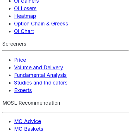
OI Gainers
OI Losers
Heatmap
Option Chain & Greeks
OI Chart
Screeners
Price
Volume and Delivery
Fundamental Analysis
Studies and Indicators
Experts
MOSL Recommendation
MO Advice
MO Baskets