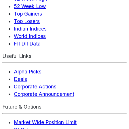
52 Week Low
Top Gainers
Top Losers
Indian Indices
World Indices
FII DII Data
Useful Links
Alpha Picks
Deals
Corporate Actions
Corporate Announcement
Future & Options
Market Wide Position Limit