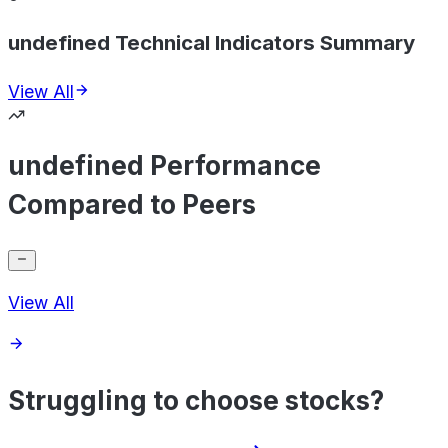
undefined Technical Indicators Summary
View All
undefined Performance
Compared to Peers
View All
Struggling to choose stocks?