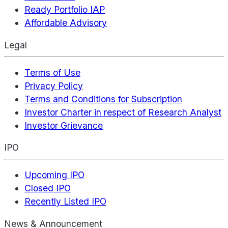
Ready Portfolio IAP
Affordable Advisory
Legal
Terms of Use
Privacy Policy
Terms and Conditions for Subscription
Investor Charter in respect of Research Analyst
Investor Grievance
IPO
Upcoming IPO
Closed IPO
Recently Listed IPO
News & Announcement