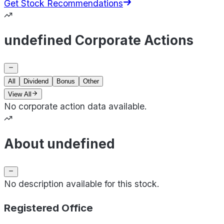
Get Stock Recommendations
undefined Corporate Actions
All
Dividend
Bonus
Other
View All
No corporate action data available.
About undefined
No description available for this stock.
Registered Office