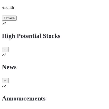
/month
Explore
High Potential Stocks
News
Announcements