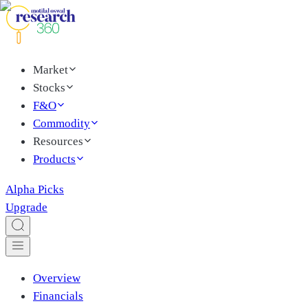
Market
Stocks
F&O
Commodity
Resources
Products
Alpha Picks
Upgrade
Overview
Financials