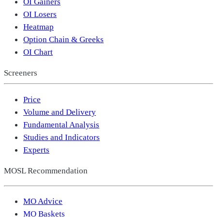
OI Gainers
OI Losers
Heatmap
Option Chain & Greeks
OI Chart
Screeners
Price
Volume and Delivery
Fundamental Analysis
Studies and Indicators
Experts
MOSL Recommendation
MO Advice
MO Baskets