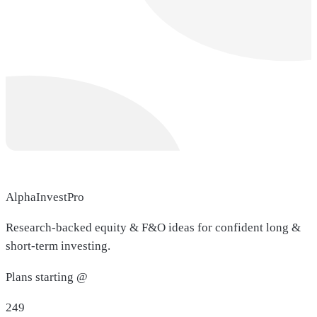
AlphaInvestPro
Research-backed equity & F&O ideas for confident long &
short-term investing.
Plans starting @
249