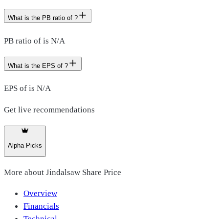
What is the PB ratio of ?
PB ratio of is N/A
What is the EPS of ?
EPS of is N/A
Get live recommendations
Alpha Picks
More about
Jindalsaw Share Price
Overview
Financials
Technical