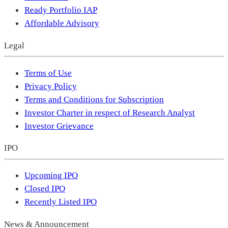
Ready Portfolio IAP
Affordable Advisory
Legal
Terms of Use
Privacy Policy
Terms and Conditions for Subscription
Investor Charter in respect of Research Analyst
Investor Grievance
IPO
Upcoming IPO
Closed IPO
Recently Listed IPO
News & Announcement