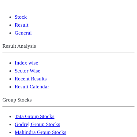
Stock
Result
General
Result Analysis
Index wise
Sector Wise
Recent Results
Result Calendar
Group Stocks
Tata Group Stocks
Godrej Group Stocks
Mahindra Group Stocks