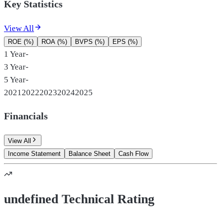
Key Statistics
View All
ROE (%)
ROA (%)
BVPS (%)
EPS (%)
1 Year
-
3 Year
-
5 Year
-
2021
2022
2023
2024
2025
Financials
View All
Income Statement
Balance Sheet
Cash Flow
undefined Technical Rating