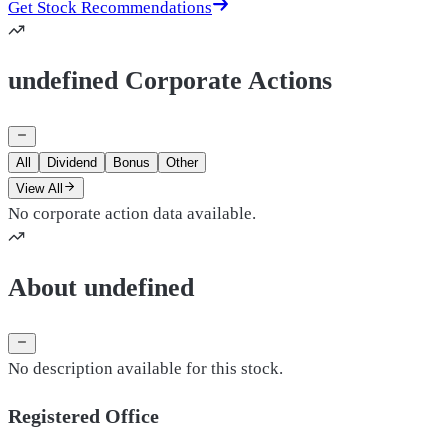
Get Stock Recommendations
undefined Corporate Actions
All
Dividend
Bonus
Other
View All
No corporate action data available.
About undefined
No description available for this stock.
Registered Office