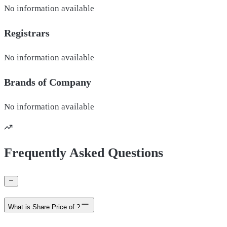
No information available
Registrars
No information available
Brands of
Company
No information available
Frequently Asked Questions
What is Share Price of ?