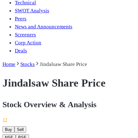
Technical
SWOT Analysis
Peers
News and Announcements
Screeners
Corp Action
Deals
Home
Stocks
Jindalsaw Share Price
Jindalsaw Share Price
Stock Overview & Analysis
Buy
Sell
NSE
BSE