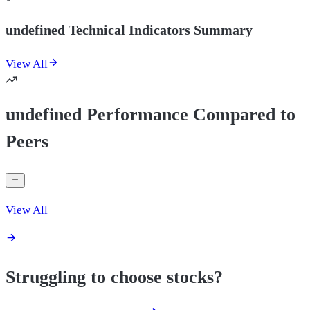
undefined Technical Indicators Summary
View All
undefined Performance Compared to
Peers
View All
Struggling to choose stocks?