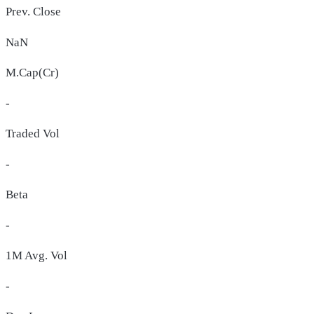
Prev. Close
NaN
M.Cap(Cr)
-
Traded Vol
-
Beta
-
1M Avg. Vol
-