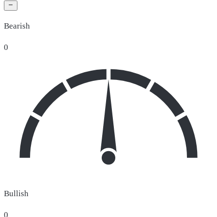
Bearish
0
Bullish
0