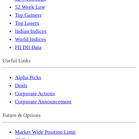
52 Week Low
Top Gainers
Top Losers
Indian Indices
World Indices
FII DII Data
Useful Links
Alpha Picks
Deals
Corporate Actions
Corporate Announcement
Future & Options
Market Wide Position Limit