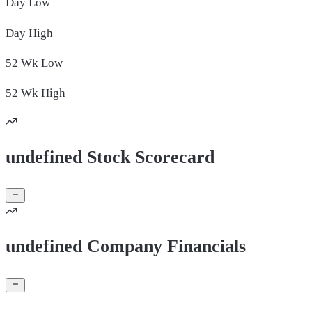
Day
Low
Day
High
52 Wk
Low
52 Wk
High
undefined Stock Scorecard
undefined Company Financials