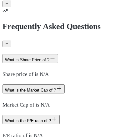
Frequently Asked Questions
What is Share Price of ?
Share price of is N/A
What is the Market Cap of ?
Market Cap of is N/A
What is the P/E ratio of ?
P/E ratio of is N/A