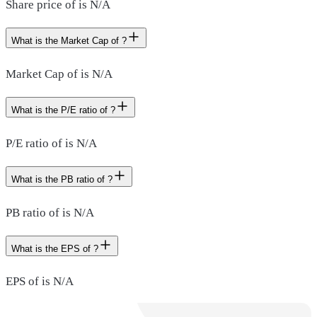
Share price of is N/A
What is the Market Cap of ?
Market Cap of is N/A
What is the P/E ratio of ?
P/E ratio of is N/A
What is the PB ratio of ?
PB ratio of is N/A
What is the EPS of ?
EPS of is N/A