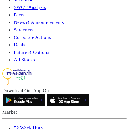
SWOT Analysis
Peers
News & Announcements
Screeners
Corporate Actions
Deals
Future & Options
All Stocks
Download Our App On:
Market
52 Week High