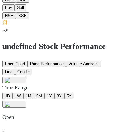
Buy
Sell
NSE
BSE
undefined Stock Performance
Price Chart
Price Performance
Volume Analysis
Line
Candle
Time Range:
1D
1W
1M
6M
1Y
3Y
5Y
Open
-