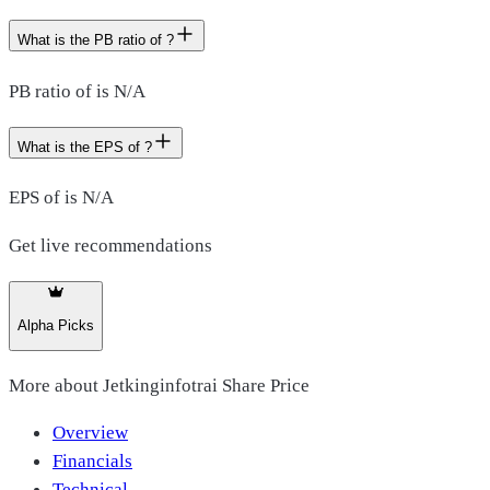
What is the PB ratio of ?
PB ratio of is N/A
What is the EPS of ?
EPS of is N/A
Get live recommendations
Alpha Picks
More about
Jetkinginfotrai Share Price
Overview
Financials
Technical