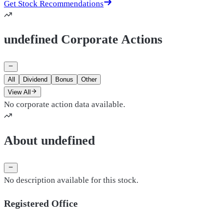
Get Stock Recommendations
undefined Corporate Actions
All
Dividend
Bonus
Other
View All
No corporate action data available.
About undefined
No description available for this stock.
Registered Office