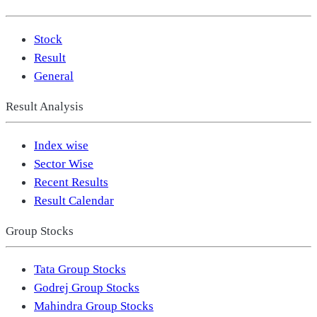
Stock
Result
General
Result Analysis
Index wise
Sector Wise
Recent Results
Result Calendar
Group Stocks
Tata Group Stocks
Godrej Group Stocks
Mahindra Group Stocks