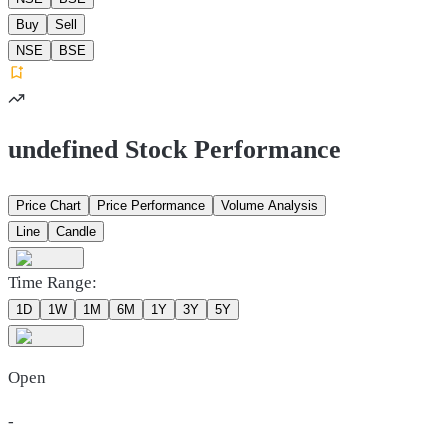
Buy
Sell
NSE
BSE
undefined Stock Performance
Price Chart
Price Performance
Volume Analysis
Line
Candle
Time Range:
1D
1W
1M
6M
1Y
3Y
5Y
Open
-