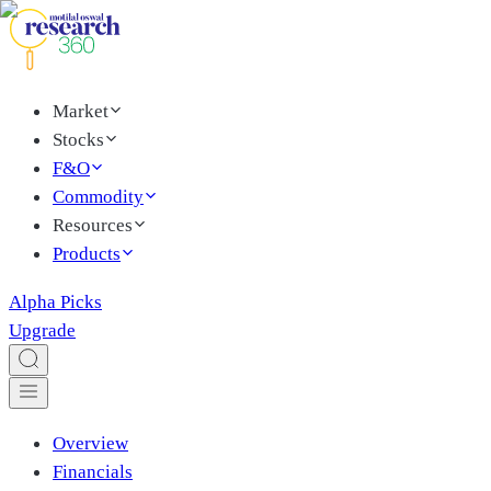
Market
Stocks
F&O
Commodity
Resources
Products
Alpha Picks
Upgrade
Overview
Financials