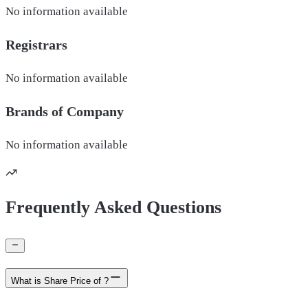
No information available
Registrars
No information available
Brands of
Company
No information available
Frequently Asked Questions
What is Share Price of ?