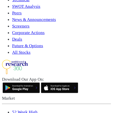
SWOT Analysis
Peers
News & Announcements
Screeners
Corporate Actions
Deals
Future & Options
All Stocks
Download Our App On:
Market
52 Week High