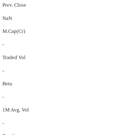
Prev. Close
NaN
M.Cap(Cr)
-
Traded Vol
-
Beta
-
1M Avg. Vol
-