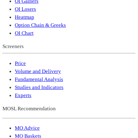
OI Gainers
OI Losers
Heatmap
Option Chain & Greeks
OI Chart
Screeners
Price
Volume and Delivery
Fundamental Analysis
Studies and Indicators
Experts
MOSL Recommendation
MO Advice
MO Baskets