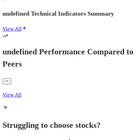
undefined Technical Indicators Summary
View All
undefined Performance Compared to
Peers
View All
Struggling to choose stocks?