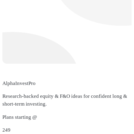
AlphaInvestPro
Research-backed equity & F&O ideas for confident long &
short-term investing.
Plans starting @
249