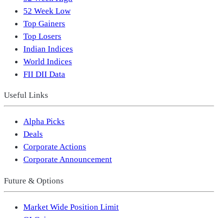
52 Week Low
Top Gainers
Top Losers
Indian Indices
World Indices
FII DII Data
Useful Links
Alpha Picks
Deals
Corporate Actions
Corporate Announcement
Future & Options
Market Wide Position Limit