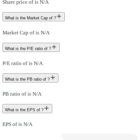
Share price of is N/A
What is the Market Cap of ?
Market Cap of is N/A
What is the P/E ratio of ?
P/E ratio of is N/A
What is the PB ratio of ?
PB ratio of is N/A
What is the EPS of ?
EPS of is N/A