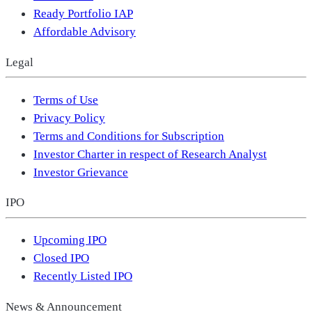
Ready Portfolio IAP
Affordable Advisory
Legal
Terms of Use
Privacy Policy
Terms and Conditions for Subscription
Investor Charter in respect of Research Analyst
Investor Grievance
IPO
Upcoming IPO
Closed IPO
Recently Listed IPO
News & Announcement