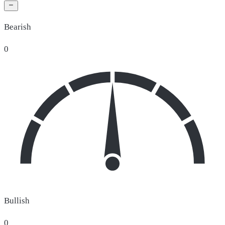
Bearish
0
Bullish
0