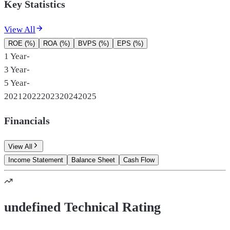
Key Statistics
View All
ROE (%)
ROA (%)
BVPS (%)
EPS (%)
1 Year
-
3 Year
-
5 Year
-
2021
2022
2023
2024
2025
Financials
View All
Income Statement
Balance Sheet
Cash Flow
undefined Technical Rating