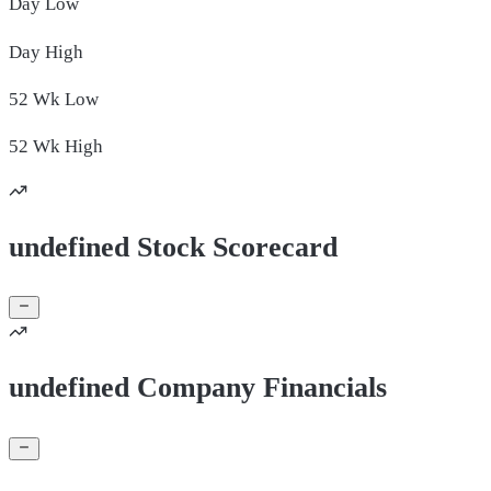
Day
Low
Day
High
52 Wk
Low
52 Wk
High
undefined Stock Scorecard
undefined Company Financials