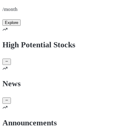
/month
Explore
High Potential Stocks
News
Announcements