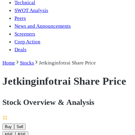
Technical
SWOT Analysis
Peers
News and Announcements
Screeners
Corp Action
Deals
Home
Stocks
Jetkinginfotrai Share Price
Jetkinginfotrai Share Price
Stock Overview & Analysis
Buy
Sell
NSE
BSE