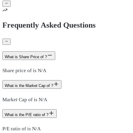
Frequently Asked Questions
What is Share Price of ?
Share price of is N/A
What is the Market Cap of ?
Market Cap of is N/A
What is the P/E ratio of ?
P/E ratio of is N/A