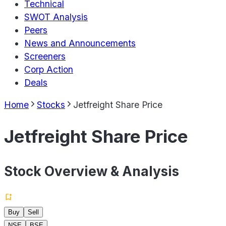
Technical
SWOT Analysis
Peers
News and Announcements
Screeners
Corp Action
Deals
Home
Stocks
Jetfreight Share Price
Jetfreight Share Price
Stock Overview & Analysis
Buy
Sell
NSE
BSE