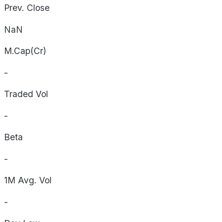
Prev. Close
NaN
M.Cap(Cr)
-
Traded Vol
-
Beta
-
1M Avg. Vol
-