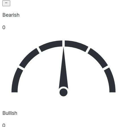
Bearish
0
Bullish
0