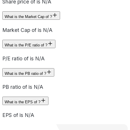
Share price of is N/A
What is the Market Cap of ?
Market Cap of is N/A
What is the P/E ratio of ?
P/E ratio of is N/A
What is the PB ratio of ?
PB ratio of is N/A
What is the EPS of ?
EPS of is N/A