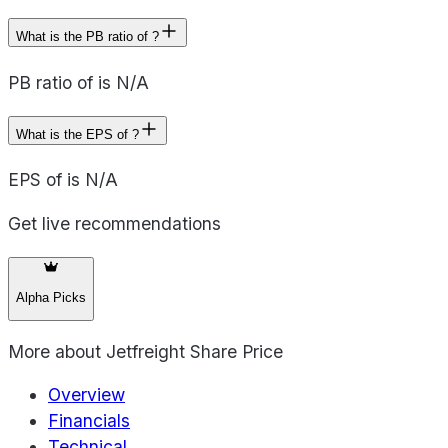
What is the PB ratio of ?
PB ratio of is N/A
What is the EPS of ?
EPS of is N/A
Get live recommendations
Alpha Picks
More about
Jetfreight Share Price
Overview
Financials
Technical