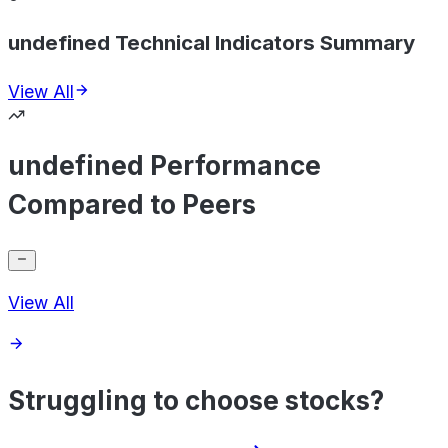
undefined Technical Indicators Summary
View All
undefined Performance
Compared to Peers
View All
Struggling to choose stocks?