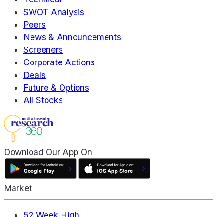
SWOT Analysis
Peers
News & Announcements
Screeners
Corporate Actions
Deals
Future & Options
All Stocks
Download Our App On:
Market
52 Week High