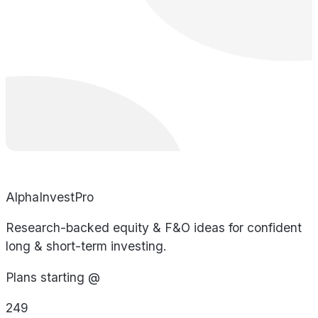
AlphaInvestPro
Research-backed equity & F&O ideas for confident
long & short-term investing.
Plans starting @
249