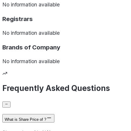
No information available
Registrars
No information available
Brands of
Company
No information available
Frequently Asked Questions
What is Share Price of ?