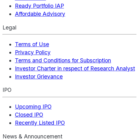
Ready Portfolio IAP
Affordable Advisory
Legal
Terms of Use
Privacy Policy
Terms and Conditions for Subscription
Investor Charter in respect of Research Analyst
Investor Grievance
IPO
Upcoming IPO
Closed IPO
Recently Listed IPO
News & Announcement