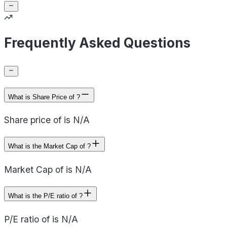
Frequently Asked Questions
What is Share Price of ?
Share price of is N/A
What is the Market Cap of ?
Market Cap of is N/A
What is the P/E ratio of ?
P/E ratio of is N/A