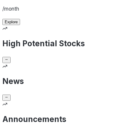
/month
Explore
High Potential Stocks
News
Announcements