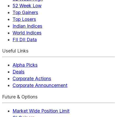
52 Week Low
Top Gainers
Top Losers
Indian Indices
World Indices
FII DII Data
Useful Links
Alpha Picks
Deals
Corporate Actions
Corporate Announcement
Future & Options
Market Wide Position Limit