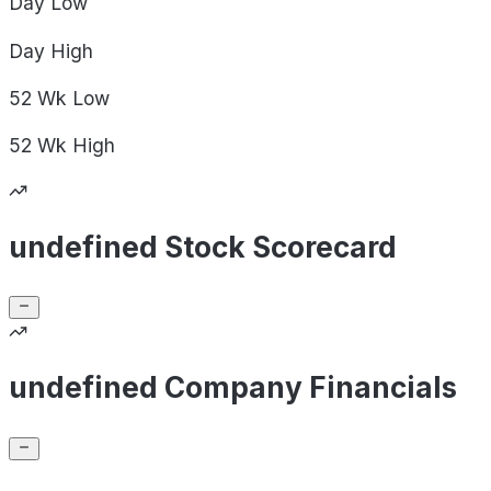
Day
Low
Day
High
52 Wk
Low
52 Wk
High
undefined Stock Scorecard
undefined Company Financials