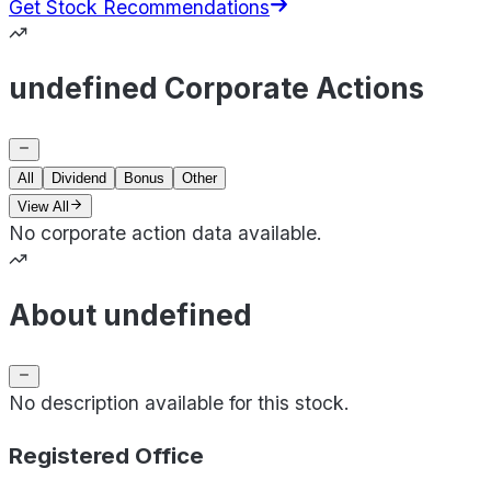
Get Stock Recommendations
undefined Corporate Actions
All
Dividend
Bonus
Other
View All
No corporate action data available.
About undefined
No description available for this stock.
Registered Office