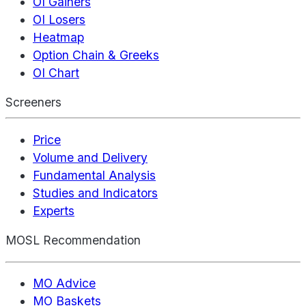
OI Gainers
OI Losers
Heatmap
Option Chain & Greeks
OI Chart
Screeners
Price
Volume and Delivery
Fundamental Analysis
Studies and Indicators
Experts
MOSL Recommendation
MO Advice
MO Baskets