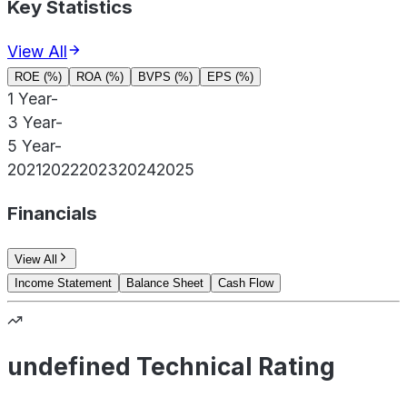
Key Statistics
View All
ROE (%)
ROA (%)
BVPS (%)
EPS (%)
1 Year
-
3 Year
-
5 Year
-
2021
2022
2023
2024
2025
Financials
View All
Income Statement
Balance Sheet
Cash Flow
undefined Technical Rating