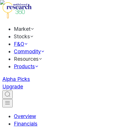
Market
Stocks
F&O
Commodity
Resources
Products
Alpha Picks
Upgrade
Overview
Financials