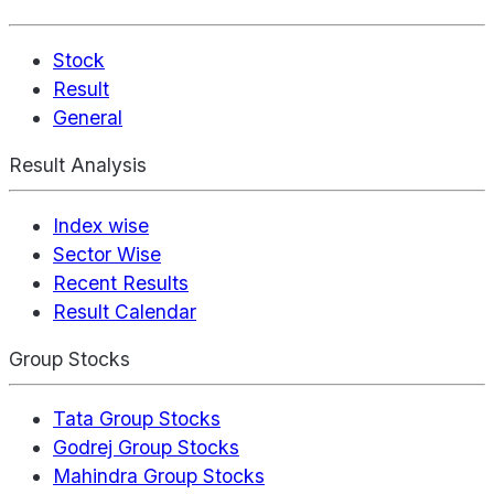
Stock
Result
General
Result Analysis
Index wise
Sector Wise
Recent Results
Result Calendar
Group Stocks
Tata Group Stocks
Godrej Group Stocks
Mahindra Group Stocks