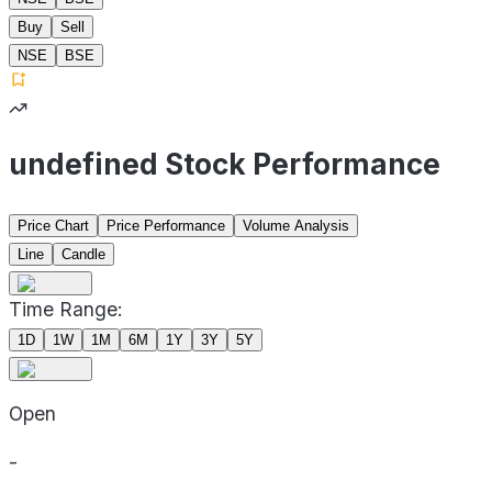
Buy
Sell
NSE
BSE
undefined Stock Performance
Price Chart
Price Performance
Volume Analysis
Line
Candle
Time Range:
1D
1W
1M
6M
1Y
3Y
5Y
Open
-