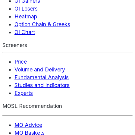
OI Gainers
OI Losers
Heatmap
Option Chain & Greeks
OI Chart
Screeners
Price
Volume and Delivery
Fundamental Analysis
Studies and Indicators
Experts
MOSL Recommendation
MO Advice
MO Baskets