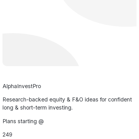
AlphaInvestPro
Research-backed equity & F&O ideas for confident
long & short-term investing.
Plans starting @
249