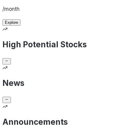
/month
Explore
High Potential Stocks
News
Announcements