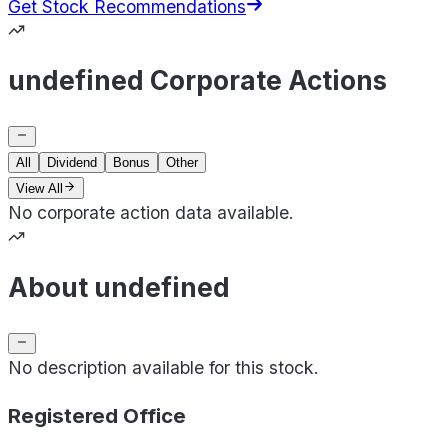
Get Stock Recommendations
undefined Corporate Actions
All
Dividend
Bonus
Other
View All
No corporate action data available.
About undefined
No description available for this stock.
Registered Office