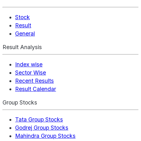
Stock
Result
General
Result Analysis
Index wise
Sector Wise
Recent Results
Result Calendar
Group Stocks
Tata Group Stocks
Godrej Group Stocks
Mahindra Group Stocks