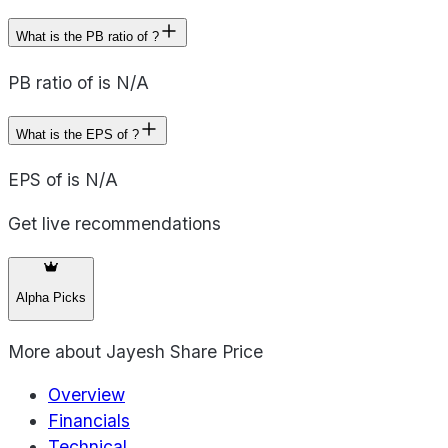
What is the PB ratio of ?
PB ratio of is N/A
What is the EPS of ?
EPS of is N/A
Get live recommendations
Alpha Picks
More about
Jayesh Share Price
Overview
Financials
Technical