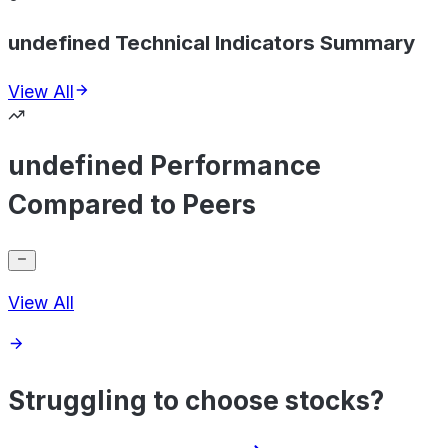
undefined Technical Indicators Summary
View All
undefined Performance
Compared to Peers
View All
Struggling to choose stocks?