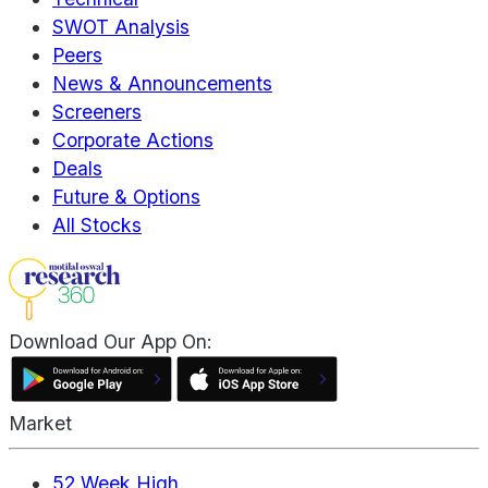
SWOT Analysis
Peers
News & Announcements
Screeners
Corporate Actions
Deals
Future & Options
All Stocks
Download Our App On:
Market
52 Week High