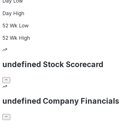
Day
Low
Day
High
52 Wk
Low
52 Wk
High
undefined Stock Scorecard
undefined Company Financials