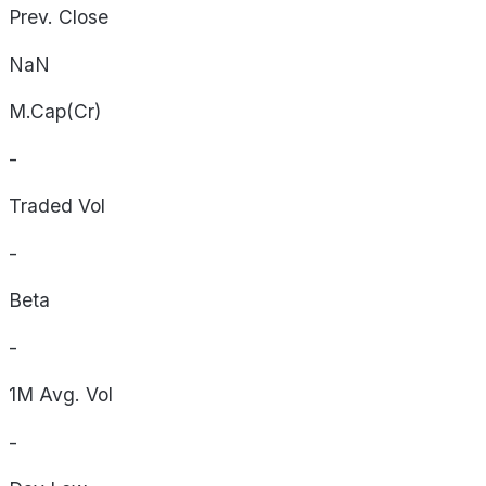
Prev. Close
NaN
M.Cap(Cr)
-
Traded Vol
-
Beta
-
1M Avg. Vol
-