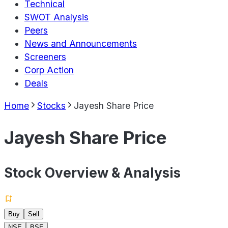
Technical
SWOT Analysis
Peers
News and Announcements
Screeners
Corp Action
Deals
Home
Stocks
Jayesh Share Price
Jayesh Share Price
Stock Overview & Analysis
Buy
Sell
NSE
BSE