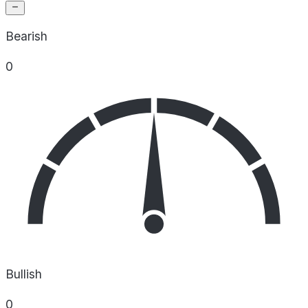
Bearish
0
Bullish
0