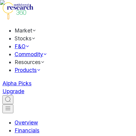
Market
Stocks
F&O
Commodity
Resources
Products
Alpha Picks
Upgrade
Overview
Financials