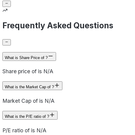
Frequently Asked Questions
What is Share Price of ?
Share price of is N/A
What is the Market Cap of ?
Market Cap of is N/A
What is the P/E ratio of ?
P/E ratio of is N/A