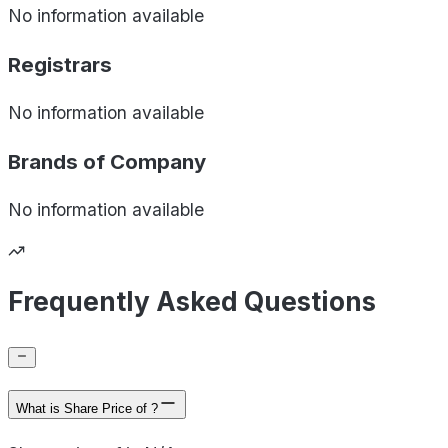
No information available
Registrars
No information available
Brands of
Company
No information available
Frequently Asked Questions
What is Share Price of ?