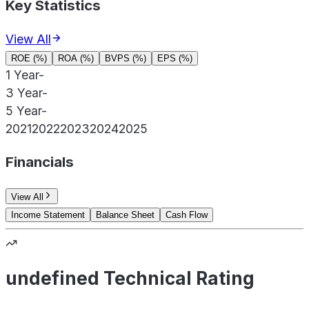
Key Statistics
View All
ROE (%)
ROA (%)
BVPS (%)
EPS (%)
1 Year
-
3 Year
-
5 Year
-
2021
2022
2023
2024
2025
Financials
View All
Income Statement
Balance Sheet
Cash Flow
undefined Technical Rating