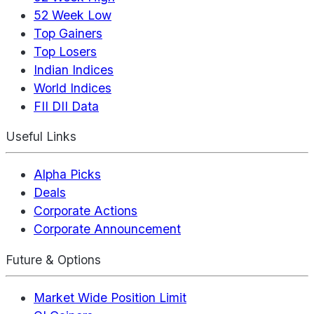
52 Week Low
Top Gainers
Top Losers
Indian Indices
World Indices
FII DII Data
Useful Links
Alpha Picks
Deals
Corporate Actions
Corporate Announcement
Future & Options
Market Wide Position Limit