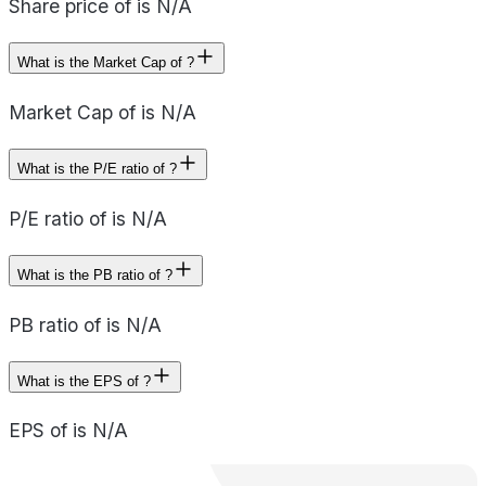
Share price of is N/A
What is the Market Cap of ?
Market Cap of is N/A
What is the P/E ratio of ?
P/E ratio of is N/A
What is the PB ratio of ?
PB ratio of is N/A
What is the EPS of ?
EPS of is N/A