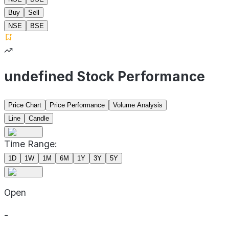
Buy
Sell
NSE
BSE
undefined Stock Performance
Price Chart
Price Performance
Volume Analysis
Line
Candle
Time Range:
1D
1W
1M
6M
1Y
3Y
5Y
Open
-