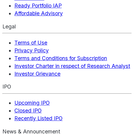
Ready Portfolio IAP
Affordable Advisory
Legal
Terms of Use
Privacy Policy
Terms and Conditions for Subscription
Investor Charter in respect of Research Analyst
Investor Grievance
IPO
Upcoming IPO
Closed IPO
Recently Listed IPO
News & Announcement