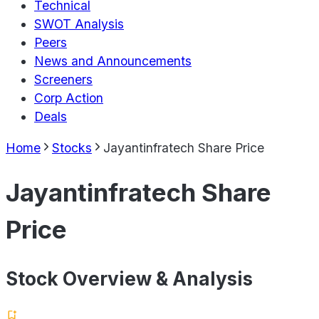
Technical
SWOT Analysis
Peers
News and Announcements
Screeners
Corp Action
Deals
Home
Stocks
Jayantinfratech Share Price
Jayantinfratech Share
Price
Stock Overview & Analysis