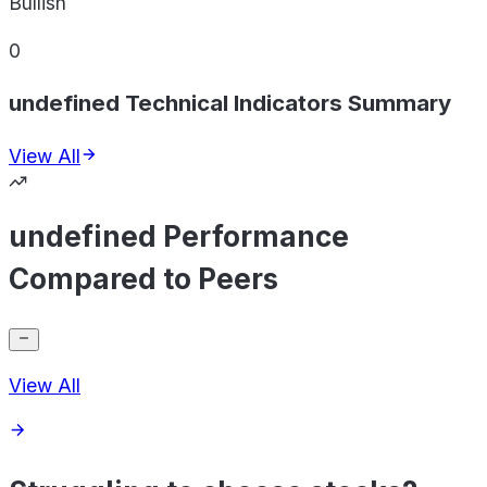
Bullish
0
undefined Technical Indicators Summary
View All
undefined Performance
Compared to Peers
View All