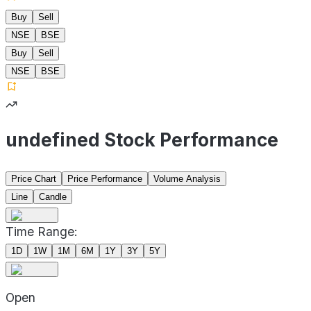
Buy
Sell
NSE
BSE
Buy
Sell
NSE
BSE
undefined Stock Performance
Price Chart
Price Performance
Volume Analysis
Line
Candle
Time Range:
1D
1W
1M
6M
1Y
3Y
5Y
Open