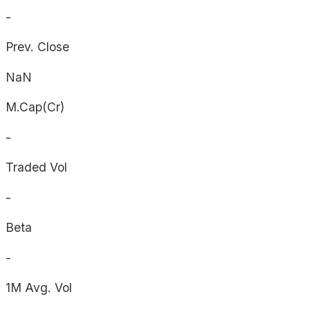
-
Prev. Close
NaN
M.Cap(Cr)
-
Traded Vol
-
Beta
-
1M Avg. Vol