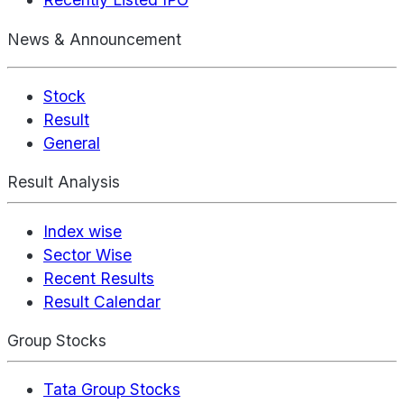
News & Announcement
Stock
Result
General
Result Analysis
Index wise
Sector Wise
Recent Results
Result Calendar
Group Stocks
Tata Group Stocks