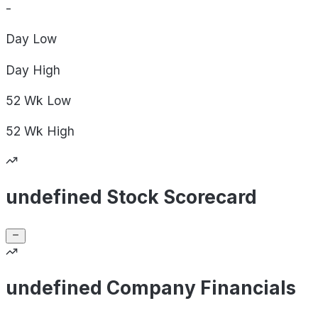
-
Day
Low
Day
High
52 Wk
Low
52 Wk
High
undefined Stock Scorecard
undefined Company Financials