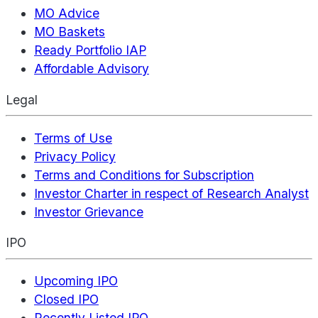
MO Advice
MO Baskets
Ready Portfolio IAP
Affordable Advisory
Legal
Terms of Use
Privacy Policy
Terms and Conditions for Subscription
Investor Charter in respect of Research Analyst
Investor Grievance
IPO
Upcoming IPO
Closed IPO
Recently Listed IPO