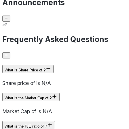
Announcements
Frequently Asked Questions
What is Share Price of ?
Share price of is N/A
What is the Market Cap of ?
Market Cap of is N/A
What is the P/E ratio of ?