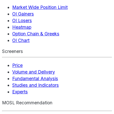
Market Wide Position Limit
OI Gainers
OI Losers
Heatmap
Option Chain & Greeks
OI Chart
Screeners
Price
Volume and Delivery
Fundamental Analysis
Studies and Indicators
Experts
MOSL Recommendation