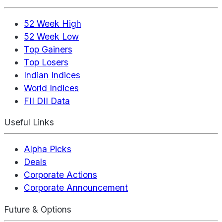
52 Week High
52 Week Low
Top Gainers
Top Losers
Indian Indices
World Indices
FII DII Data
Useful Links
Alpha Picks
Deals
Corporate Actions
Corporate Announcement
Future & Options