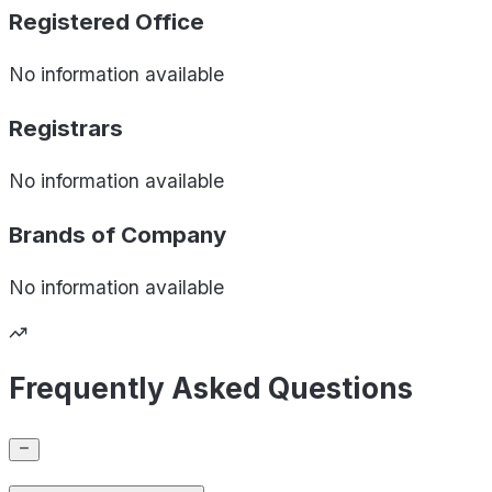
Registered Office
No information available
Registrars
No information available
Brands of
Company
No information available
Frequently Asked Questions