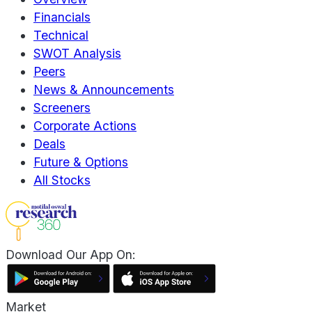
Financials
Technical
SWOT Analysis
Peers
News & Announcements
Screeners
Corporate Actions
Deals
Future & Options
All Stocks
Download Our App On:
Market