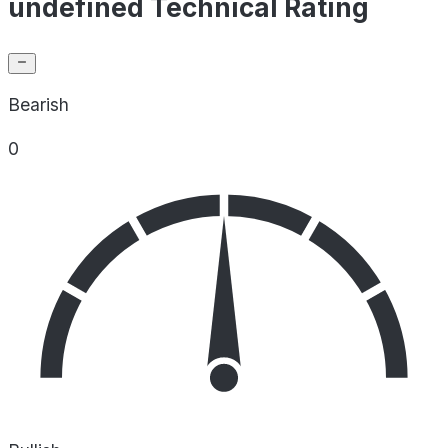
undefined Technical Rating
Bearish
0