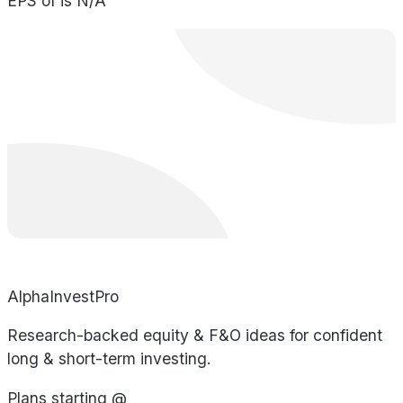
EPS of is N/A
AlphaInvestPro
Research-backed equity & F&O ideas for confident
long & short-term investing.
Plans starting @