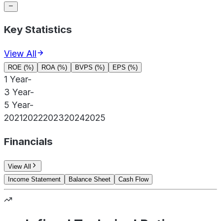
Key Statistics
View All
ROE (%)
ROA (%)
BVPS (%)
EPS (%)
1 Year
-
3 Year
-
5 Year
-
2021
2022
2023
2024
2025
Financials
View All
Income Statement
Balance Sheet
Cash Flow