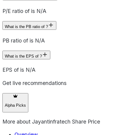
P/E ratio of is N/A
What is the PB ratio of ?
PB ratio of is N/A
What is the EPS of ?
EPS of is N/A
Get live recommendations
Alpha Picks
More about
Jayantinfratech Share Price
Overview