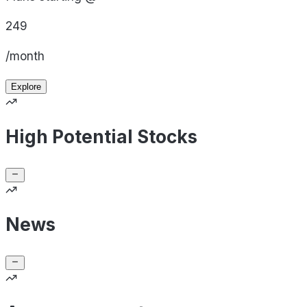
249
/month
Explore
High Potential Stocks
News