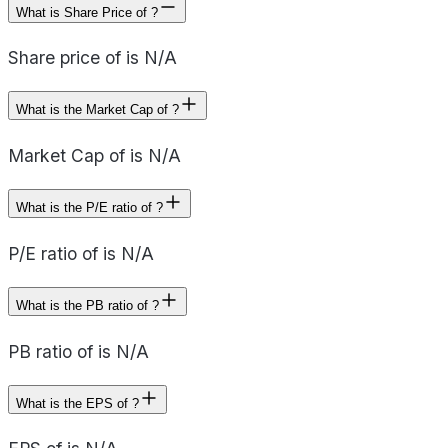
What is Share Price of ?
Share price of is N/A
What is the Market Cap of ?
Market Cap of is N/A
What is the P/E ratio of ?
P/E ratio of is N/A
What is the PB ratio of ?
PB ratio of is N/A
What is the EPS of ?