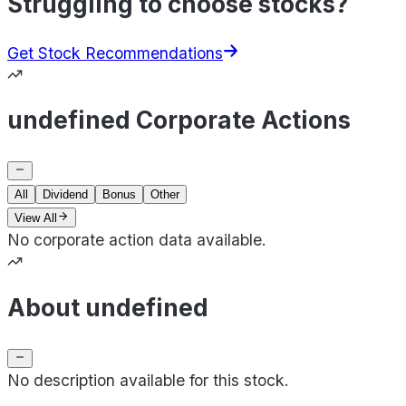
Struggling to choose stocks?
Get Stock Recommendations
undefined Corporate Actions
All
Dividend
Bonus
Other
View All
No corporate action data available.
About undefined
No description available for this stock.