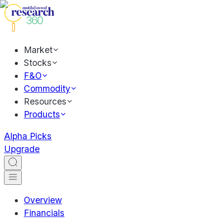
Market
Stocks
F&O
Commodity
Resources
Products
Alpha Picks
Upgrade
Overview
Financials