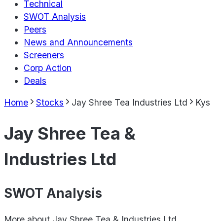
Technical
SWOT Analysis
Peers
News and Announcements
Screeners
Corp Action
Deals
Home
Stocks
Jay Shree Tea Industries Ltd
Kys
Jay Shree Tea &
Industries Ltd
SWOT Analysis
More about
Jay Shree Tea & Industries Ltd