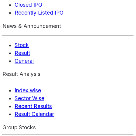
Closed IPO
Recently Listed IPO
News & Announcement
Stock
Result
General
Result Analysis
Index wise
Sector Wise
Recent Results
Result Calendar
Group Stocks