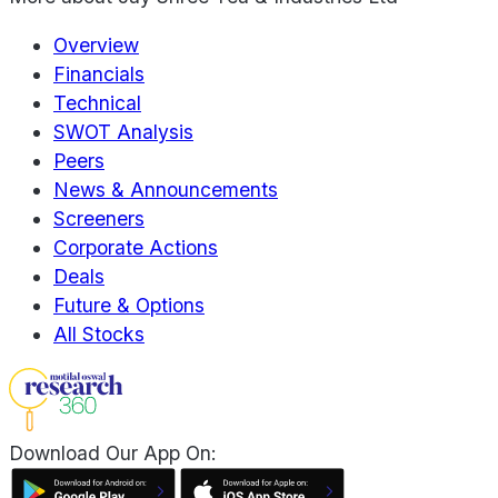
Overview
Financials
Technical
SWOT Analysis
Peers
News & Announcements
Screeners
Corporate Actions
Deals
Future & Options
All Stocks
Download Our App On: