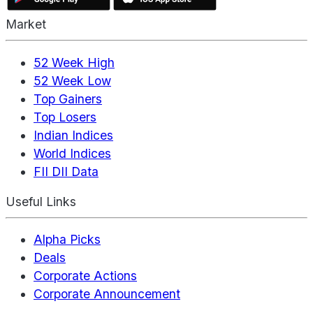
Market
52 Week High
52 Week Low
Top Gainers
Top Losers
Indian Indices
World Indices
FII DII Data
Useful Links
Alpha Picks
Deals
Corporate Actions
Corporate Announcement