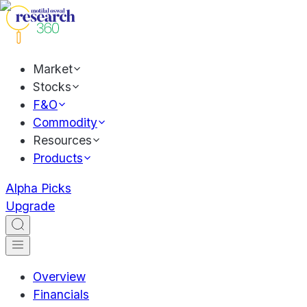
Market
Stocks
F&O
Commodity
Resources
Products
Alpha Picks
Upgrade
Overview
Financials