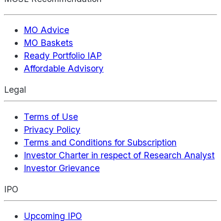
MO Advice
MO Baskets
Ready Portfolio IAP
Affordable Advisory
Legal
Terms of Use
Privacy Policy
Terms and Conditions for Subscription
Investor Charter in respect of Research Analyst
Investor Grievance
IPO
Upcoming IPO