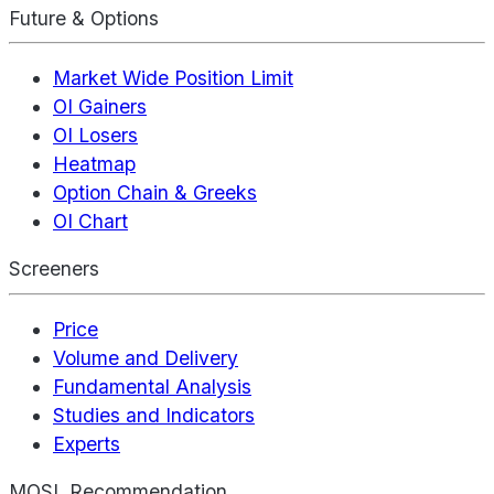
Future & Options
Market Wide Position Limit
OI Gainers
OI Losers
Heatmap
Option Chain & Greeks
OI Chart
Screeners
Price
Volume and Delivery
Fundamental Analysis
Studies and Indicators
Experts
MOSL Recommendation