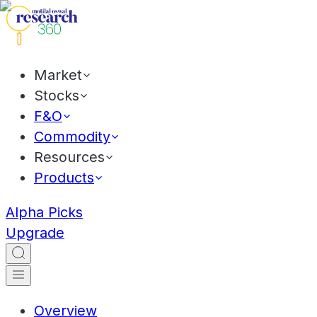
Market
Stocks
F&O
Commodity
Resources
Products
Alpha Picks
Upgrade
Overview