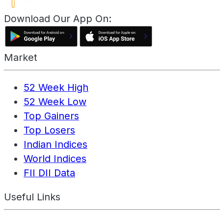
Download Our App On:
Market
52 Week High
52 Week Low
Top Gainers
Top Losers
Indian Indices
World Indices
FII DII Data
Useful Links