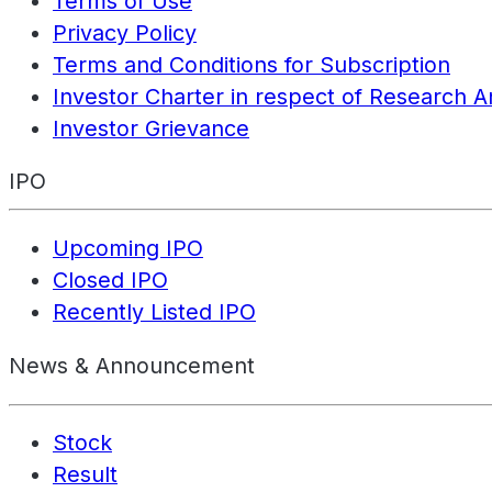
Terms of Use
Privacy Policy
Terms and Conditions for Subscription
Investor Charter in respect of Research A
Investor Grievance
IPO
Upcoming IPO
Closed IPO
Recently Listed IPO
News & Announcement
Stock
Result