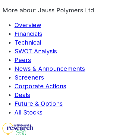
More about
Jauss Polymers Ltd
Overview
Financials
Technical
SWOT Analysis
Peers
News & Announcements
Screeners
Corporate Actions
Deals
Future & Options
All Stocks