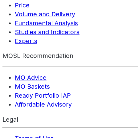
Price
Volume and Delivery
Fundamental Analysis
Studies and Indicators
Experts
MOSL Recommendation
MO Advice
MO Baskets
Ready Portfolio IAP
Affordable Advisory
Legal