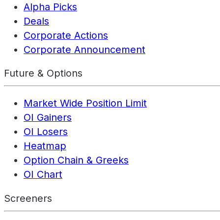
Alpha Picks
Deals
Corporate Actions
Corporate Announcement
Future & Options
Market Wide Position Limit
OI Gainers
OI Losers
Heatmap
Option Chain & Greeks
OI Chart
Screeners