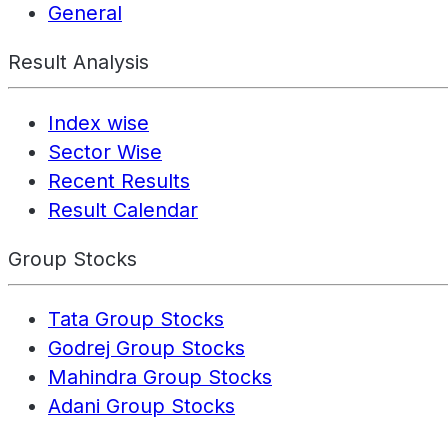
General
Result Analysis
Index wise
Sector Wise
Recent Results
Result Calendar
Group Stocks
Tata Group Stocks
Godrej Group Stocks
Mahindra Group Stocks
Adani Group Stocks