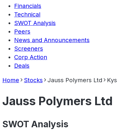
Financials
Technical
SWOT Analysis
Peers
News and Announcements
Screeners
Corp Action
Deals
Home
Stocks
Jauss Polymers Ltd
Kys
Jauss Polymers Ltd
SWOT Analysis