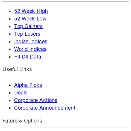
52 Week High
52 Week Low
Top Gainers
Top Losers
Indian Indices
World Indices
FII DII Data
Useful Links
Alpha Picks
Deals
Corporate Actions
Corporate Announcement
Future & Options