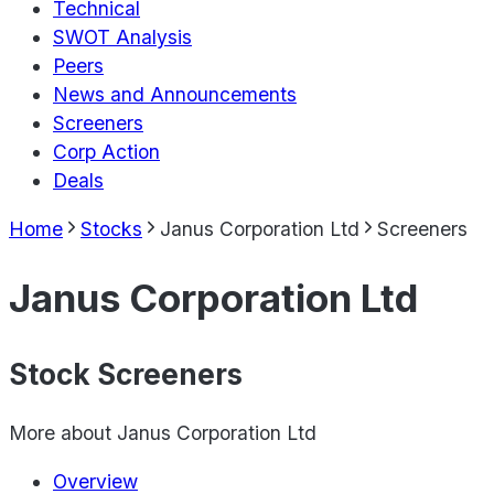
Technical
SWOT Analysis
Peers
News and Announcements
Screeners
Corp Action
Deals
Home
Stocks
Janus Corporation Ltd
Screeners
Janus Corporation Ltd
Stock Screeners
More about
Janus Corporation Ltd
Overview