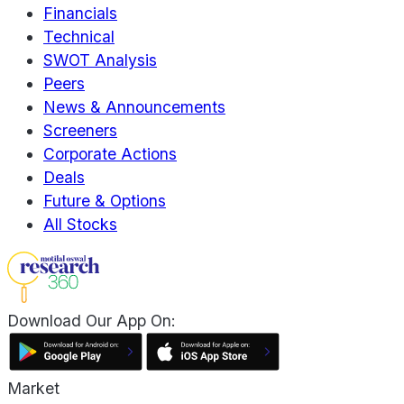
Financials
Technical
SWOT Analysis
Peers
News & Announcements
Screeners
Corporate Actions
Deals
Future & Options
All Stocks
Download Our App On:
Market