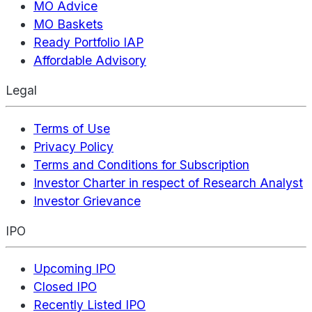
MO Advice
MO Baskets
Ready Portfolio IAP
Affordable Advisory
Legal
Terms of Use
Privacy Policy
Terms and Conditions for Subscription
Investor Charter in respect of Research Analyst
Investor Grievance
IPO
Upcoming IPO
Closed IPO
Recently Listed IPO