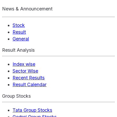
News & Announcement
Stock
Result
General
Result Analysis
Index wise
Sector Wise
Recent Results
Result Calendar
Group Stocks
Tata Group Stocks
Godrej Group Stocks