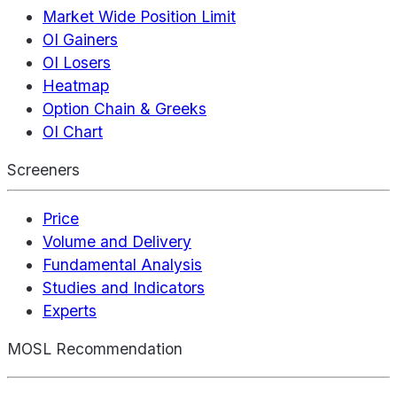
Market Wide Position Limit
OI Gainers
OI Losers
Heatmap
Option Chain & Greeks
OI Chart
Screeners
Price
Volume and Delivery
Fundamental Analysis
Studies and Indicators
Experts
MOSL Recommendation