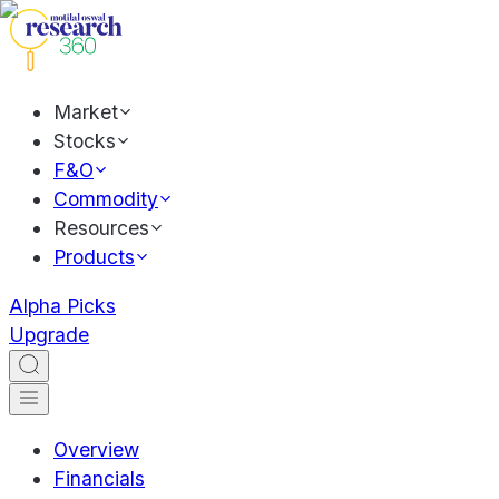
Market
Stocks
F&O
Commodity
Resources
Products
Alpha Picks
Upgrade
Overview
Financials