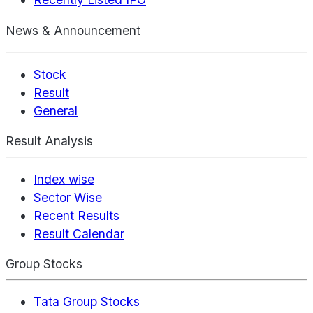
News & Announcement
Stock
Result
General
Result Analysis
Index wise
Sector Wise
Recent Results
Result Calendar
Group Stocks
Tata Group Stocks