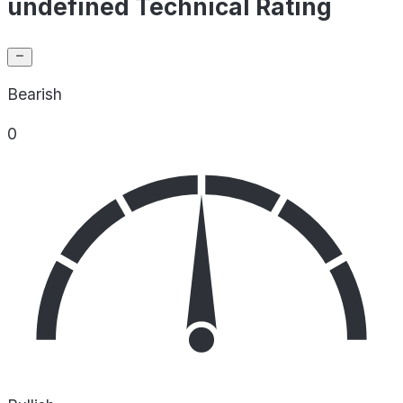
undefined Technical Rating
Bearish
0