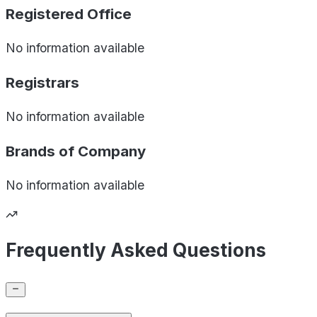
Registered Office
No information available
Registrars
No information available
Brands of
Company
No information available
Frequently Asked Questions