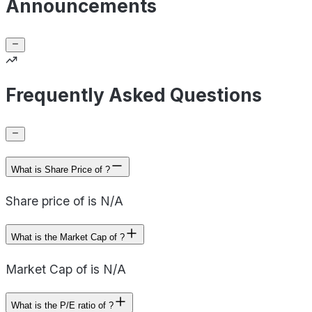
Announcements
Frequently Asked Questions
What is Share Price of ?
Share price of is N/A
What is the Market Cap of ?
Market Cap of is N/A
What is the P/E ratio of ?