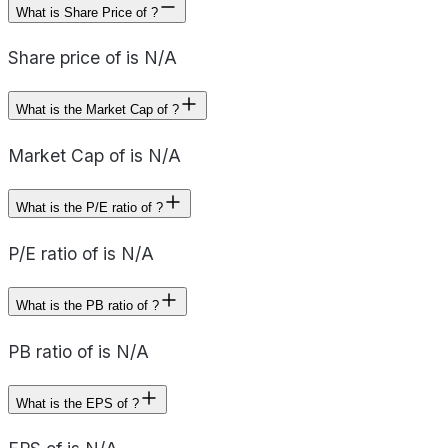
What is Share Price of ?
Share price of is N/A
What is the Market Cap of ?
Market Cap of is N/A
What is the P/E ratio of ?
P/E ratio of is N/A
What is the PB ratio of ?
PB ratio of is N/A
What is the EPS of ?