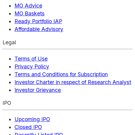
MO Advice
MO Baskets
Ready Portfolio IAP
Affordable Advisory
Legal
Terms of Use
Privacy Policy
Terms and Conditions for Subscription
Investor Charter in respect of Research Analyst
Investor Grievance
IPO
Upcoming IPO
Closed IPO
Recently Listed IPO