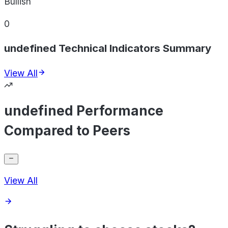
Bullish
0
undefined Technical Indicators Summary
View All
undefined Performance
Compared to Peers
View All