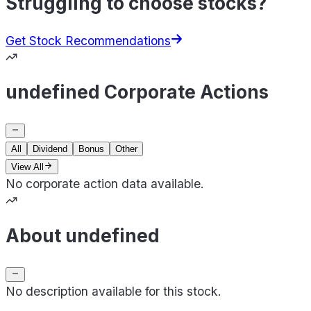
Struggling to choose stocks?
Get Stock Recommendations
undefined Corporate Actions
All
Dividend
Bonus
Other
View All
No corporate action data available.
About undefined
No description available for this stock.