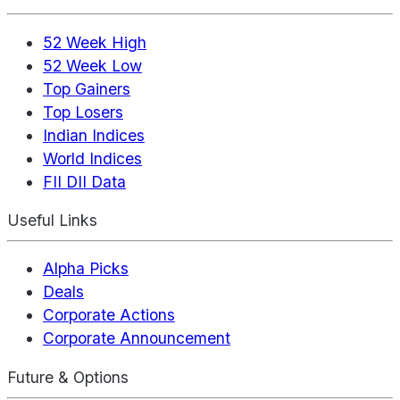
52 Week High
52 Week Low
Top Gainers
Top Losers
Indian Indices
World Indices
FII DII Data
Useful Links
Alpha Picks
Deals
Corporate Actions
Corporate Announcement
Future & Options