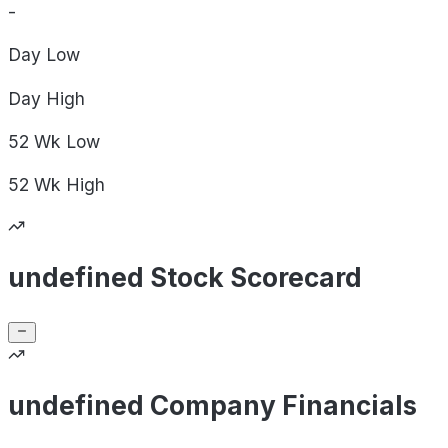
-
Day
Low
Day
High
52 Wk
Low
52 Wk
High
undefined Stock Scorecard
undefined Company Financials