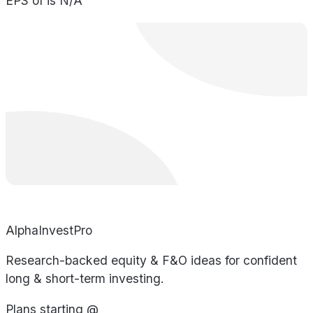
EPS of is N/A
AlphaInvestPro
Research-backed equity & F&O ideas for confident
long & short-term investing.
Plans starting @