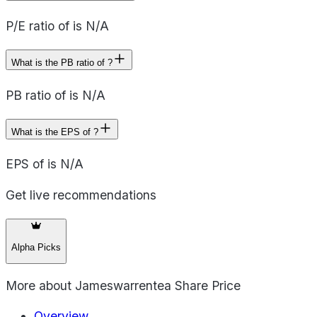
P/E ratio of is N/A
What is the PB ratio of ?
PB ratio of is N/A
What is the EPS of ?
EPS of is N/A
Get live recommendations
Alpha Picks
More about
Jameswarrentea Share Price
Overview