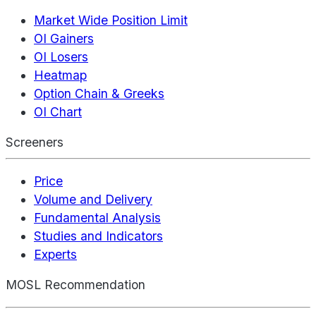
Market Wide Position Limit
OI Gainers
OI Losers
Heatmap
Option Chain & Greeks
OI Chart
Screeners
Price
Volume and Delivery
Fundamental Analysis
Studies and Indicators
Experts
MOSL Recommendation