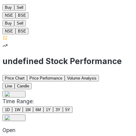
Buy
Sell
NSE
BSE
Buy
Sell
NSE
BSE
undefined Stock Performance
Price Chart
Price Performance
Volume Analysis
Line
Candle
Time Range:
1D
1W
1M
6M
1Y
3Y
5Y
Open