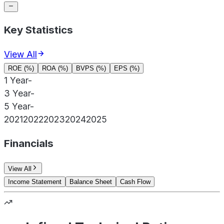
Key Statistics
View All
ROE (%)
ROA (%)
BVPS (%)
EPS (%)
1 Year
-
3 Year
-
5 Year
-
2021
2022
2023
2024
2025
Financials
View All
Income Statement
Balance Sheet
Cash Flow