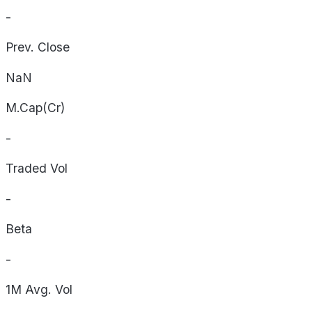
-
Prev. Close
NaN
M.Cap(Cr)
-
Traded Vol
-
Beta
-
1M Avg. Vol