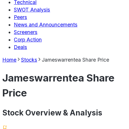
Technical
SWOT Analysis
Peers
News and Announcements
Screeners
Corp Action
Deals
Home
Stocks
Jameswarrentea Share Price
Jameswarrentea Share
Price
Stock Overview & Analysis