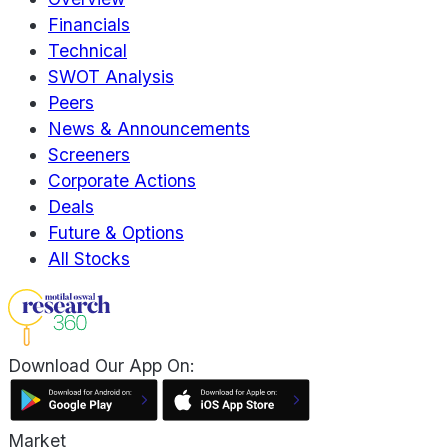
Financials
Technical
SWOT Analysis
Peers
News & Announcements
Screeners
Corporate Actions
Deals
Future & Options
All Stocks
Download Our App On:
Market