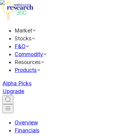
Market
Stocks
F&O
Commodity
Resources
Products
Alpha Picks
Upgrade
Overview
Financials