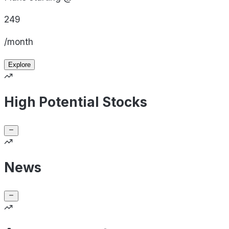
249
/month
Explore
High Potential Stocks
News