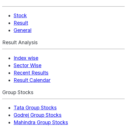
Stock
Result
General
Result Analysis
Index wise
Sector Wise
Recent Results
Result Calendar
Group Stocks
Tata Group Stocks
Godrej Group Stocks
Mahindra Group Stocks