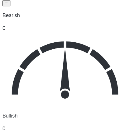
Bearish
0
Bullish
0