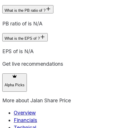
What is the PB ratio of ?
PB ratio of is N/A
What is the EPS of ?
EPS of is N/A
Get live recommendations
Alpha Picks
More about
Jalan Share Price
Overview
Financials
Technical