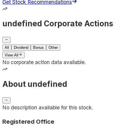
Get Stock Recommendations
undefined Corporate Actions
All
Dividend
Bonus
Other
View All
No corporate action data available.
About undefined
No description available for this stock.
Registered Office