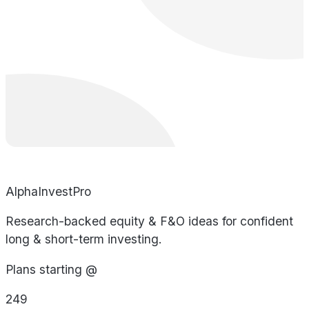
AlphaInvestPro
Research-backed equity & F&O ideas for confident
long & short-term investing.
Plans starting @
249