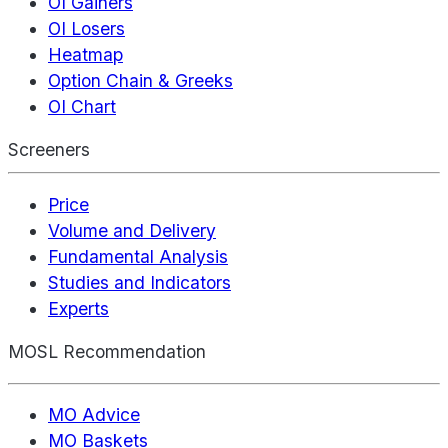
OI Gainers
OI Losers
Heatmap
Option Chain & Greeks
OI Chart
Screeners
Price
Volume and Delivery
Fundamental Analysis
Studies and Indicators
Experts
MOSL Recommendation
MO Advice
MO Baskets