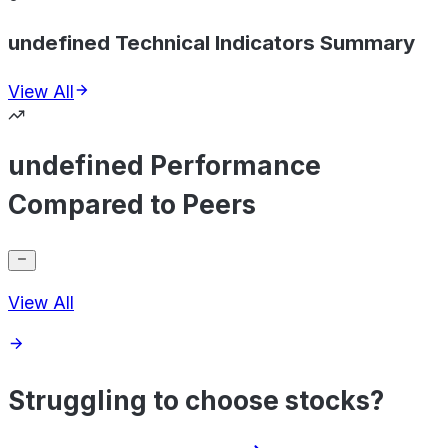
undefined Technical Indicators Summary
View All
undefined Performance
Compared to Peers
View All
Struggling to choose stocks?