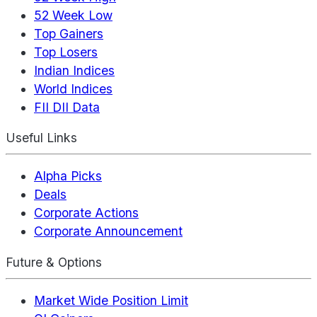
52 Week Low
Top Gainers
Top Losers
Indian Indices
World Indices
FII DII Data
Useful Links
Alpha Picks
Deals
Corporate Actions
Corporate Announcement
Future & Options
Market Wide Position Limit