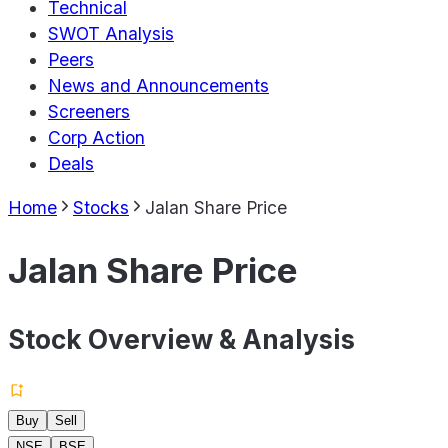
Technical
SWOT Analysis
Peers
News and Announcements
Screeners
Corp Action
Deals
Home
Stocks
Jalan Share Price
Jalan Share Price
Stock Overview & Analysis
Buy
Sell
NSE
BSE