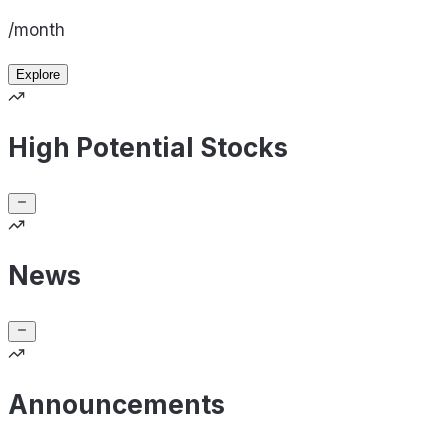
/month
Explore
High Potential Stocks
News
Announcements