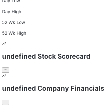
Day
Low
Day
High
52 Wk
Low
52 Wk
High
undefined Stock Scorecard
undefined Company Financials