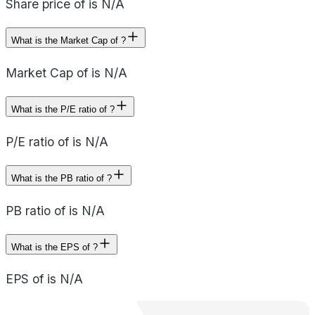
Share price of is N/A
What is the Market Cap of ?
Market Cap of is N/A
What is the P/E ratio of ?
P/E ratio of is N/A
What is the PB ratio of ?
PB ratio of is N/A
What is the EPS of ?
EPS of is N/A