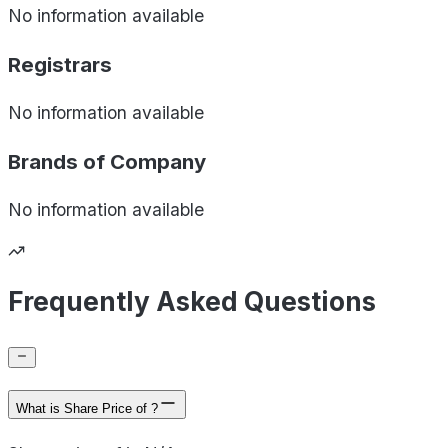
No information available
Registrars
No information available
Brands of
Company
No information available
Frequently Asked Questions
What is Share Price of ?