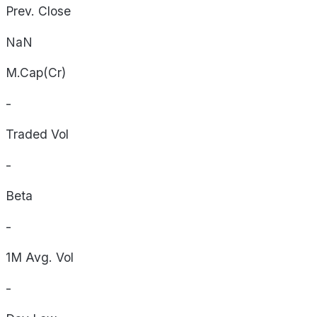
Prev. Close
NaN
M.Cap(Cr)
-
Traded Vol
-
Beta
-
1M Avg. Vol
-