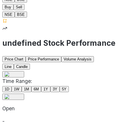
Buy
Sell
NSE
BSE
undefined Stock Performance
Price Chart
Price Performance
Volume Analysis
Line
Candle
Time Range:
1D
1W
1M
6M
1Y
3Y
5Y
Open
-