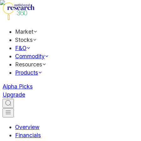
Market
Stocks
F&O
Commodity
Resources
Products
Alpha Picks
Upgrade
Overview
Financials