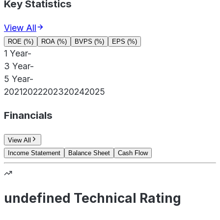
Key Statistics
View All
ROE (%)
ROA (%)
BVPS (%)
EPS (%)
1 Year
-
3 Year
-
5 Year
-
2021
2022
2023
2024
2025
Financials
View All
Income Statement
Balance Sheet
Cash Flow
undefined Technical Rating