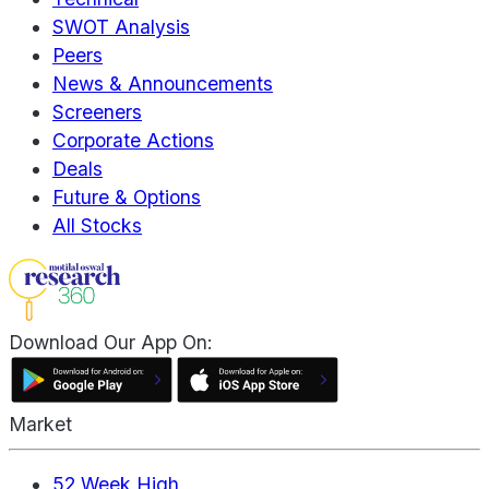
SWOT Analysis
Peers
News & Announcements
Screeners
Corporate Actions
Deals
Future & Options
All Stocks
Download Our App On:
Market
52 Week High