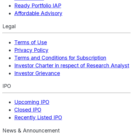
Ready Portfolio IAP
Affordable Advisory
Legal
Terms of Use
Privacy Policy
Terms and Conditions for Subscription
Investor Charter in respect of Research Analyst
Investor Grievance
IPO
Upcoming IPO
Closed IPO
Recently Listed IPO
News & Announcement