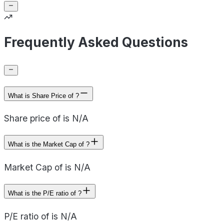
Frequently Asked Questions
What is Share Price of ?
Share price of is N/A
What is the Market Cap of ?
Market Cap of is N/A
What is the P/E ratio of ?
P/E ratio of is N/A