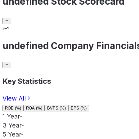
undefined Stock Scorecard
undefined Company Financial
Key Statistics
View All
ROE (%)
ROA (%)
BVPS (%)
EPS (%)
1 Year
-
3 Year
-
5 Year
-