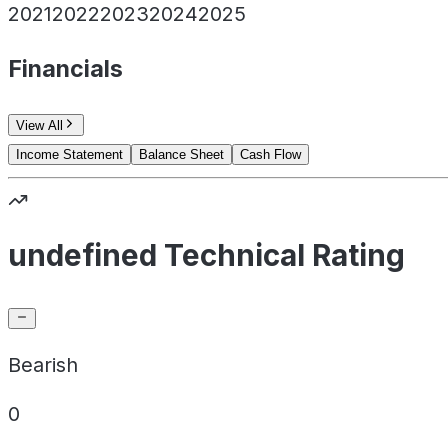
2021
2022
2023
2024
2025
Financials
View All
Income Statement
Balance Sheet
Cash Flow
undefined Technical Rating
Bearish
0