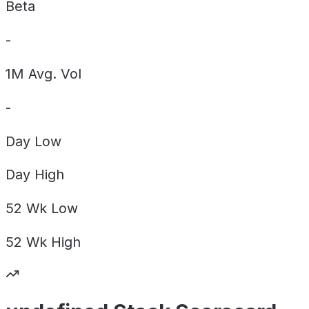
Beta
-
1M Avg. Vol
-
Day
Low
Day
High
52 Wk
Low
52 Wk
High