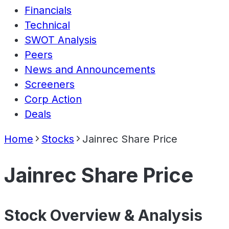
Financials
Technical
SWOT Analysis
Peers
News and Announcements
Screeners
Corp Action
Deals
Home
Stocks
Jainrec Share Price
Jainrec Share Price
Stock Overview & Analysis