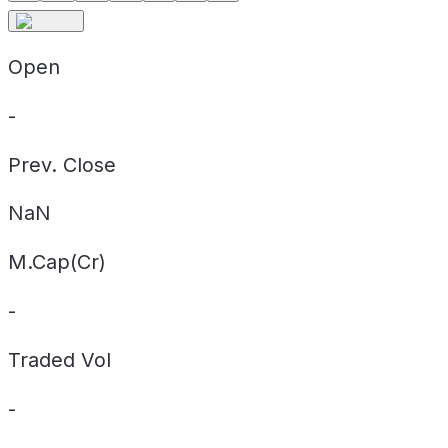
Open
-
Prev. Close
NaN
M.Cap(Cr)
-
Traded Vol
-