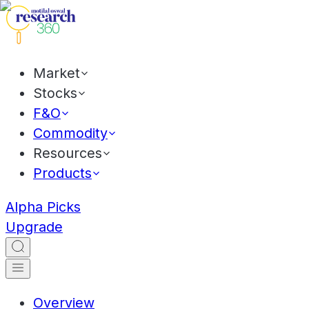
Market
Stocks
F&O
Commodity
Resources
Products
Alpha Picks
Upgrade
Overview