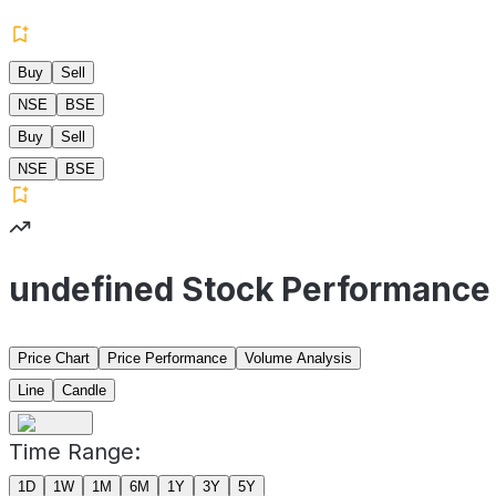
Buy
Sell
NSE
BSE
Buy
Sell
NSE
BSE
undefined Stock Performance
Price Chart
Price Performance
Volume Analysis
Line
Candle
Time Range:
1D
1W
1M
6M
1Y
3Y
5Y