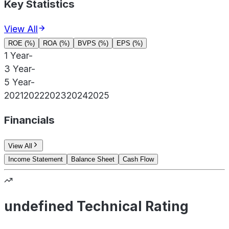
Key Statistics
View All
ROE (%)
ROA (%)
BVPS (%)
EPS (%)
1 Year
-
3 Year
-
5 Year
-
2021
2022
2023
2024
2025
Financials
View All
Income Statement
Balance Sheet
Cash Flow
undefined Technical Rating