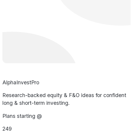
AlphaInvestPro
Research-backed equity & F&O ideas for confident
long & short-term investing.
Plans starting @
249