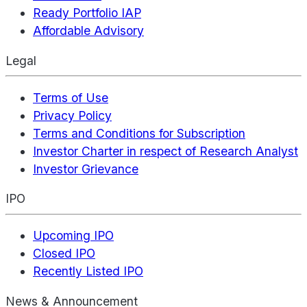
Ready Portfolio IAP
Affordable Advisory
Legal
Terms of Use
Privacy Policy
Terms and Conditions for Subscription
Investor Charter in respect of Research Analyst
Investor Grievance
IPO
Upcoming IPO
Closed IPO
Recently Listed IPO
News & Announcement