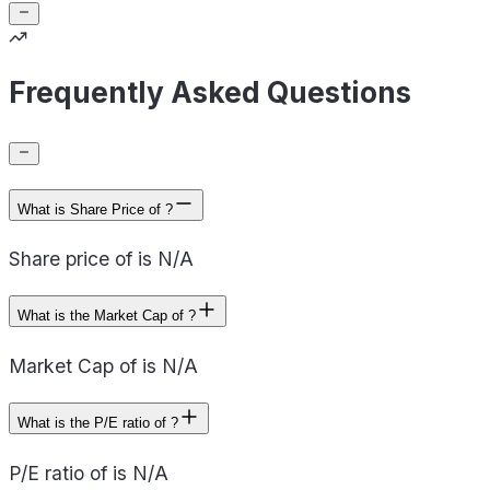
Frequently Asked Questions
What is Share Price of ?
Share price of is N/A
What is the Market Cap of ?
Market Cap of is N/A
What is the P/E ratio of ?
P/E ratio of is N/A