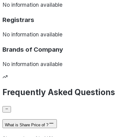
No information available
Registrars
No information available
Brands of
Company
No information available
Frequently Asked Questions
What is Share Price of ?