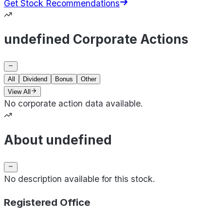
Get Stock Recommendations
undefined Corporate Actions
All
Dividend
Bonus
Other
View All
No corporate action data available.
About undefined
No description available for this stock.
Registered Office