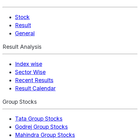
Stock
Result
General
Result Analysis
Index wise
Sector Wise
Recent Results
Result Calendar
Group Stocks
Tata Group Stocks
Godrej Group Stocks
Mahindra Group Stocks