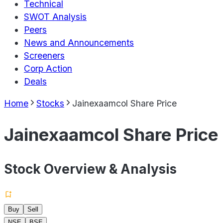
Technical
SWOT Analysis
Peers
News and Announcements
Screeners
Corp Action
Deals
Home
Stocks
Jainexaamcol Share Price
Jainexaamcol Share Price
Stock Overview & Analysis
Buy
Sell
NSE
BSE