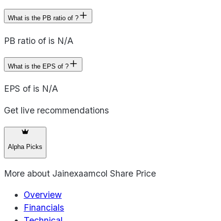
What is the PB ratio of ?
PB ratio of is N/A
What is the EPS of ?
EPS of is N/A
Get live recommendations
Alpha Picks
More about
Jainexaamcol Share Price
Overview
Financials
Technical