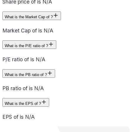
Share price of is N/A
What is the Market Cap of ?
Market Cap of is N/A
What is the P/E ratio of ?
P/E ratio of is N/A
What is the PB ratio of ?
PB ratio of is N/A
What is the EPS of ?
EPS of is N/A