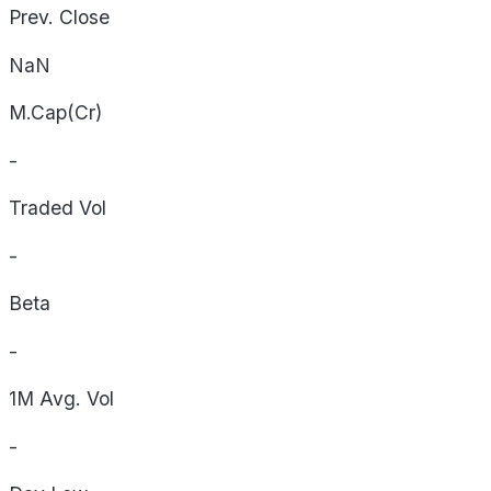
Prev. Close
NaN
M.Cap(Cr)
-
Traded Vol
-
Beta
-
1M Avg. Vol
-