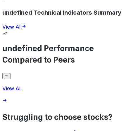
undefined Technical Indicators Summary
View All
undefined Performance
Compared to Peers
View All
Struggling to choose stocks?