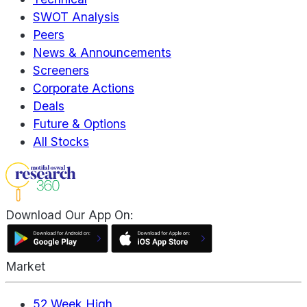
SWOT Analysis
Peers
News & Announcements
Screeners
Corporate Actions
Deals
Future & Options
All Stocks
Download Our App On:
Market
52 Week High