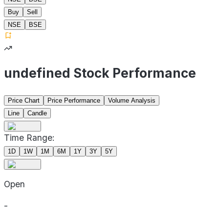
Buy
Sell
NSE
BSE
undefined Stock Performance
Price Chart
Price Performance
Volume Analysis
Line
Candle
Time Range:
1D
1W
1M
6M
1Y
3Y
5Y
Open
-