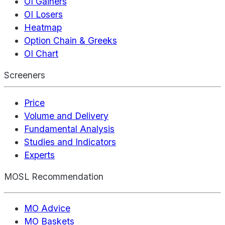
OI Gainers
OI Losers
Heatmap
Option Chain & Greeks
OI Chart
Screeners
Price
Volume and Delivery
Fundamental Analysis
Studies and Indicators
Experts
MOSL Recommendation
MO Advice
MO Baskets