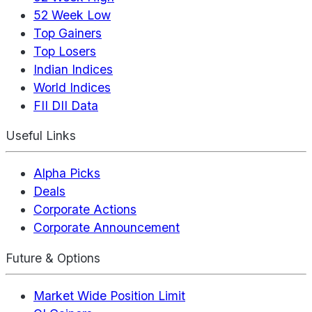
52 Week Low
Top Gainers
Top Losers
Indian Indices
World Indices
FII DII Data
Useful Links
Alpha Picks
Deals
Corporate Actions
Corporate Announcement
Future & Options
Market Wide Position Limit