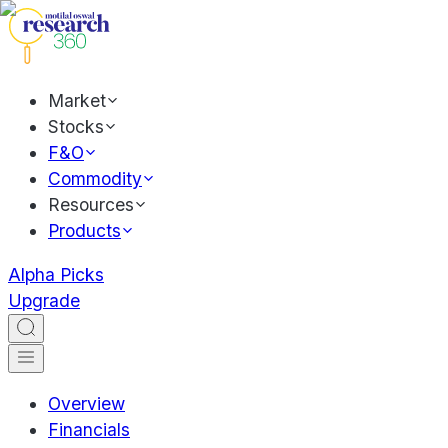
Market
Stocks
F&O
Commodity
Resources
Products
Alpha Picks
Upgrade
Overview
Financials