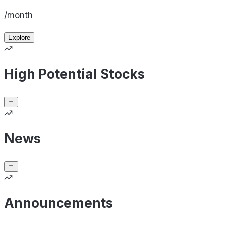
/month
Explore
High Potential Stocks
News
Announcements