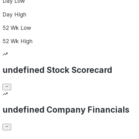
Day
Low
Day
High
52 Wk
Low
52 Wk
High
undefined Stock Scorecard
undefined Company Financials