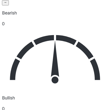
Bearish
0
Bullish
0