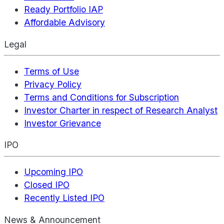
Ready Portfolio IAP
Affordable Advisory
Legal
Terms of Use
Privacy Policy
Terms and Conditions for Subscription
Investor Charter in respect of Research Analyst
Investor Grievance
IPO
Upcoming IPO
Closed IPO
Recently Listed IPO
News & Announcement