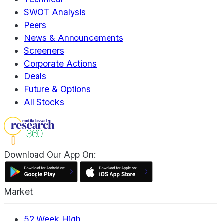
SWOT Analysis
Peers
News & Announcements
Screeners
Corporate Actions
Deals
Future & Options
All Stocks
Download Our App On:
Market
52 Week High