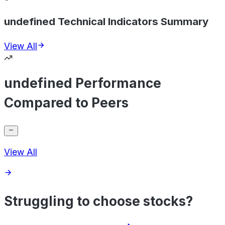
undefined Technical Indicators Summary
View All
undefined Performance
Compared to Peers
View All
Struggling to choose stocks?