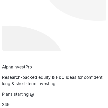
AlphaInvestPro
Research-backed equity & F&O ideas for confident
long & short-term investing.
Plans starting @
249