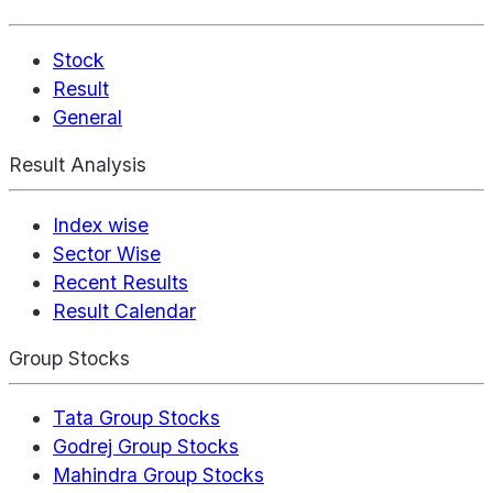
Stock
Result
General
Result Analysis
Index wise
Sector Wise
Recent Results
Result Calendar
Group Stocks
Tata Group Stocks
Godrej Group Stocks
Mahindra Group Stocks