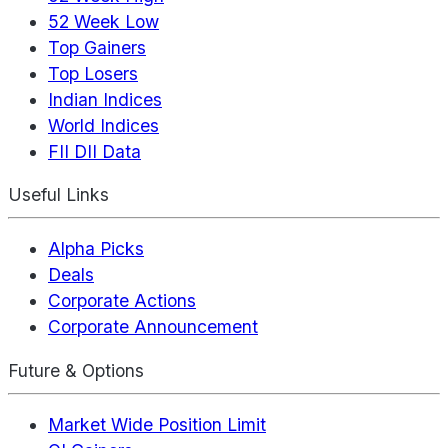
52 Week Low
Top Gainers
Top Losers
Indian Indices
World Indices
FII DII Data
Useful Links
Alpha Picks
Deals
Corporate Actions
Corporate Announcement
Future & Options
Market Wide Position Limit