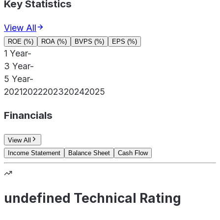
Key Statistics
View All
ROE (%)
ROA (%)
BVPS (%)
EPS (%)
1 Year
-
3 Year
-
5 Year
-
2021
2022
2023
2024
2025
Financials
View All
Income Statement
Balance Sheet
Cash Flow
undefined Technical Rating