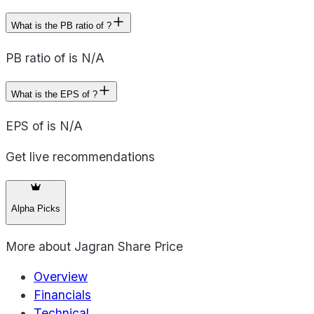
What is the PB ratio of ?
PB ratio of is N/A
What is the EPS of ?
EPS of is N/A
Get live recommendations
Alpha Picks
More about
Jagran Share Price
Overview
Financials
Technical