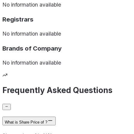
No information available
Registrars
No information available
Brands of
Company
No information available
Frequently Asked Questions
What is Share Price of ?