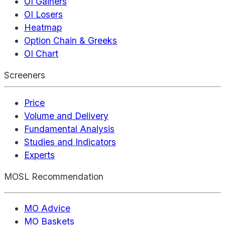
OI Gainers
OI Losers
Heatmap
Option Chain & Greeks
OI Chart
Screeners
Price
Volume and Delivery
Fundamental Analysis
Studies and Indicators
Experts
MOSL Recommendation
MO Advice
MO Baskets