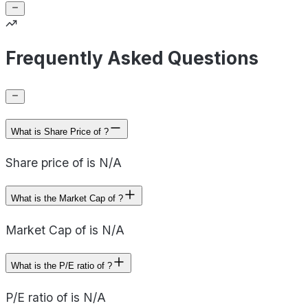
Frequently Asked Questions
What is Share Price of ?
Share price of is N/A
What is the Market Cap of ?
Market Cap of is N/A
What is the P/E ratio of ?
P/E ratio of is N/A