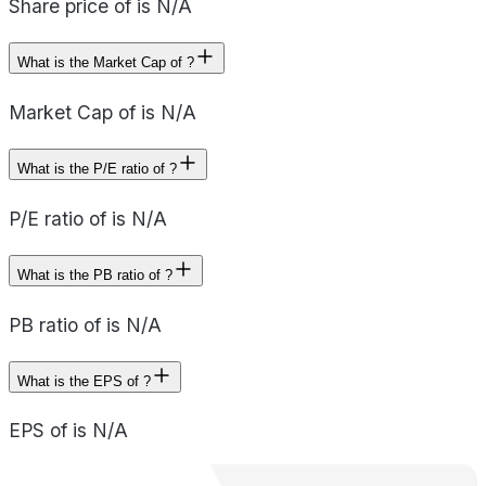
Share price of is N/A
What is the Market Cap of ?
Market Cap of is N/A
What is the P/E ratio of ?
P/E ratio of is N/A
What is the PB ratio of ?
PB ratio of is N/A
What is the EPS of ?
EPS of is N/A