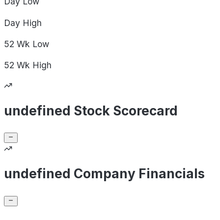
Day
Low
Day
High
52 Wk
Low
52 Wk
High
undefined Stock Scorecard
undefined Company Financials