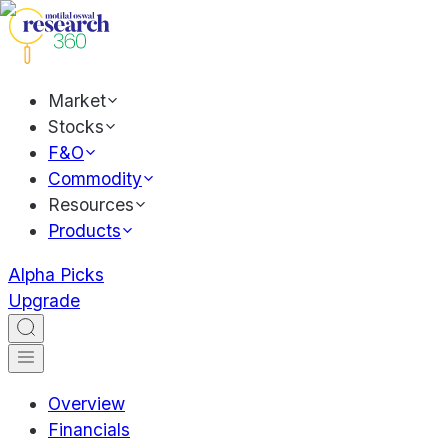
Market
Stocks
F&O
Commodity
Resources
Products
Alpha Picks
Upgrade
Overview
Financials