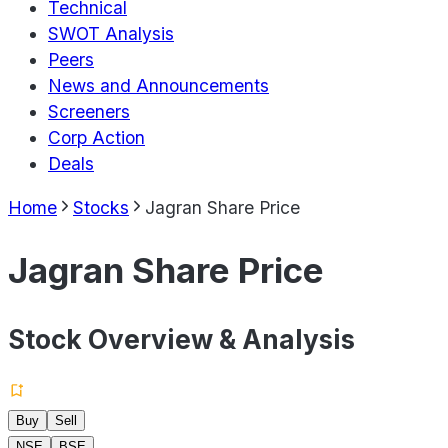
Technical
SWOT Analysis
Peers
News and Announcements
Screeners
Corp Action
Deals
Home
Stocks
Jagran Share Price
Jagran Share Price
Stock Overview & Analysis
Buy
Sell
NSE
BSE