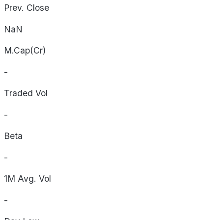
Prev. Close
NaN
M.Cap(Cr)
-
Traded Vol
-
Beta
-
1M Avg. Vol
-