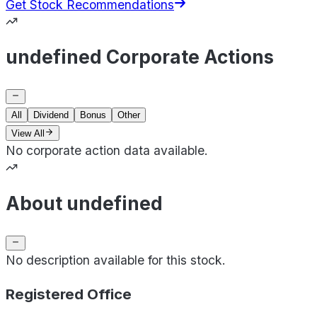
Get Stock Recommendations
undefined Corporate Actions
All
Dividend
Bonus
Other
View All
No corporate action data available.
About undefined
No description available for this stock.
Registered Office