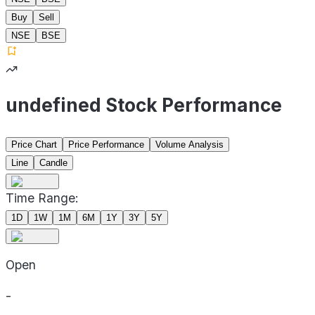
Buy
Sell
NSE
BSE
undefined Stock Performance
Price Chart
Price Performance
Volume Analysis
Line
Candle
Time Range:
1D
1W
1M
6M
1Y
3Y
5Y
Open
-