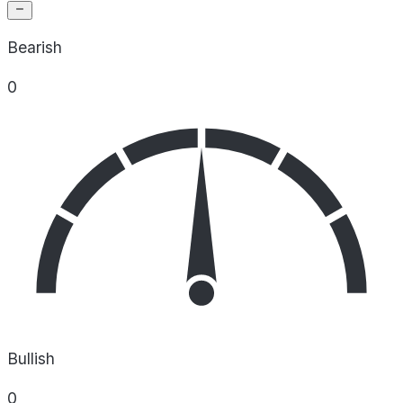
Bearish
0
Bullish
0