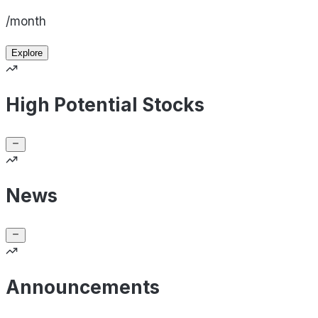
/month
Explore
High Potential Stocks
News
Announcements