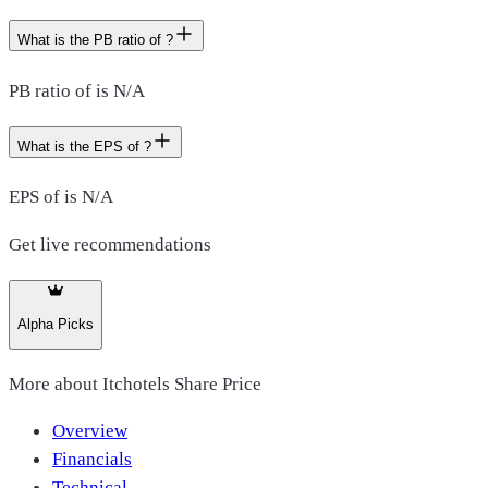
What is the PB ratio of ?
PB ratio of is N/A
What is the EPS of ?
EPS of is N/A
Get live recommendations
Alpha Picks
More about
Itchotels Share Price
Overview
Financials
Technical