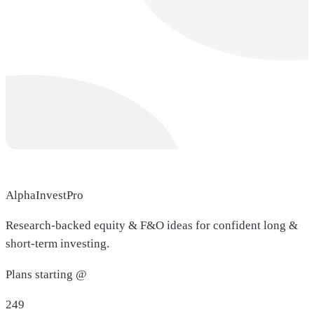
AlphaInvestPro
Research-backed equity & F&O ideas for confident long &
short-term investing.
Plans starting @
249