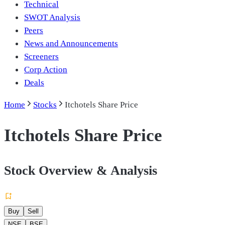
Technical
SWOT Analysis
Peers
News and Announcements
Screeners
Corp Action
Deals
Home
Stocks
Itchotels Share Price
Itchotels Share Price
Stock Overview & Analysis
Buy
Sell
NSE
BSE