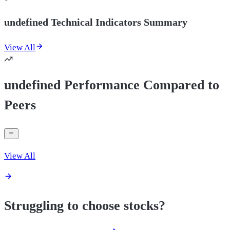
undefined Technical Indicators Summary
View All
undefined Performance Compared to
Peers
View All
Struggling to choose stocks?