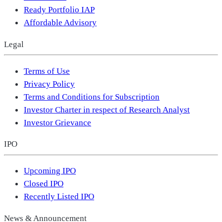
Ready Portfolio IAP
Affordable Advisory
Legal
Terms of Use
Privacy Policy
Terms and Conditions for Subscription
Investor Charter in respect of Research Analyst
Investor Grievance
IPO
Upcoming IPO
Closed IPO
Recently Listed IPO
News & Announcement