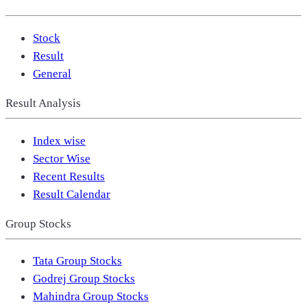
Stock
Result
General
Result Analysis
Index wise
Sector Wise
Recent Results
Result Calendar
Group Stocks
Tata Group Stocks
Godrej Group Stocks
Mahindra Group Stocks