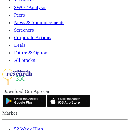
SWOT Analysis
Peers
News & Announcements
Screeners
Corporate Actions
Deals
Future & Options
All Stocks
Download Our App On:
Market
52 Week High