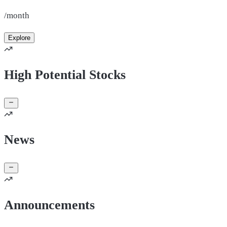
/month
Explore
High Potential Stocks
News
Announcements