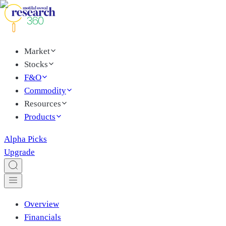
Market
Stocks
F&O
Commodity
Resources
Products
Alpha Picks
Upgrade
Overview
Financials