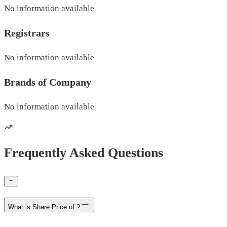
No information available
Registrars
No information available
Brands of
Company
No information available
Frequently Asked Questions
What is Share Price of ?