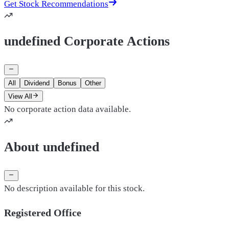
Get Stock Recommendations
undefined Corporate Actions
All
Dividend
Bonus
Other
View All
No corporate action data available.
About undefined
No description available for this stock.
Registered Office