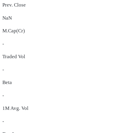
Prev. Close
NaN
M.Cap(Cr)
-
Traded Vol
-
Beta
-
1M Avg. Vol
-