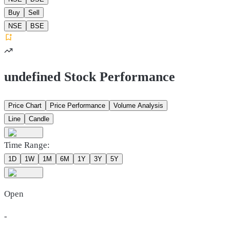
Buy
Sell
NSE
BSE
undefined Stock Performance
Price Chart
Price Performance
Volume Analysis
Line
Candle
Time Range:
1D
1W
1M
6M
1Y
3Y
5Y
Open
-