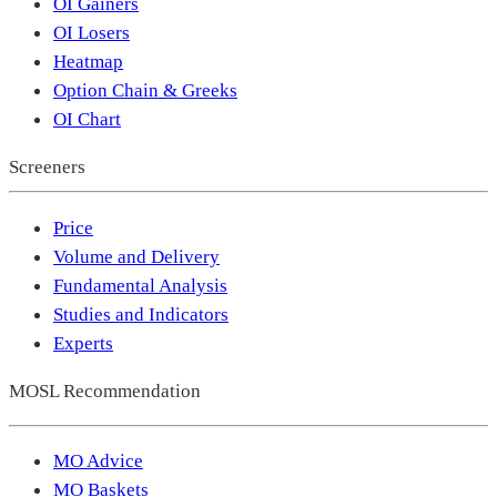
OI Gainers
OI Losers
Heatmap
Option Chain & Greeks
OI Chart
Screeners
Price
Volume and Delivery
Fundamental Analysis
Studies and Indicators
Experts
MOSL Recommendation
MO Advice
MO Baskets