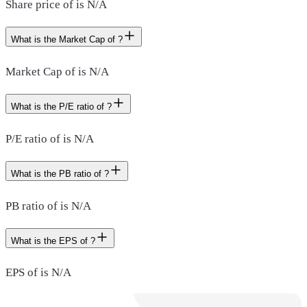
Share price of is N/A
What is the Market Cap of ?
Market Cap of is N/A
What is the P/E ratio of ?
P/E ratio of is N/A
What is the PB ratio of ?
PB ratio of is N/A
What is the EPS of ?
EPS of is N/A