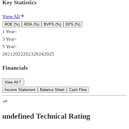
Key Statistics
View All
ROE (%)
ROA (%)
BVPS (%)
EPS (%)
1 Year
-
3 Year
-
5 Year
-
2021
2022
2023
2024
2025
Financials
View All
Income Statement
Balance Sheet
Cash Flow
undefined Technical Rating