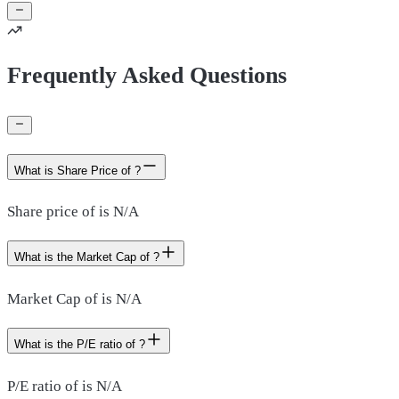
Frequently Asked Questions
What is Share Price of ?
Share price of is N/A
What is the Market Cap of ?
Market Cap of is N/A
What is the P/E ratio of ?
P/E ratio of is N/A