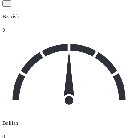
Bearish
0
Bullish
0