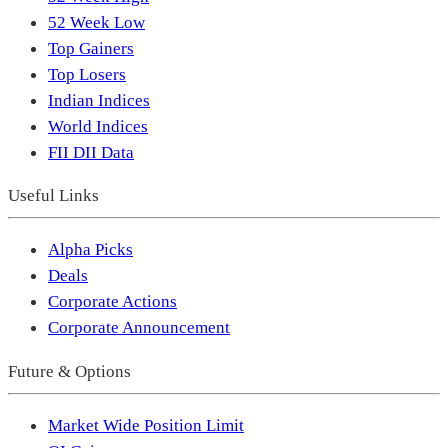
52 Week Low
Top Gainers
Top Losers
Indian Indices
World Indices
FII DII Data
Useful Links
Alpha Picks
Deals
Corporate Actions
Corporate Announcement
Future & Options
Market Wide Position Limit