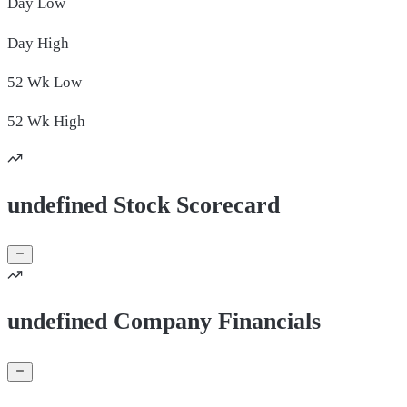
Day
Low
Day
High
52 Wk
Low
52 Wk
High
undefined Stock Scorecard
undefined Company Financials