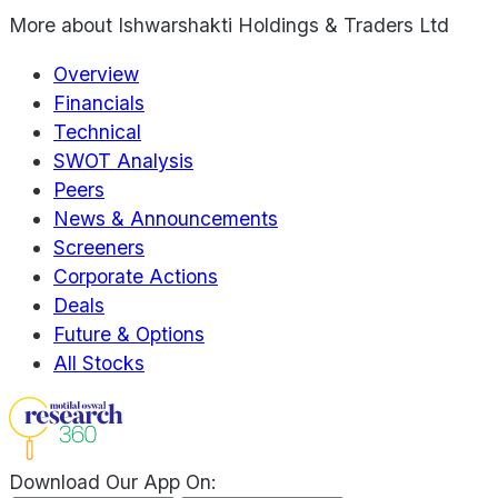
More about
Ishwarshakti Holdings & Traders Ltd
Overview
Financials
Technical
SWOT Analysis
Peers
News & Announcements
Screeners
Corporate Actions
Deals
Future & Options
All Stocks
Download Our App On: