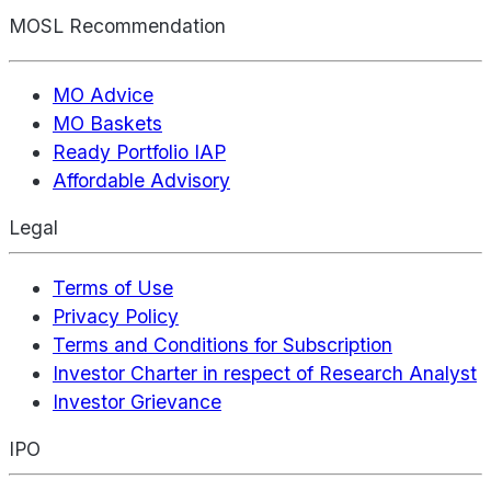
MOSL Recommendation
MO Advice
MO Baskets
Ready Portfolio IAP
Affordable Advisory
Legal
Terms of Use
Privacy Policy
Terms and Conditions for Subscription
Investor Charter in respect of Research Analyst
Investor Grievance
IPO