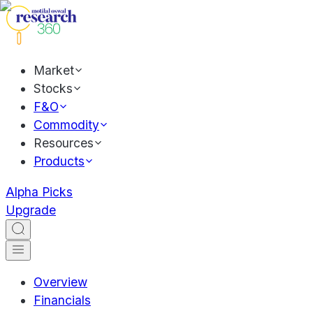
Market
Stocks
F&O
Commodity
Resources
Products
Alpha Picks
Upgrade
Overview
Financials