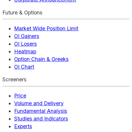
Future & Options
Market Wide Position Limit
OI Gainers
OI Losers
Heatmap
Option Chain & Greeks
OI Chart
Screeners
Price
Volume and Delivery
Fundamental Analysis
Studies and Indicators
Experts