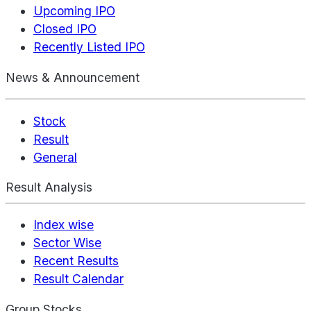
Upcoming IPO
Closed IPO
Recently Listed IPO
News & Announcement
Stock
Result
General
Result Analysis
Index wise
Sector Wise
Recent Results
Result Calendar
Group Stocks