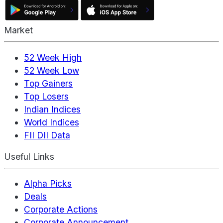
Market
52 Week High
52 Week Low
Top Gainers
Top Losers
Indian Indices
World Indices
FII DII Data
Useful Links
Alpha Picks
Deals
Corporate Actions
Corporate Announcement