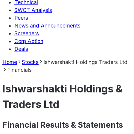
Technical
SWOT Analysis
Peers
News and Announcements
Screeners
Corp Action
Deals
Home
Stocks
Ishwarshakti Holdings Traders Ltd
Financials
Ishwarshakti Holdings &
Traders Ltd
Financial Results & Statements