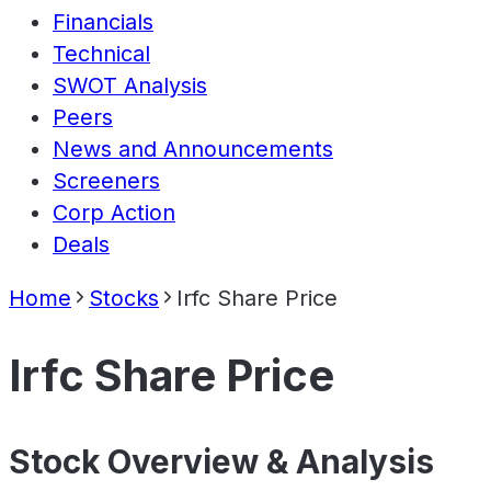
Financials
Technical
SWOT Analysis
Peers
News and Announcements
Screeners
Corp Action
Deals
Home
Stocks
Irfc Share Price
Irfc Share Price
Stock Overview & Analysis