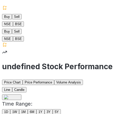
Buy
Sell
NSE
BSE
Buy
Sell
NSE
BSE
undefined Stock Performance
Price Chart
Price Performance
Volume Analysis
Line
Candle
Time Range:
1D
1W
1M
6M
1Y
3Y
5Y