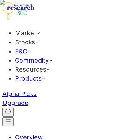
Market
Stocks
F&O
Commodity
Resources
Products
Alpha Picks
Upgrade
Overview