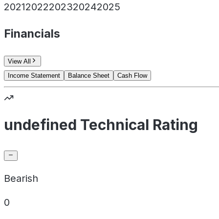
2021
2022
2023
2024
2025
Financials
View All
Income Statement
Balance Sheet
Cash Flow
undefined Technical Rating
Bearish
0