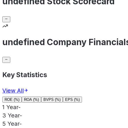
undefined Stock Scorecard
undefined Company Financial
Key Statistics
View All
ROE (%)
ROA (%)
BVPS (%)
EPS (%)
1 Year
-
3 Year
-
5 Year
-