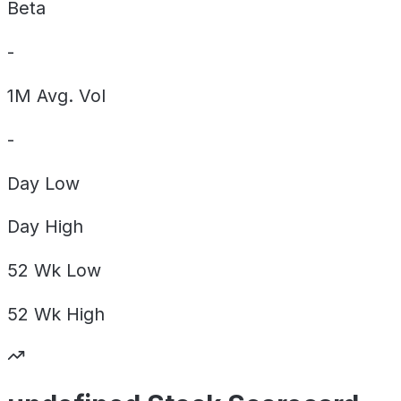
Beta
-
1M Avg. Vol
-
Day
Low
Day
High
52 Wk
Low
52 Wk
High