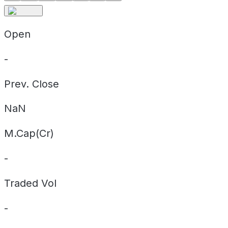
Open
-
Prev. Close
NaN
M.Cap(Cr)
-
Traded Vol
-