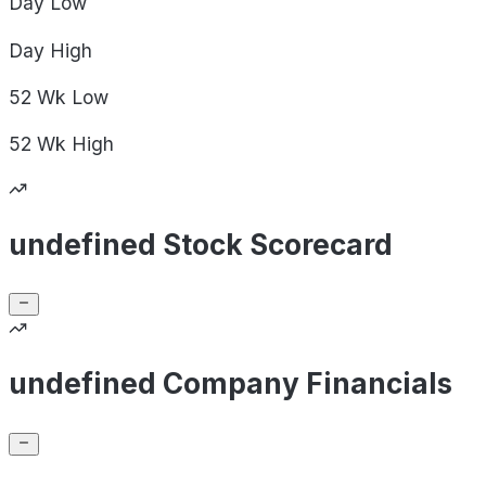
Day
Low
Day
High
52 Wk
Low
52 Wk
High
undefined Stock Scorecard
undefined Company Financials