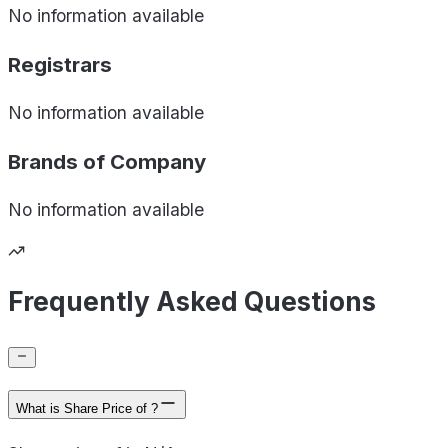
No information available
Registrars
No information available
Brands of
Company
No information available
Frequently Asked Questions
What is Share Price of ?