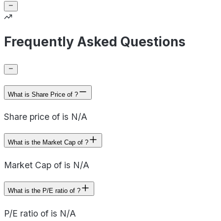
Frequently Asked Questions
What is Share Price of ?
Share price of is N/A
What is the Market Cap of ?
Market Cap of is N/A
What is the P/E ratio of ?
P/E ratio of is N/A