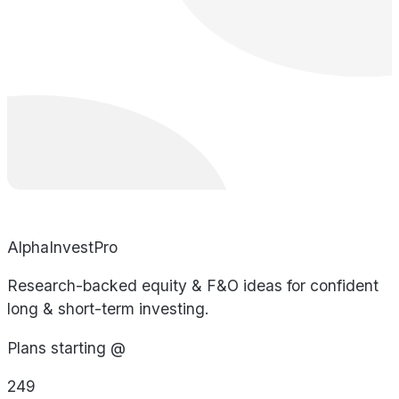
AlphaInvestPro
Research-backed equity & F&O ideas for confident
long & short-term investing.
Plans starting @
249