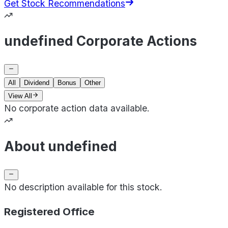
Get Stock Recommendations
undefined Corporate Actions
All
Dividend
Bonus
Other
View All
No corporate action data available.
About undefined
No description available for this stock.
Registered Office