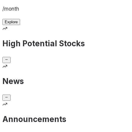
/month
Explore
High Potential Stocks
News
Announcements