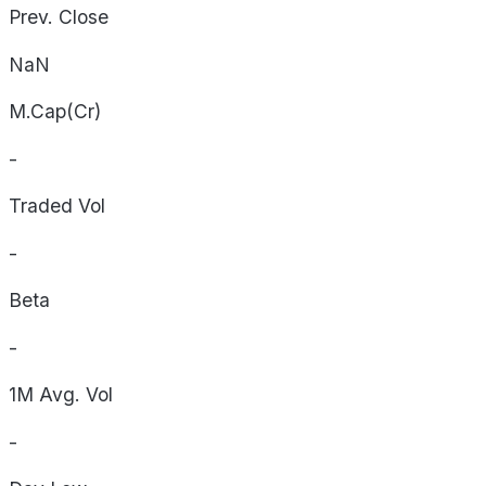
Prev. Close
NaN
M.Cap(Cr)
-
Traded Vol
-
Beta
-
1M Avg. Vol
-