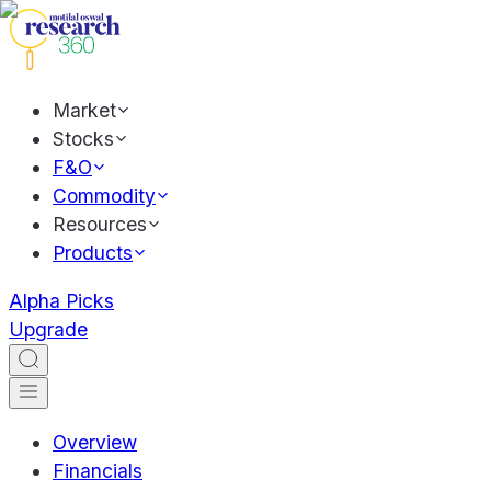
Market
Stocks
F&O
Commodity
Resources
Products
Alpha Picks
Upgrade
Overview
Financials