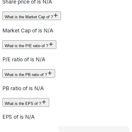
Share price of is N/A
What is the Market Cap of ?
Market Cap of is N/A
What is the P/E ratio of ?
P/E ratio of is N/A
What is the PB ratio of ?
PB ratio of is N/A
What is the EPS of ?
EPS of is N/A