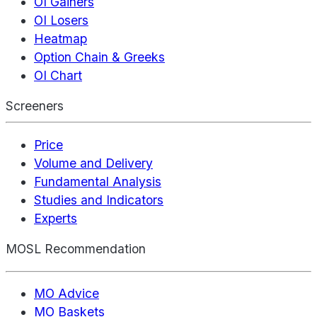
OI Gainers
OI Losers
Heatmap
Option Chain & Greeks
OI Chart
Screeners
Price
Volume and Delivery
Fundamental Analysis
Studies and Indicators
Experts
MOSL Recommendation
MO Advice
MO Baskets