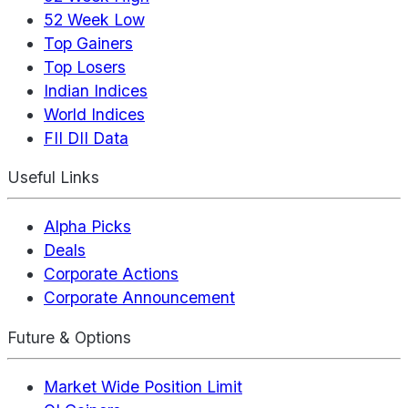
52 Week Low
Top Gainers
Top Losers
Indian Indices
World Indices
FII DII Data
Useful Links
Alpha Picks
Deals
Corporate Actions
Corporate Announcement
Future & Options
Market Wide Position Limit