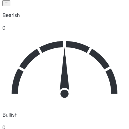
Bearish
0
Bullish
0