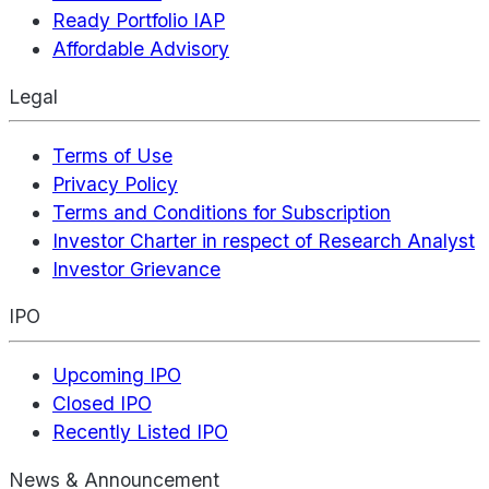
Ready Portfolio IAP
Affordable Advisory
Legal
Terms of Use
Privacy Policy
Terms and Conditions for Subscription
Investor Charter in respect of Research Analyst
Investor Grievance
IPO
Upcoming IPO
Closed IPO
Recently Listed IPO
News & Announcement