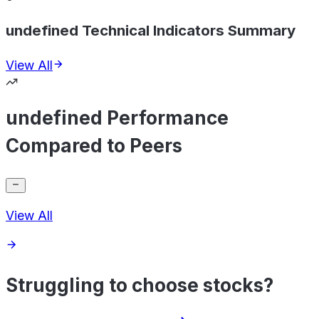
undefined Technical Indicators Summary
View All
undefined Performance
Compared to Peers
View All
Struggling to choose stocks?