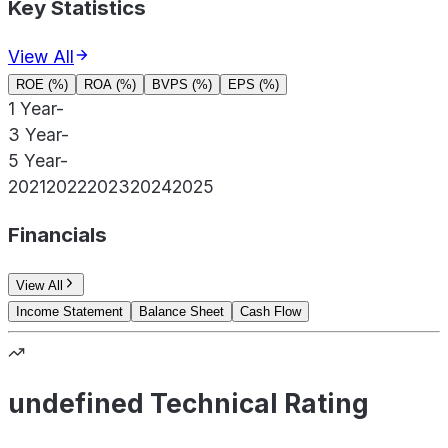
Key Statistics
View All
ROE (%)
ROA (%)
BVPS (%)
EPS (%)
1 Year
-
3 Year
-
5 Year
-
2021
2022
2023
2024
2025
Financials
View All
Income Statement
Balance Sheet
Cash Flow
undefined Technical Rating