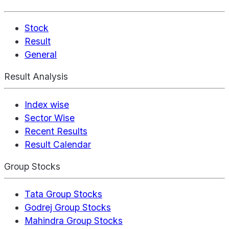
Stock
Result
General
Result Analysis
Index wise
Sector Wise
Recent Results
Result Calendar
Group Stocks
Tata Group Stocks
Godrej Group Stocks
Mahindra Group Stocks