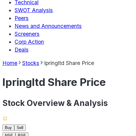
Technical
SWOT Analysis
Peers
News and Announcements
Screeners
Corp Action
Deals
Home
Stocks
Ipringltd Share Price
Ipringltd Share Price
Stock Overview & Analysis
Buy
Sell
NSE
BSE