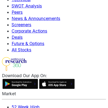
SWOT Analysis
Peers
News & Announcements
Screeners
Corporate Actions
Deals
Future & Options
All Stocks
Download Our App On:
Market
52 Week High