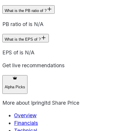
What is the PB ratio of ?
PB ratio of is N/A
What is the EPS of ?
EPS of is N/A
Get live recommendations
Alpha Picks
More about
Ipringltd Share Price
Overview
Financials
Technical