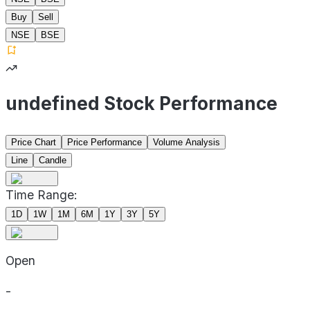
Buy
Sell
NSE
BSE
undefined Stock Performance
Price Chart
Price Performance
Volume Analysis
Line
Candle
Time Range:
1D
1W
1M
6M
1Y
3Y
5Y
Open
-