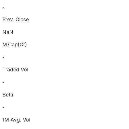
-
Prev. Close
NaN
M.Cap(Cr)
-
Traded Vol
-
Beta
-
1M Avg. Vol