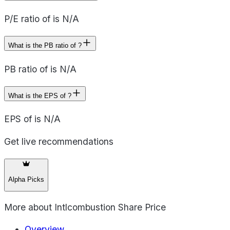
P/E ratio of is N/A
What is the PB ratio of ?
PB ratio of is N/A
What is the EPS of ?
EPS of is N/A
Get live recommendations
Alpha Picks
More about
Intlcombustion Share Price
Overview