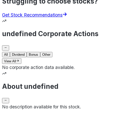
Struggling to choose stocks?
Get Stock Recommendations
undefined Corporate Actions
All
Dividend
Bonus
Other
View All
No corporate action data available.
About undefined
No description available for this stock.