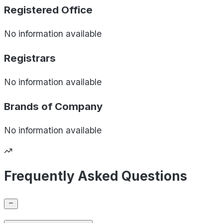
Registered Office
No information available
Registrars
No information available
Brands of
Company
No information available
Frequently Asked Questions