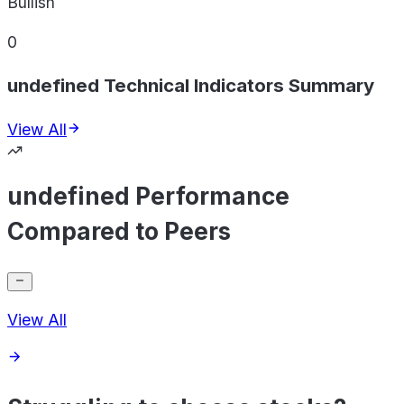
Bullish
0
undefined Technical Indicators Summary
View All
undefined Performance
Compared to Peers
View All