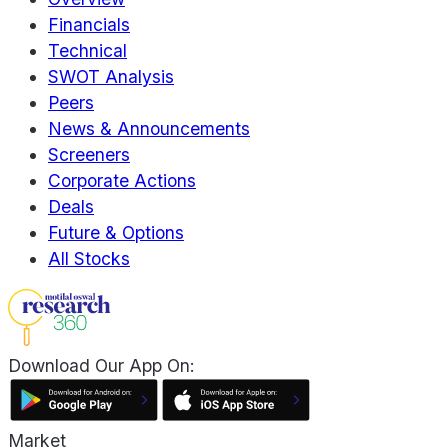
Financials
Technical
SWOT Analysis
Peers
News & Announcements
Screeners
Corporate Actions
Deals
Future & Options
All Stocks
Download Our App On:
Market