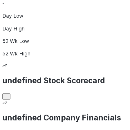
-
Day
Low
Day
High
52 Wk
Low
52 Wk
High
undefined Stock Scorecard
undefined Company Financials