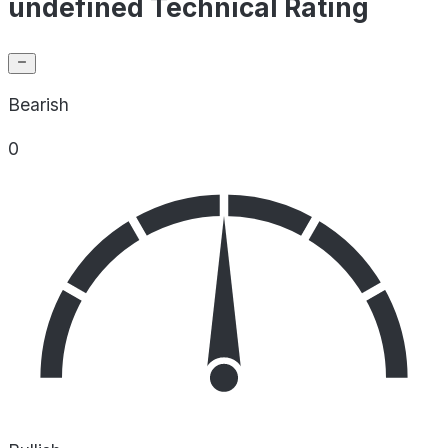
undefined Technical Rating
Bearish
0