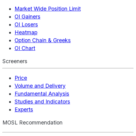
Market Wide Position Limit
OI Gainers
OI Losers
Heatmap
Option Chain & Greeks
OI Chart
Screeners
Price
Volume and Delivery
Fundamental Analysis
Studies and Indicators
Experts
MOSL Recommendation