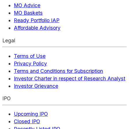
MO Advice
MO Baskets
Ready Portfolio IAP
Affordable Advisory
Legal
Terms of Use
Privacy Policy
Terms and Conditions for Subscription
Investor Charter in respect of Research Analyst
Investor Grievance
IPO
Upcoming IPO
Closed IPO
Recently Listed IPO