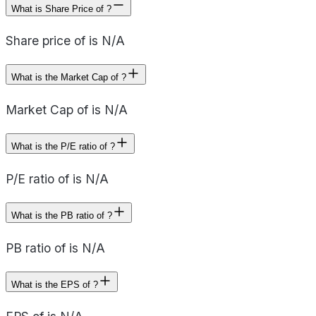
What is Share Price of ?
Share price of is N/A
What is the Market Cap of ?
Market Cap of is N/A
What is the P/E ratio of ?
P/E ratio of is N/A
What is the PB ratio of ?
PB ratio of is N/A
What is the EPS of ?