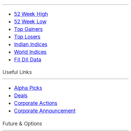
52 Week High
52 Week Low
Top Gainers
Top Losers
Indian Indices
World Indices
FII DII Data
Useful Links
Alpha Picks
Deals
Corporate Actions
Corporate Announcement
Future & Options