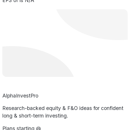
EPS of is N/A
AlphaInvestPro
Research-backed equity & F&O ideas for confident
long & short-term investing.
Plans starting @