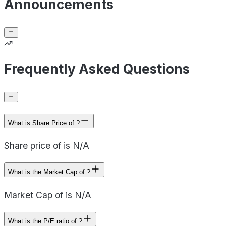
Announcements
Frequently Asked Questions
What is Share Price of ?
Share price of is N/A
What is the Market Cap of ?
Market Cap of is N/A
What is the P/E ratio of ?