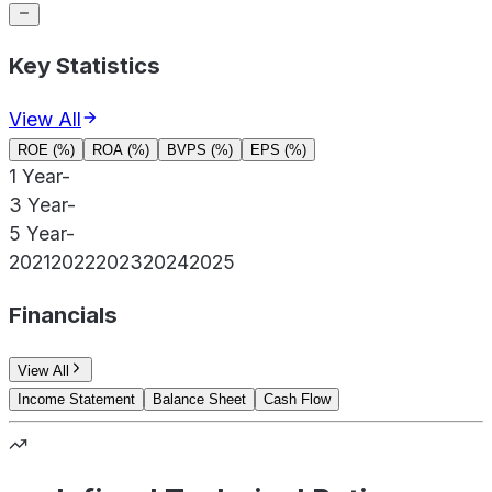
Key Statistics
View All
ROE (%)
ROA (%)
BVPS (%)
EPS (%)
1 Year
-
3 Year
-
5 Year
-
2021
2022
2023
2024
2025
Financials
View All
Income Statement
Balance Sheet
Cash Flow