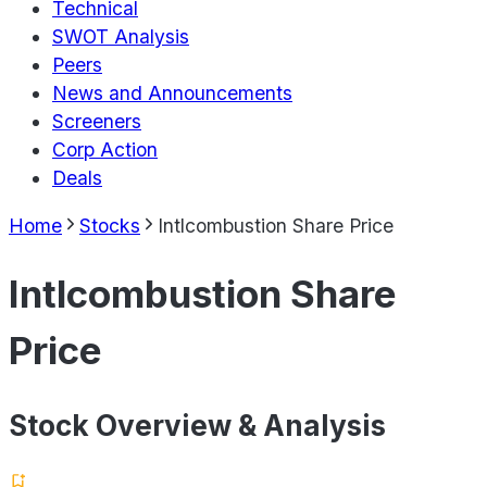
Technical
SWOT Analysis
Peers
News and Announcements
Screeners
Corp Action
Deals
Home
Stocks
Intlcombustion Share Price
Intlcombustion Share
Price
Stock Overview & Analysis