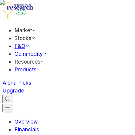
Market
Stocks
F&O
Commodity
Resources
Products
Alpha Picks
Upgrade
Overview
Financials