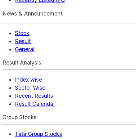
News & Announcement
Stock
Result
General
Result Analysis
Index wise
Sector Wise
Recent Results
Result Calendar
Group Stocks
Tata Group Stocks