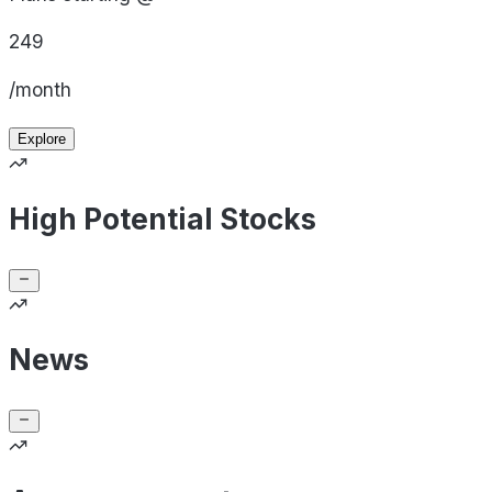
249
/month
Explore
High Potential Stocks
News