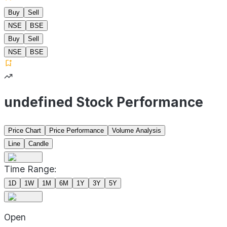
Buy
Sell
NSE
BSE
Buy
Sell
NSE
BSE
undefined Stock Performance
Price Chart
Price Performance
Volume Analysis
Line
Candle
Time Range:
1D
1W
1M
6M
1Y
3Y
5Y
Open