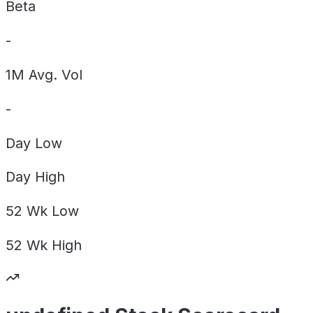
Beta
-
1M Avg. Vol
-
Day
Low
Day
High
52 Wk
Low
52 Wk
High