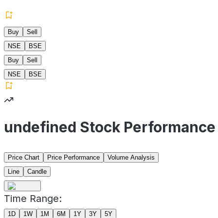
Buy
Sell
NSE
BSE
Buy
Sell
NSE
BSE
undefined Stock Performance
Price Chart
Price Performance
Volume Analysis
Line
Candle
Time Range:
1D
1W
1M
6M
1Y
3Y
5Y