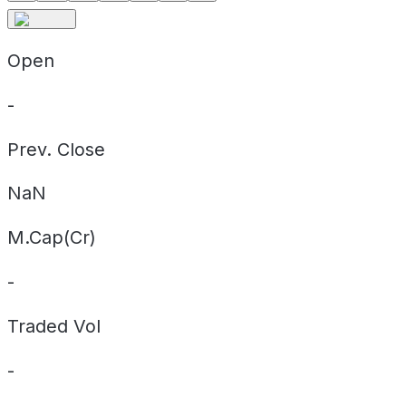
Open
-
Prev. Close
NaN
M.Cap(Cr)
-
Traded Vol
-