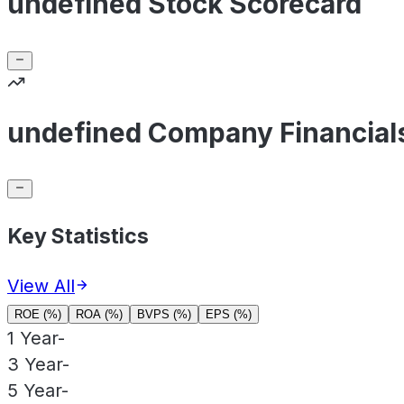
undefined Stock Scorecard
undefined Company Financial
Key Statistics
View All
ROE (%)
ROA (%)
BVPS (%)
EPS (%)
1 Year
-
3 Year
-
5 Year
-