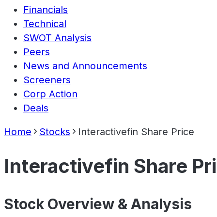
Financials
Technical
SWOT Analysis
Peers
News and Announcements
Screeners
Corp Action
Deals
Home
Stocks
Interactivefin Share Price
Interactivefin Share Pr
Stock Overview & Analysis