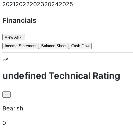
2021
2022
2023
2024
2025
Financials
View All
Income Statement
Balance Sheet
Cash Flow
undefined Technical Rating
Bearish
0