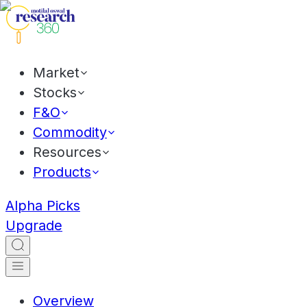
Market
Stocks
F&O
Commodity
Resources
Products
Alpha Picks
Upgrade
Overview