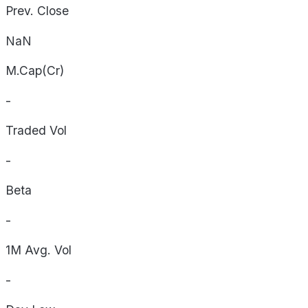
Prev. Close
NaN
M.Cap(Cr)
-
Traded Vol
-
Beta
-
1M Avg. Vol
-