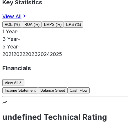
Key Statistics
View All
ROE (%)
ROA (%)
BVPS (%)
EPS (%)
1 Year
-
3 Year
-
5 Year
-
2021
2022
2023
2024
2025
Financials
View All
Income Statement
Balance Sheet
Cash Flow
undefined Technical Rating