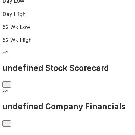
Day
Low
Day
High
52 Wk
Low
52 Wk
High
undefined Stock Scorecard
undefined Company Financials