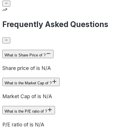
Frequently Asked Questions
What is Share Price of ?
Share price of is N/A
What is the Market Cap of ?
Market Cap of is N/A
What is the P/E ratio of ?
P/E ratio of is N/A