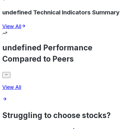
undefined Technical Indicators Summary
View All
undefined Performance
Compared to Peers
View All
Struggling to choose stocks?