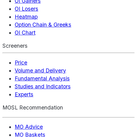
OI Gainers
OI Losers
Heatmap
Option Chain & Greeks
OI Chart
Screeners
Price
Volume and Delivery
Fundamental Analysis
Studies and Indicators
Experts
MOSL Recommendation
MO Advice
MO Baskets