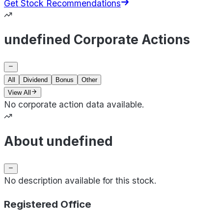
Get Stock Recommendations
undefined Corporate Actions
All
Dividend
Bonus
Other
View All
No corporate action data available.
About undefined
No description available for this stock.
Registered Office