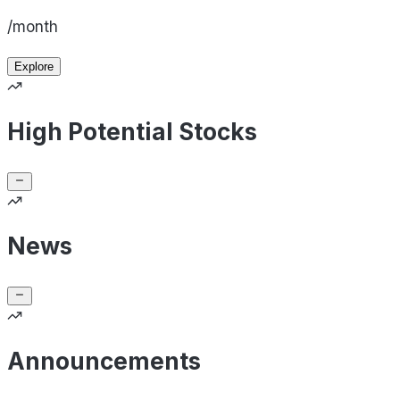
/month
Explore
High Potential Stocks
News
Announcements