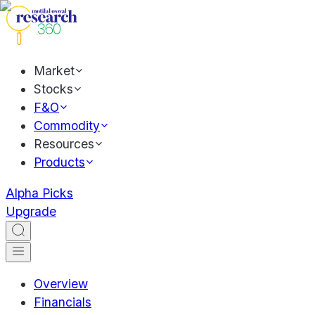
Market
Stocks
F&O
Commodity
Resources
Products
Alpha Picks
Upgrade
Overview
Financials