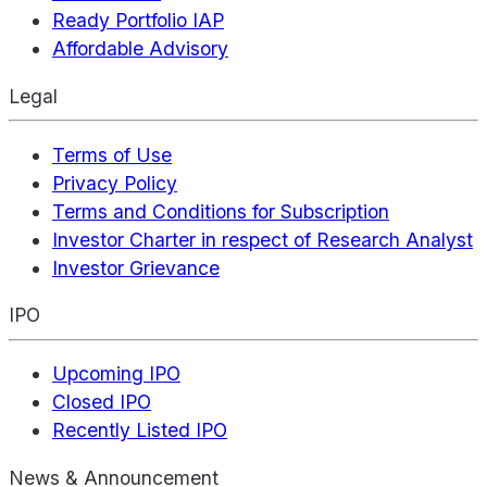
Ready Portfolio IAP
Affordable Advisory
Legal
Terms of Use
Privacy Policy
Terms and Conditions for Subscription
Investor Charter in respect of Research Analyst
Investor Grievance
IPO
Upcoming IPO
Closed IPO
Recently Listed IPO
News & Announcement