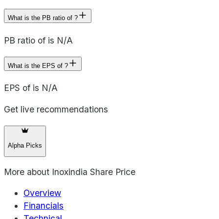
What is the PB ratio of ?
PB ratio of is N/A
What is the EPS of ?
EPS of is N/A
Get live recommendations
Alpha Picks
More about
Inoxindia Share Price
Overview
Financials
Technical