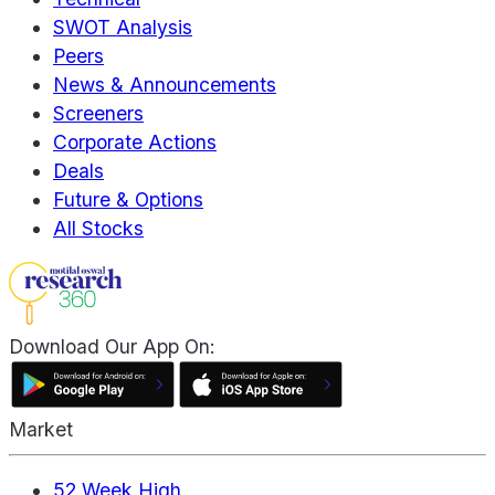
SWOT Analysis
Peers
News & Announcements
Screeners
Corporate Actions
Deals
Future & Options
All Stocks
Download Our App On:
Market
52 Week High