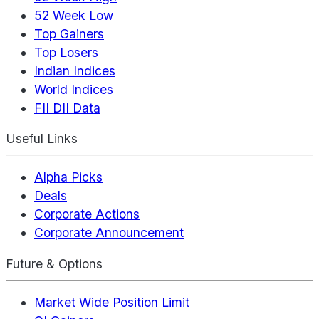
52 Week Low
Top Gainers
Top Losers
Indian Indices
World Indices
FII DII Data
Useful Links
Alpha Picks
Deals
Corporate Actions
Corporate Announcement
Future & Options
Market Wide Position Limit