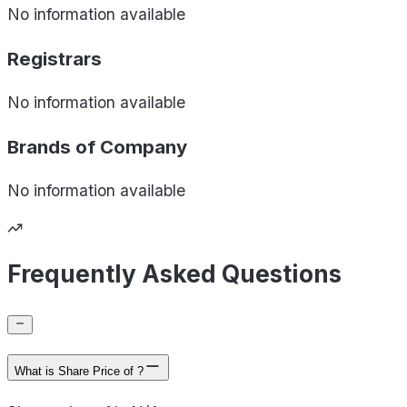
No information available
Registrars
No information available
Brands of
Company
No information available
Frequently Asked Questions
What is Share Price of ?