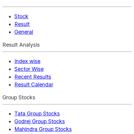
Stock
Result
General
Result Analysis
Index wise
Sector Wise
Recent Results
Result Calendar
Group Stocks
Tata Group Stocks
Godrej Group Stocks
Mahindra Group Stocks