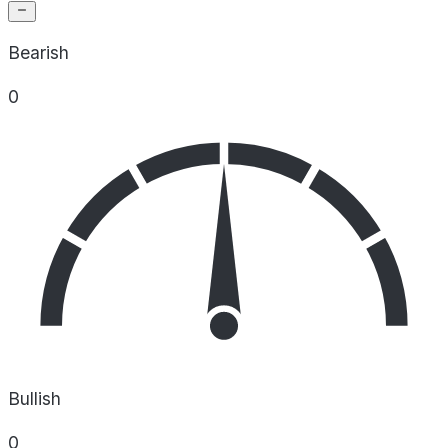
Bearish
0
Bullish
0