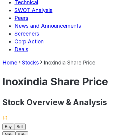
Technical
SWOT Analysis
Peers
News and Announcements
Screeners
Corp Action
Deals
Home
Stocks
Inoxindia Share Price
Inoxindia Share Price
Stock Overview & Analysis
Buy
Sell
NSE
BSE