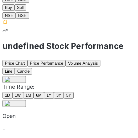
Buy
Sell
NSE
BSE
undefined Stock Performance
Price Chart
Price Performance
Volume Analysis
Line
Candle
Time Range:
1D
1W
1M
6M
1Y
3Y
5Y
Open
-