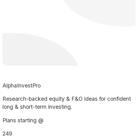
AlphaInvestPro
Research-backed equity & F&O ideas for confident
long & short-term investing.
Plans starting @
249