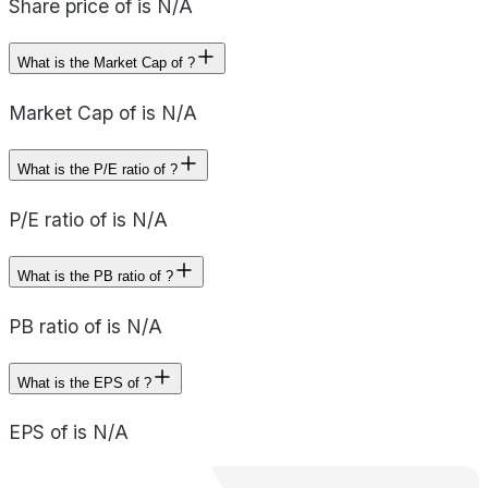
Share price of is N/A
What is the Market Cap of ?
Market Cap of is N/A
What is the P/E ratio of ?
P/E ratio of is N/A
What is the PB ratio of ?
PB ratio of is N/A
What is the EPS of ?
EPS of is N/A