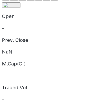
Open
-
Prev. Close
NaN
M.Cap(Cr)
-
Traded Vol
-