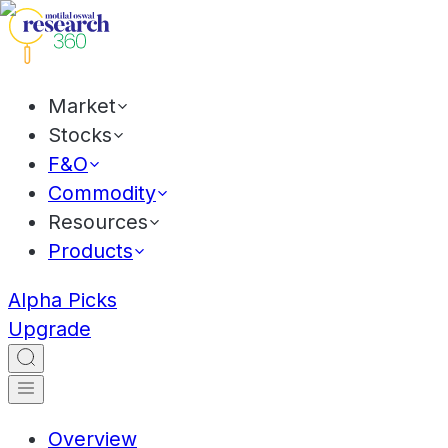
Market
Stocks
F&O
Commodity
Resources
Products
Alpha Picks
Upgrade
Overview