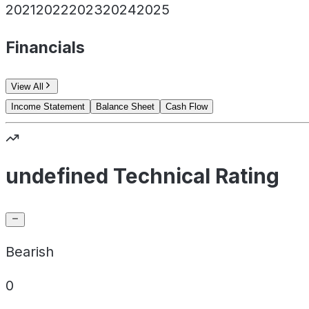
2021
2022
2023
2024
2025
Financials
View All
Income Statement
Balance Sheet
Cash Flow
undefined Technical Rating
Bearish
0