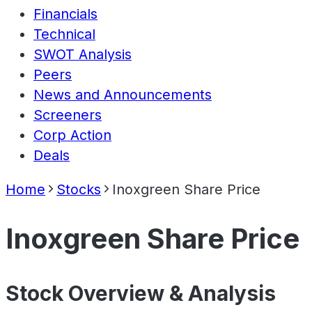
Financials
Technical
SWOT Analysis
Peers
News and Announcements
Screeners
Corp Action
Deals
Home
Stocks
Inoxgreen Share Price
Inoxgreen Share Price
Stock Overview & Analysis