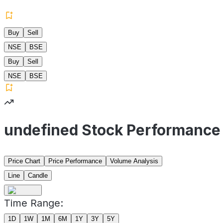
Buy
Sell
NSE
BSE
Buy
Sell
NSE
BSE
undefined Stock Performance
Price Chart
Price Performance
Volume Analysis
Line
Candle
Time Range:
1D
1W
1M
6M
1Y
3Y
5Y