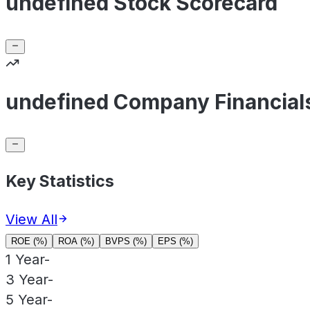
undefined Stock Scorecard
undefined Company Financial
Key Statistics
View All
ROE (%)
ROA (%)
BVPS (%)
EPS (%)
1 Year
-
3 Year
-
5 Year
-