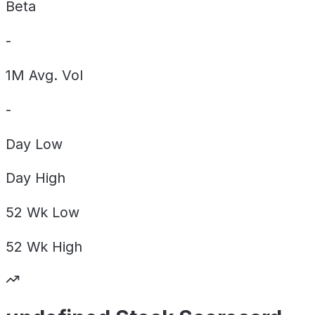
Beta
-
1M Avg. Vol
-
Day
Low
Day
High
52 Wk
Low
52 Wk
High