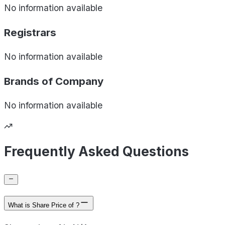
No information available
Registrars
No information available
Brands of
Company
No information available
Frequently Asked Questions
What is Share Price of ?