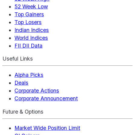
52 Week Low
Top Gainers
Top Losers
Indian Indices
World Indices
FII DII Data
Useful Links
Alpha Picks
Deals
Corporate Actions
Corporate Announcement
Future & Options
Market Wide Position Limit