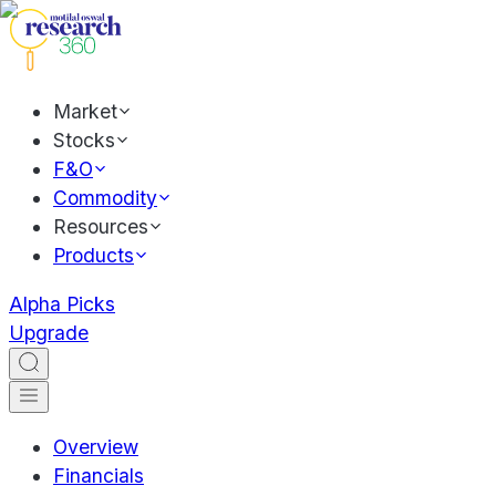
Market
Stocks
F&O
Commodity
Resources
Products
Alpha Picks
Upgrade
Overview
Financials