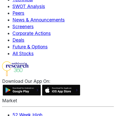
SWOT Analysis
Peers
News & Announcements
Screeners
Corporate Actions
Deals
Future & Options
All Stocks
Download Our App On:
Market
52 Week High