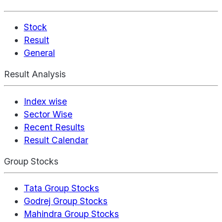
Stock
Result
General
Result Analysis
Index wise
Sector Wise
Recent Results
Result Calendar
Group Stocks
Tata Group Stocks
Godrej Group Stocks
Mahindra Group Stocks