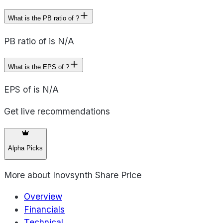
What is the PB ratio of ?
PB ratio of is N/A
What is the EPS of ?
EPS of is N/A
Get live recommendations
Alpha Picks
More about
Inovsynth Share Price
Overview
Financials
Technical