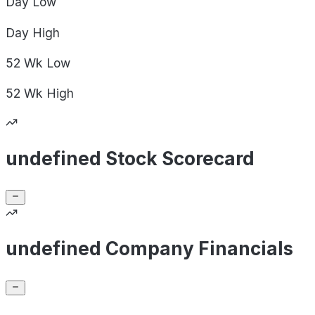
Day
Low
Day
High
52 Wk
Low
52 Wk
High
undefined Stock Scorecard
undefined Company Financials