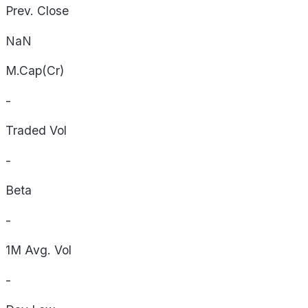
Prev. Close
NaN
M.Cap(Cr)
-
Traded Vol
-
Beta
-
1M Avg. Vol
-