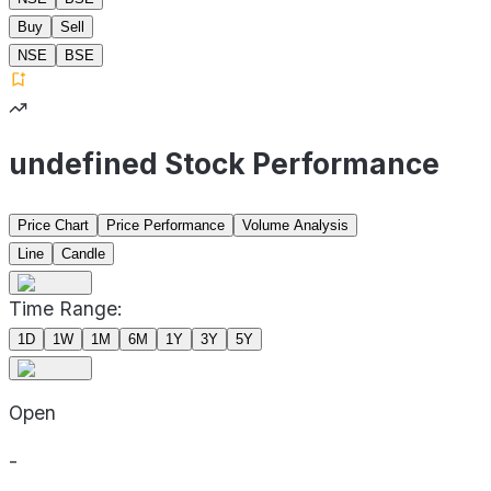
Buy
Sell
NSE
BSE
undefined Stock Performance
Price Chart
Price Performance
Volume Analysis
Line
Candle
Time Range:
1D
1W
1M
6M
1Y
3Y
5Y
Open
-