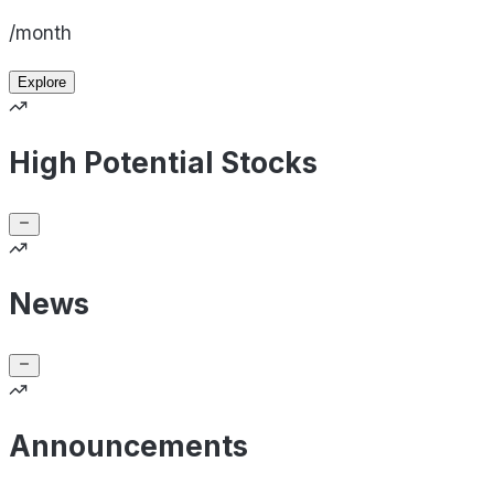
/month
Explore
High Potential Stocks
News
Announcements