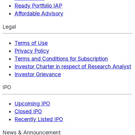
Ready Portfolio IAP
Affordable Advisory
Legal
Terms of Use
Privacy Policy
Terms and Conditions for Subscription
Investor Charter in respect of Research Analyst
Investor Grievance
IPO
Upcoming IPO
Closed IPO
Recently Listed IPO
News & Announcement