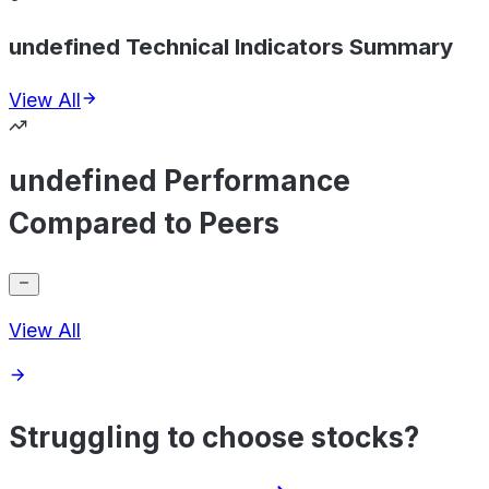
undefined Technical Indicators Summary
View All
undefined Performance
Compared to Peers
View All
Struggling to choose stocks?