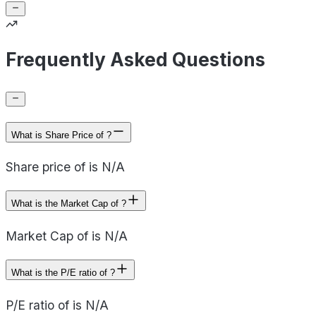
Frequently Asked Questions
What is Share Price of ?
Share price of is N/A
What is the Market Cap of ?
Market Cap of is N/A
What is the P/E ratio of ?
P/E ratio of is N/A