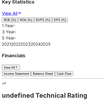
Key Statistics
View All
ROE (%)
ROA (%)
BVPS (%)
EPS (%)
1 Year
-
3 Year
-
5 Year
-
2021
2022
2023
2024
2025
Financials
View All
Income Statement
Balance Sheet
Cash Flow
undefined Technical Rating