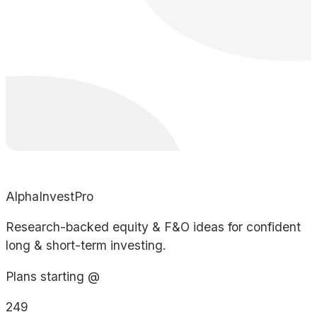
AlphaInvestPro
Research-backed equity & F&O ideas for confident
long & short-term investing.
Plans starting @
249