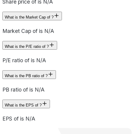
Share price of is N/A
What is the Market Cap of ?
Market Cap of is N/A
What is the P/E ratio of ?
P/E ratio of is N/A
What is the PB ratio of ?
PB ratio of is N/A
What is the EPS of ?
EPS of is N/A