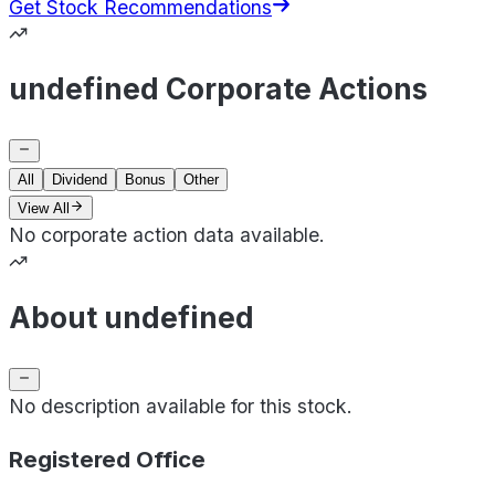
Get Stock Recommendations
undefined Corporate Actions
All
Dividend
Bonus
Other
View All
No corporate action data available.
About undefined
No description available for this stock.
Registered Office