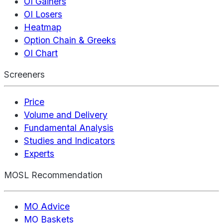
OI Gainers
OI Losers
Heatmap
Option Chain & Greeks
OI Chart
Screeners
Price
Volume and Delivery
Fundamental Analysis
Studies and Indicators
Experts
MOSL Recommendation
MO Advice
MO Baskets