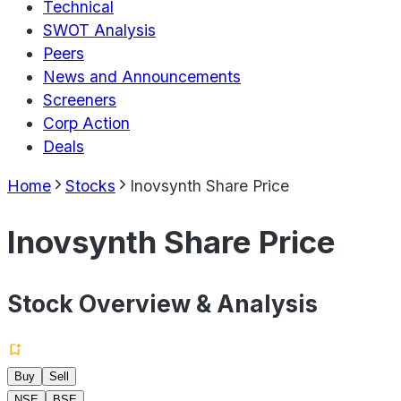
Technical
SWOT Analysis
Peers
News and Announcements
Screeners
Corp Action
Deals
Home
Stocks
Inovsynth Share Price
Inovsynth Share Price
Stock Overview & Analysis
Buy
Sell
NSE
BSE