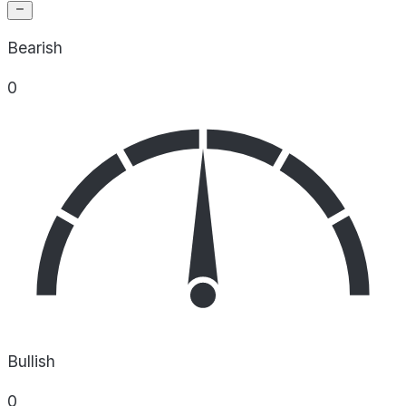
Bearish
0
Bullish
0