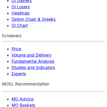
OI Gainers
OI Losers
Heatmap
Option Chain & Greeks
OI Chart
Screeners
Price
Volume and Delivery
Fundamental Analysis
Studies and Indicators
Experts
MOSL Recommendation
MO Advice
MO Baskets