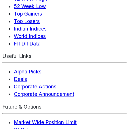
52 Week Low
Top Gainers
Top Losers
Indian Indices
World Indices
FII DII Data
Useful Links
Alpha Picks
Deals
Corporate Actions
Corporate Announcement
Future & Options
Market Wide Position Limit