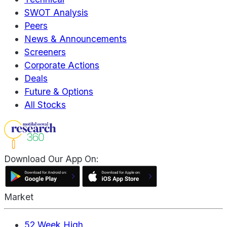
SWOT Analysis
Peers
News & Announcements
Screeners
Corporate Actions
Deals
Future & Options
All Stocks
Download Our App On:
Market
52 Week High