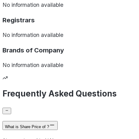
No information available
Registrars
No information available
Brands of
Company
No information available
Frequently Asked Questions
What is Share Price of ?