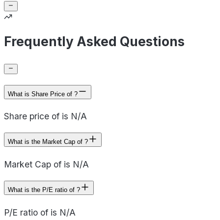
Frequently Asked Questions
What is Share Price of ?
Share price of is N/A
What is the Market Cap of ?
Market Cap of is N/A
What is the P/E ratio of ?
P/E ratio of is N/A