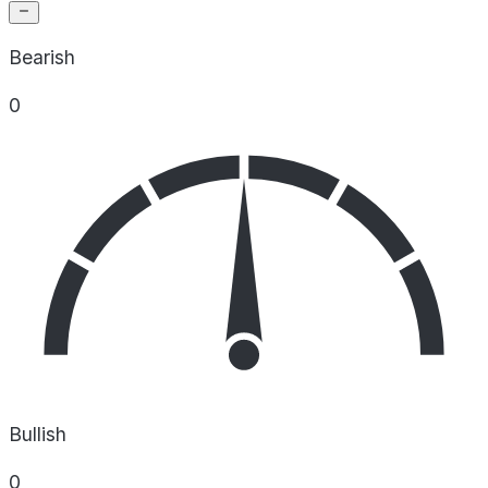
Bearish
0
Bullish
0