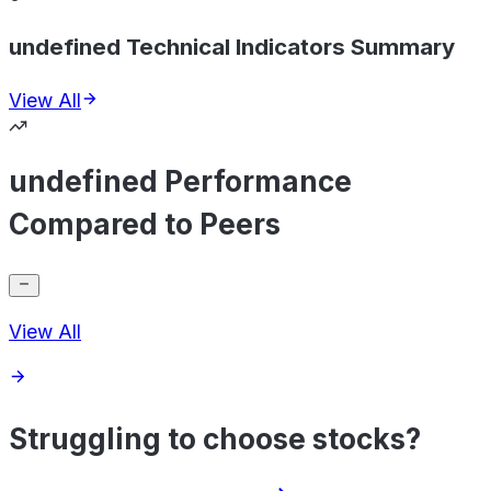
undefined Technical Indicators Summary
View All
undefined Performance
Compared to Peers
View All
Struggling to choose stocks?