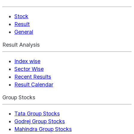
Stock
Result
General
Result Analysis
Index wise
Sector Wise
Recent Results
Result Calendar
Group Stocks
Tata Group Stocks
Godrej Group Stocks
Mahindra Group Stocks