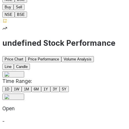
Buy
Sell
NSE
BSE
undefined Stock Performance
Price Chart
Price Performance
Volume Analysis
Line
Candle
Time Range:
1D
1W
1M
6M
1Y
3Y
5Y
Open
-