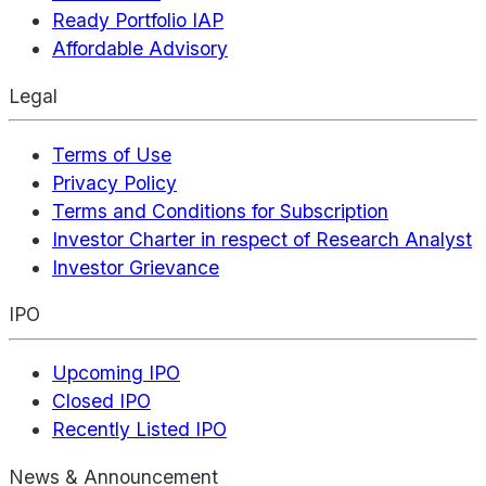
Ready Portfolio IAP
Affordable Advisory
Legal
Terms of Use
Privacy Policy
Terms and Conditions for Subscription
Investor Charter in respect of Research Analyst
Investor Grievance
IPO
Upcoming IPO
Closed IPO
Recently Listed IPO
News & Announcement