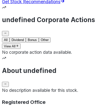
Get Stock Recommendations
undefined Corporate Actions
All
Dividend
Bonus
Other
View All
No corporate action data available.
About undefined
No description available for this stock.
Registered Office