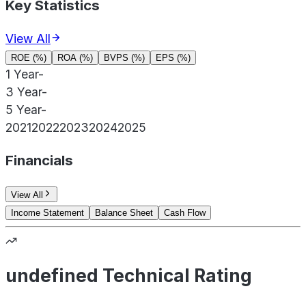
Key Statistics
View All
ROE (%)
ROA (%)
BVPS (%)
EPS (%)
1 Year
-
3 Year
-
5 Year
-
2021
2022
2023
2024
2025
Financials
View All
Income Statement
Balance Sheet
Cash Flow
undefined Technical Rating