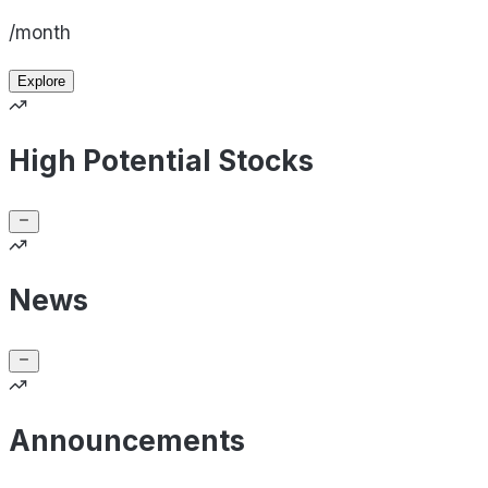
/month
Explore
High Potential Stocks
News
Announcements