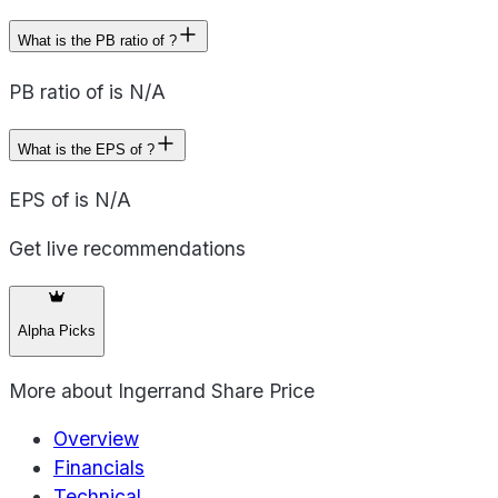
What is the PB ratio of ?
PB ratio of is N/A
What is the EPS of ?
EPS of is N/A
Get live recommendations
Alpha Picks
More about
Ingerrand Share Price
Overview
Financials
Technical