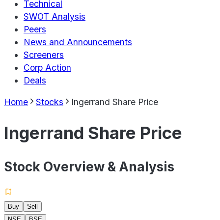
Technical
SWOT Analysis
Peers
News and Announcements
Screeners
Corp Action
Deals
Home
Stocks
Ingerrand Share Price
Ingerrand Share Price
Stock Overview & Analysis
Buy
Sell
NSE
BSE