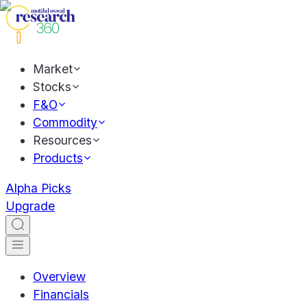
Market
Stocks
F&O
Commodity
Resources
Products
Alpha Picks
Upgrade
Overview
Financials