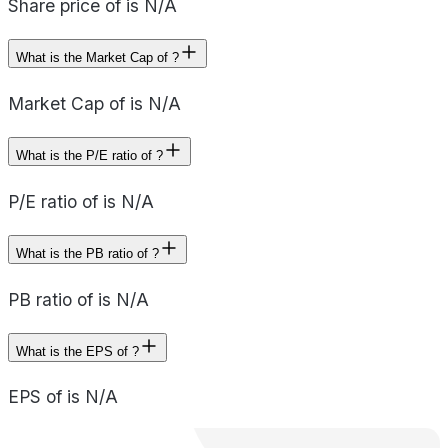
Share price of is N/A
What is the Market Cap of ?
Market Cap of is N/A
What is the P/E ratio of ?
P/E ratio of is N/A
What is the PB ratio of ?
PB ratio of is N/A
What is the EPS of ?
EPS of is N/A