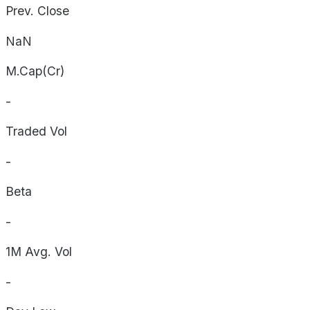
Prev. Close
NaN
M.Cap(Cr)
-
Traded Vol
-
Beta
-
1M Avg. Vol
-