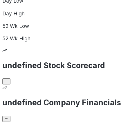
Day
Low
Day
High
52 Wk
Low
52 Wk
High
undefined Stock Scorecard
undefined Company Financials