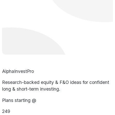
AlphaInvestPro
Research-backed equity & F&O ideas for confident
long & short-term investing.
Plans starting @
249