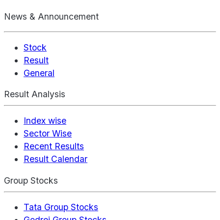
News & Announcement
Stock
Result
General
Result Analysis
Index wise
Sector Wise
Recent Results
Result Calendar
Group Stocks
Tata Group Stocks
Godrej Group Stocks