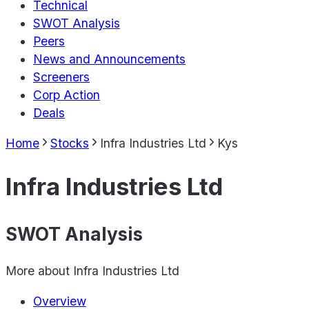
Technical
SWOT Analysis
Peers
News and Announcements
Screeners
Corp Action
Deals
Home
Stocks
Infra Industries Ltd
Kys
Infra Industries Ltd
SWOT Analysis
More about
Infra Industries Ltd
Overview