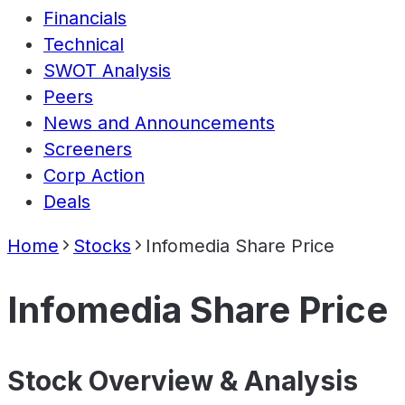
Financials
Technical
SWOT Analysis
Peers
News and Announcements
Screeners
Corp Action
Deals
Home
Stocks
Infomedia Share Price
Infomedia Share Price
Stock Overview & Analysis