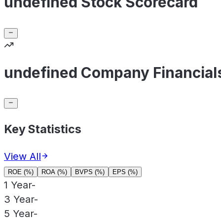
undefined Stock Scorecard
undefined Company Financial
Key Statistics
View All
ROE (%)
ROA (%)
BVPS (%)
EPS (%)
1 Year
-
3 Year
-
5 Year
-