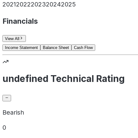
2021
2022
2023
2024
2025
Financials
View All
Income Statement
Balance Sheet
Cash Flow
undefined Technical Rating
Bearish
0