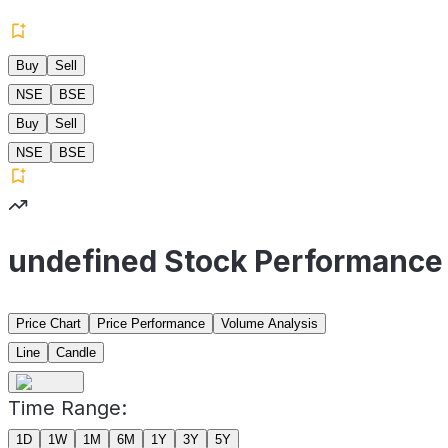
Buy
Sell
NSE
BSE
Buy
Sell
NSE
BSE
undefined Stock Performance
Price Chart
Price Performance
Volume Analysis
Line
Candle
Time Range:
1D
1W
1M
6M
1Y
3Y
5Y