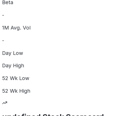
Beta
-
1M Avg. Vol
-
Day
Low
Day
High
52 Wk
Low
52 Wk
High