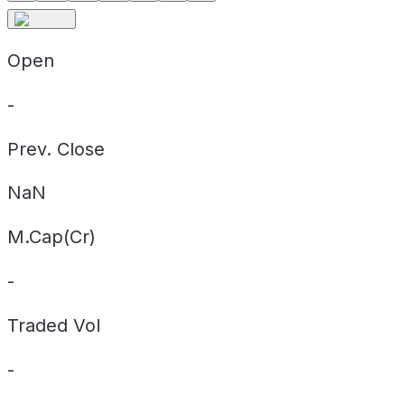
Open
-
Prev. Close
NaN
M.Cap(Cr)
-
Traded Vol
-