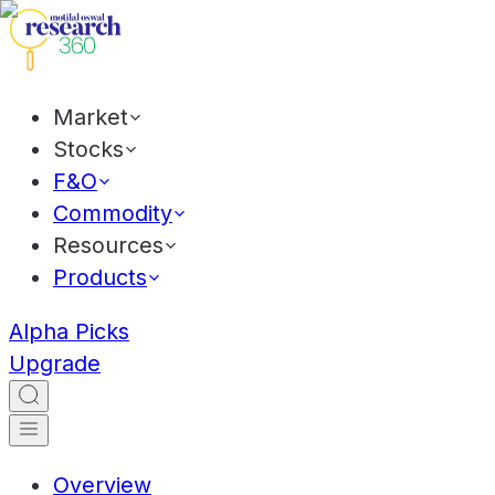
Market
Stocks
F&O
Commodity
Resources
Products
Alpha Picks
Upgrade
Overview