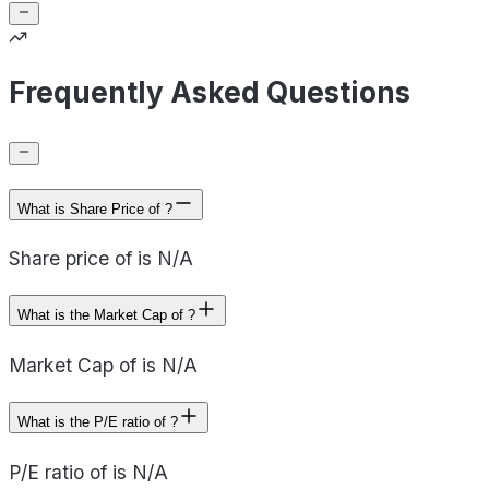
Frequently Asked Questions
What is Share Price of ?
Share price of is N/A
What is the Market Cap of ?
Market Cap of is N/A
What is the P/E ratio of ?
P/E ratio of is N/A