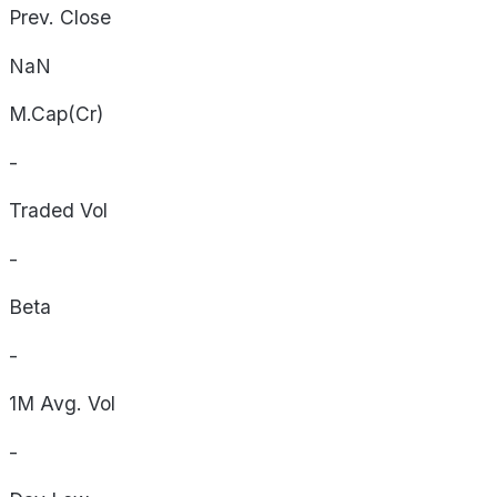
Prev. Close
NaN
M.Cap(Cr)
-
Traded Vol
-
Beta
-
1M Avg. Vol
-