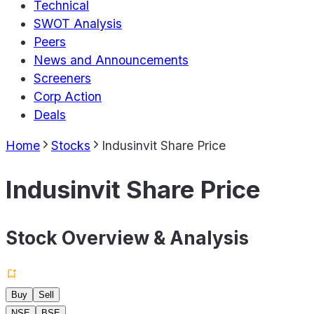
Technical
SWOT Analysis
Peers
News and Announcements
Screeners
Corp Action
Deals
Home
Stocks
Indusinvit Share Price
Indusinvit Share Price
Stock Overview & Analysis
Buy
Sell
NSE
BSE