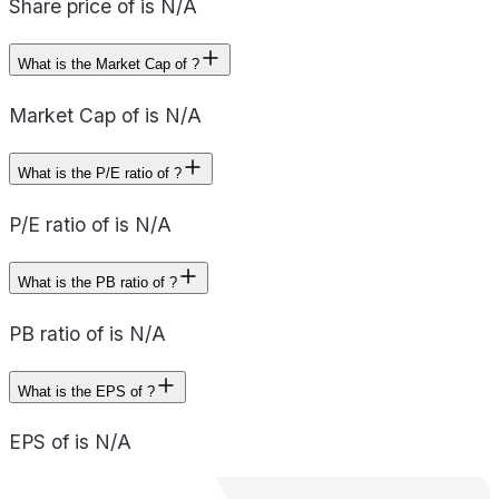
Share price of is N/A
What is the Market Cap of ?
Market Cap of is N/A
What is the P/E ratio of ?
P/E ratio of is N/A
What is the PB ratio of ?
PB ratio of is N/A
What is the EPS of ?
EPS of is N/A