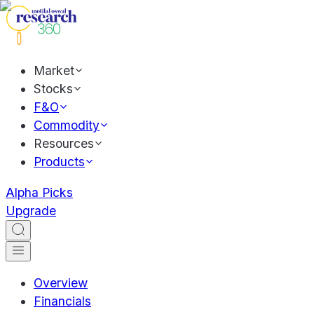
Market
Stocks
F&O
Commodity
Resources
Products
Alpha Picks
Upgrade
Overview
Financials