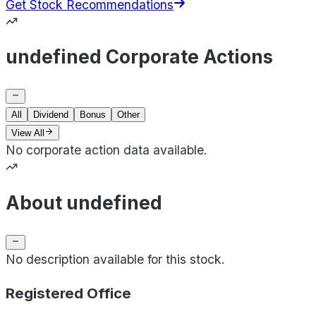
Get Stock Recommendations
undefined Corporate Actions
All
Dividend
Bonus
Other
View All
No corporate action data available.
About undefined
No description available for this stock.
Registered Office