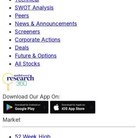
SWOT Analysis
Peers
News & Announcements
Screeners
Corporate Actions
Deals
Future & Options
All Stocks
Download Our App On:
Market
52 Week High