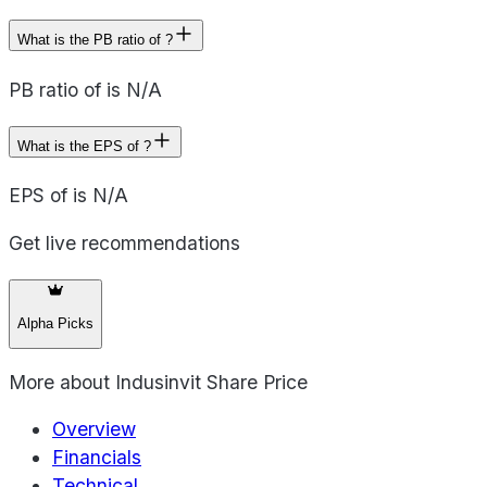
What is the PB ratio of ?
PB ratio of is N/A
What is the EPS of ?
EPS of is N/A
Get live recommendations
Alpha Picks
More about
Indusinvit Share Price
Overview
Financials
Technical