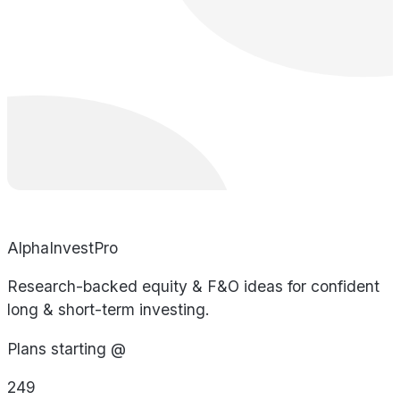
AlphaInvestPro
Research-backed equity & F&O ideas for confident
long & short-term investing.
Plans starting @
249