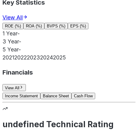
Key Statistics
View All
ROE (%)
ROA (%)
BVPS (%)
EPS (%)
1 Year
-
3 Year
-
5 Year
-
2021
2022
2023
2024
2025
Financials
View All
Income Statement
Balance Sheet
Cash Flow
undefined Technical Rating