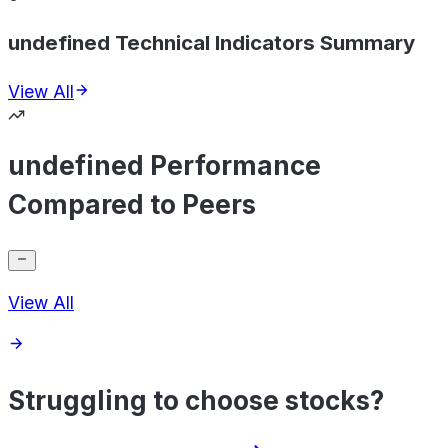
undefined Technical Indicators Summary
View All
undefined Performance
Compared to Peers
View All
Struggling to choose stocks?