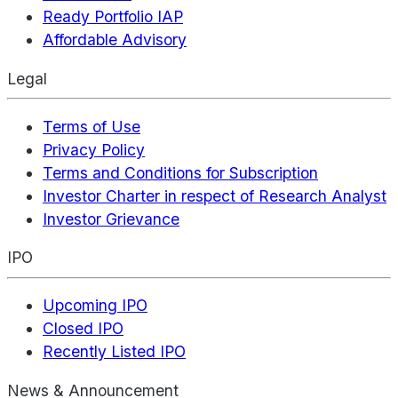
Ready Portfolio IAP
Affordable Advisory
Legal
Terms of Use
Privacy Policy
Terms and Conditions for Subscription
Investor Charter in respect of Research Analyst
Investor Grievance
IPO
Upcoming IPO
Closed IPO
Recently Listed IPO
News & Announcement