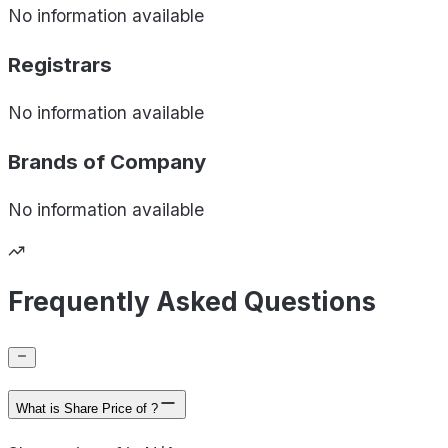
No information available
Registrars
No information available
Brands of
Company
No information available
Frequently Asked Questions
What is Share Price of ?