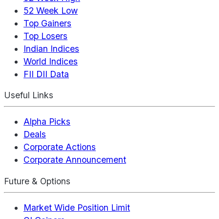
52 Week Low
Top Gainers
Top Losers
Indian Indices
World Indices
FII DII Data
Useful Links
Alpha Picks
Deals
Corporate Actions
Corporate Announcement
Future & Options
Market Wide Position Limit