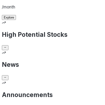
/month
Explore
High Potential Stocks
News
Announcements