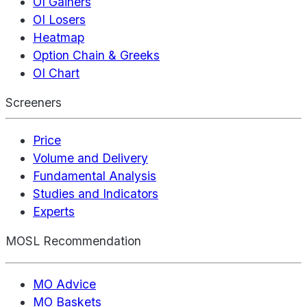
OI Gainers
OI Losers
Heatmap
Option Chain & Greeks
OI Chart
Screeners
Price
Volume and Delivery
Fundamental Analysis
Studies and Indicators
Experts
MOSL Recommendation
MO Advice
MO Baskets