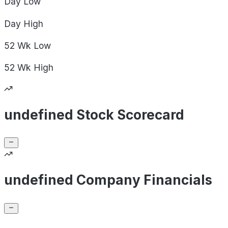
Day
Low
Day
High
52 Wk
Low
52 Wk
High
undefined Stock Scorecard
undefined Company Financials