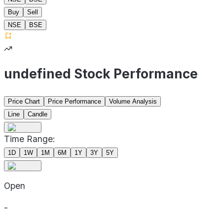
Buy
Sell
NSE
BSE
undefined Stock Performance
Price Chart
Price Performance
Volume Analysis
Line
Candle
Time Range:
1D
1W
1M
6M
1Y
3Y
5Y
Open
-