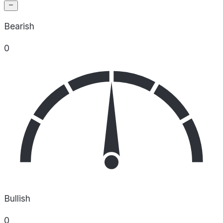
Bearish
0
Bullish
0