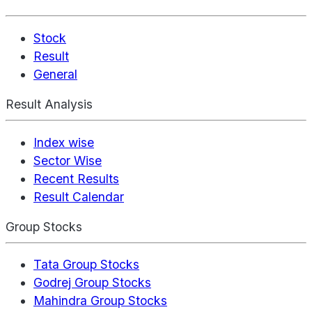
Stock
Result
General
Result Analysis
Index wise
Sector Wise
Recent Results
Result Calendar
Group Stocks
Tata Group Stocks
Godrej Group Stocks
Mahindra Group Stocks