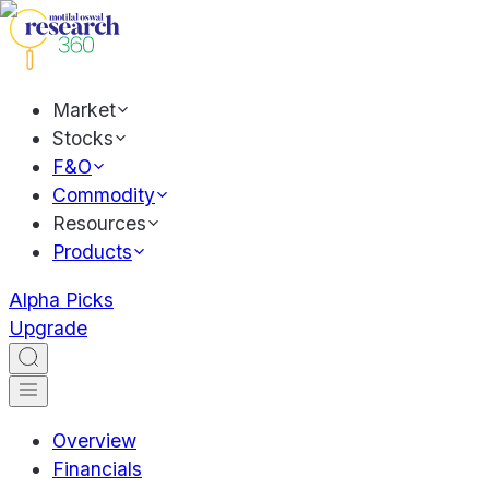
Market
Stocks
F&O
Commodity
Resources
Products
Alpha Picks
Upgrade
Overview
Financials