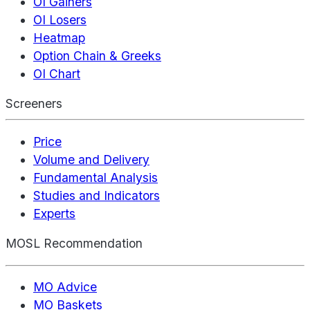
OI Gainers
OI Losers
Heatmap
Option Chain & Greeks
OI Chart
Screeners
Price
Volume and Delivery
Fundamental Analysis
Studies and Indicators
Experts
MOSL Recommendation
MO Advice
MO Baskets