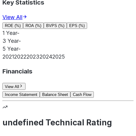
Key Statistics
View All
ROE (%)
ROA (%)
BVPS (%)
EPS (%)
1 Year
-
3 Year
-
5 Year
-
2021
2022
2023
2024
2025
Financials
View All
Income Statement
Balance Sheet
Cash Flow
undefined Technical Rating