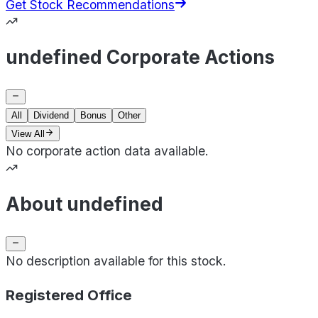
Get Stock Recommendations
undefined Corporate Actions
All
Dividend
Bonus
Other
View All
No corporate action data available.
About undefined
No description available for this stock.
Registered Office