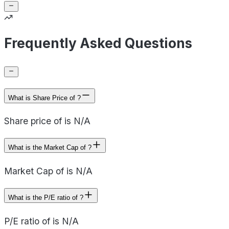
Frequently Asked Questions
What is Share Price of ?
Share price of is N/A
What is the Market Cap of ?
Market Cap of is N/A
What is the P/E ratio of ?
P/E ratio of is N/A