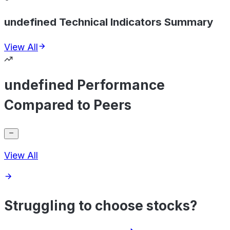
undefined Technical Indicators Summary
View All
undefined Performance
Compared to Peers
View All
Struggling to choose stocks?