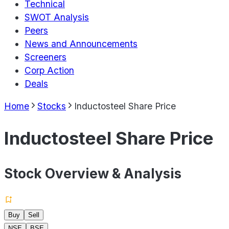
Technical
SWOT Analysis
Peers
News and Announcements
Screeners
Corp Action
Deals
Home
Stocks
Inductosteel Share Price
Inductosteel Share Price
Stock Overview & Analysis
Buy
Sell
NSE
BSE