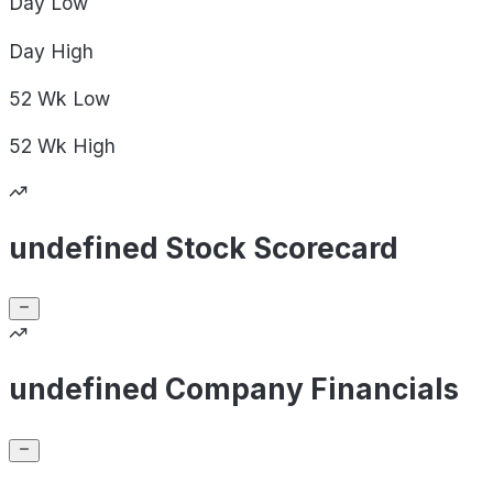
Day
Low
Day
High
52 Wk
Low
52 Wk
High
undefined Stock Scorecard
undefined Company Financials