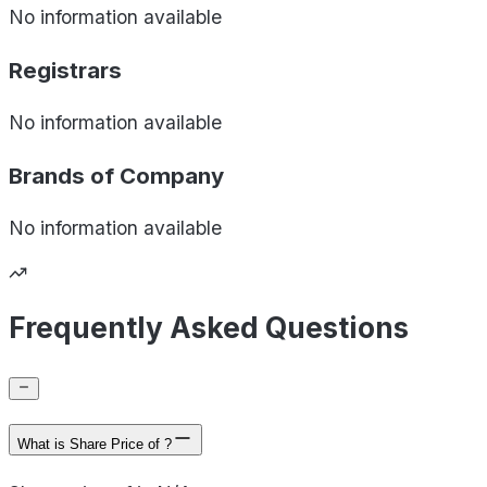
No information available
Registrars
No information available
Brands of
Company
No information available
Frequently Asked Questions
What is Share Price of ?