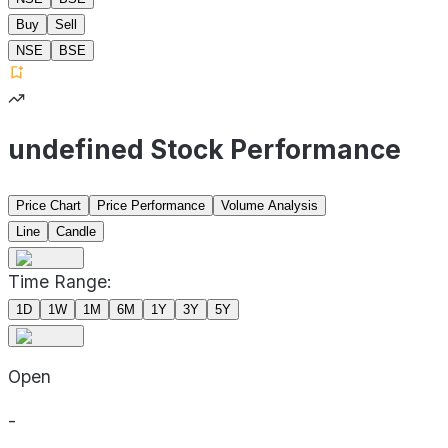
Buy
Sell
NSE
BSE
undefined Stock Performance
Price Chart
Price Performance
Volume Analysis
Line
Candle
Time Range:
1D
1W
1M
6M
1Y
3Y
5Y
Open
-