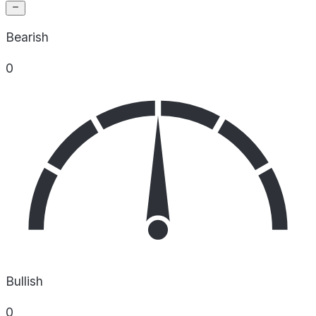
Bearish
0
Bullish
0