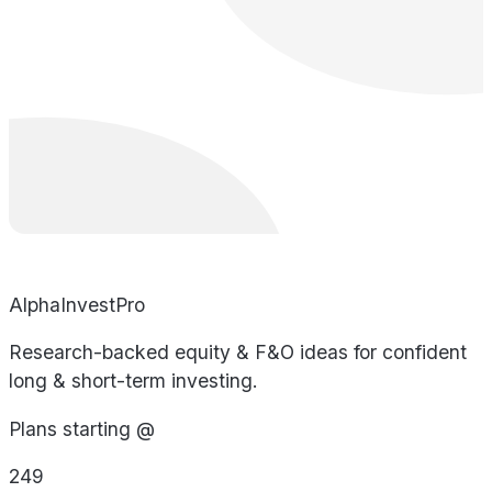
AlphaInvestPro
Research-backed equity & F&O ideas for confident
long & short-term investing.
Plans starting @
249