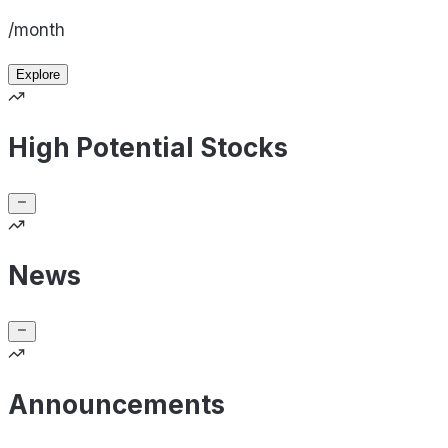
/month
Explore
High Potential Stocks
News
Announcements