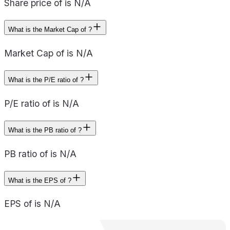
Share price of is N/A
What is the Market Cap of ?
Market Cap of is N/A
What is the P/E ratio of ?
P/E ratio of is N/A
What is the PB ratio of ?
PB ratio of is N/A
What is the EPS of ?
EPS of is N/A