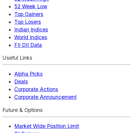
52 Week Low
Top Gainers
Top Losers
Indian Indices
World Indices
FII DII Data
Useful Links
Alpha Picks
Deals
Corporate Actions
Corporate Announcement
Future & Options
Market Wide Position Limit