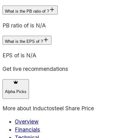
What is the PB ratio of ?
PB ratio of is N/A
What is the EPS of ?
EPS of is N/A
Get live recommendations
Alpha Picks
More about
Inductosteel Share Price
Overview
Financials
Technical