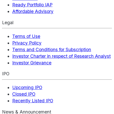
Ready Portfolio IAP
Affordable Advisory
Legal
Terms of Use
Privacy Policy
Terms and Conditions for Subscription
Investor Charter in respect of Research Analyst
Investor Grievance
IPO
Upcoming IPO
Closed IPO
Recently Listed IPO
News & Announcement