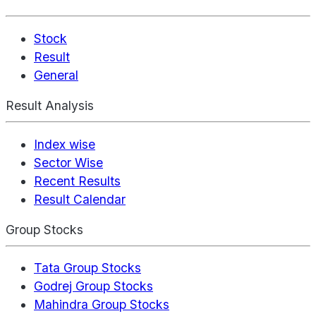
Stock
Result
General
Result Analysis
Index wise
Sector Wise
Recent Results
Result Calendar
Group Stocks
Tata Group Stocks
Godrej Group Stocks
Mahindra Group Stocks