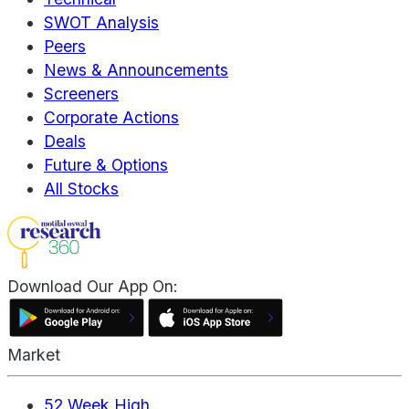
SWOT Analysis
Peers
News & Announcements
Screeners
Corporate Actions
Deals
Future & Options
All Stocks
Download Our App On:
Market
52 Week High