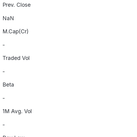
Prev. Close
NaN
M.Cap(Cr)
-
Traded Vol
-
Beta
-
1M Avg. Vol
-