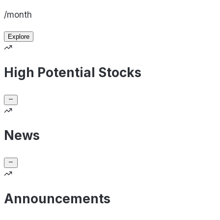
/month
Explore
High Potential Stocks
News
Announcements