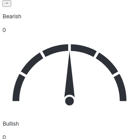
Bearish
0
Bullish
0