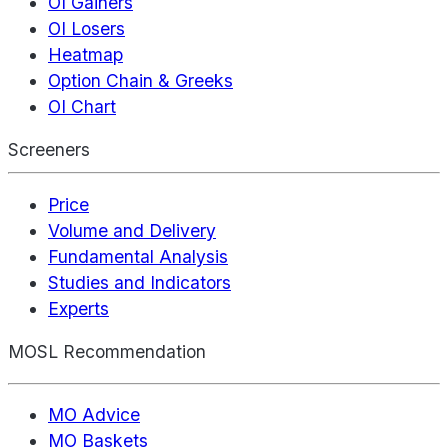
OI Gainers
OI Losers
Heatmap
Option Chain & Greeks
OI Chart
Screeners
Price
Volume and Delivery
Fundamental Analysis
Studies and Indicators
Experts
MOSL Recommendation
MO Advice
MO Baskets