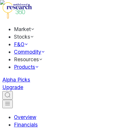
Market
Stocks
F&O
Commodity
Resources
Products
Alpha Picks
Upgrade
Overview
Financials