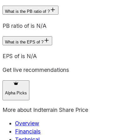
What is the PB ratio of ?
PB ratio of is N/A
What is the EPS of ?
EPS of is N/A
Get live recommendations
Alpha Picks
More about
Indterrain Share Price
Overview
Financials
Technical