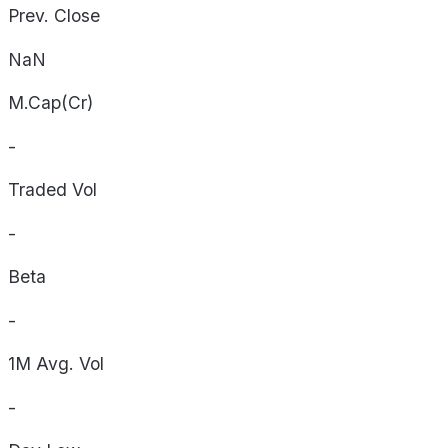
Prev. Close
NaN
M.Cap(Cr)
-
Traded Vol
-
Beta
-
1M Avg. Vol
-