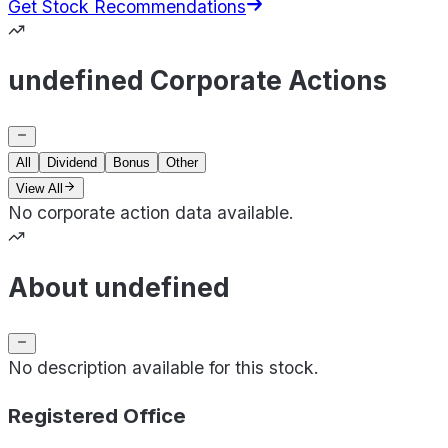
Get Stock Recommendations
undefined Corporate Actions
All
Dividend
Bonus
Other
View All
No corporate action data available.
About undefined
No description available for this stock.
Registered Office