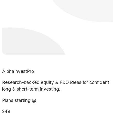
AlphaInvestPro
Research-backed equity & F&O ideas for confident
long & short-term investing.
Plans starting @
249