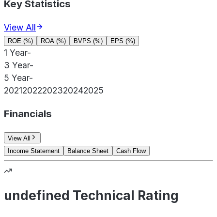
Key Statistics
View All
ROE (%)
ROA (%)
BVPS (%)
EPS (%)
1 Year
-
3 Year
-
5 Year
-
2021
2022
2023
2024
2025
Financials
View All
Income Statement
Balance Sheet
Cash Flow
undefined Technical Rating