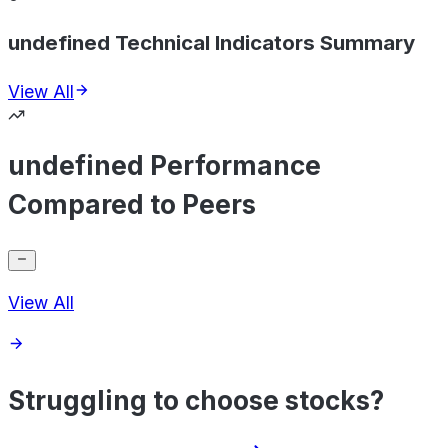
undefined Technical Indicators Summary
View All
undefined Performance
Compared to Peers
View All
Struggling to choose stocks?