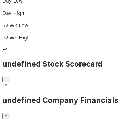
Day
Low
Day
High
52 Wk
Low
52 Wk
High
undefined Stock Scorecard
undefined Company Financials