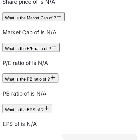
Share price of is N/A
What is the Market Cap of ?
Market Cap of is N/A
What is the P/E ratio of ?
P/E ratio of is N/A
What is the PB ratio of ?
PB ratio of is N/A
What is the EPS of ?
EPS of is N/A