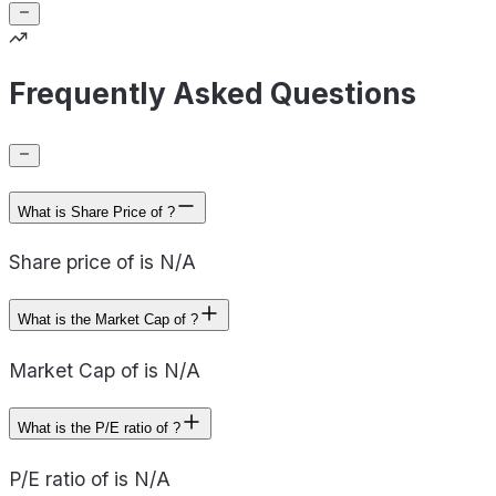
Frequently Asked Questions
What is Share Price of ?
Share price of is N/A
What is the Market Cap of ?
Market Cap of is N/A
What is the P/E ratio of ?
P/E ratio of is N/A