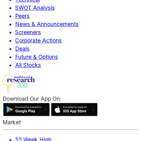
SWOT Analysis
Peers
News & Announcements
Screeners
Corporate Actions
Deals
Future & Options
All Stocks
Download Our App On:
Market
52 Week High