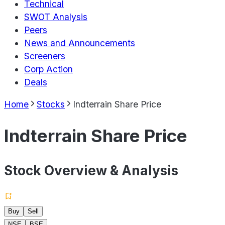
Technical
SWOT Analysis
Peers
News and Announcements
Screeners
Corp Action
Deals
Home
Stocks
Indterrain Share Price
Indterrain Share Price
Stock Overview & Analysis
Buy
Sell
NSE
BSE