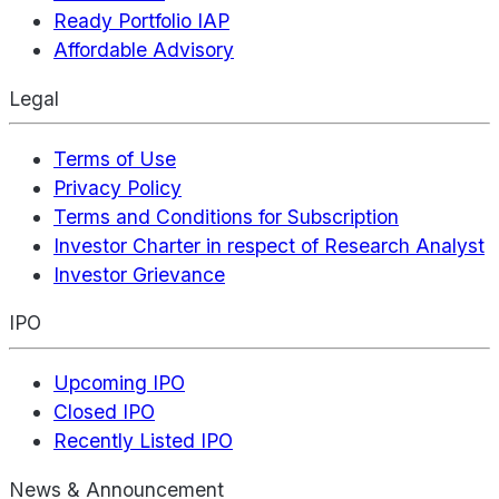
Ready Portfolio IAP
Affordable Advisory
Legal
Terms of Use
Privacy Policy
Terms and Conditions for Subscription
Investor Charter in respect of Research Analyst
Investor Grievance
IPO
Upcoming IPO
Closed IPO
Recently Listed IPO
News & Announcement