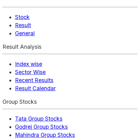
Stock
Result
General
Result Analysis
Index wise
Sector Wise
Recent Results
Result Calendar
Group Stocks
Tata Group Stocks
Godrej Group Stocks
Mahindra Group Stocks