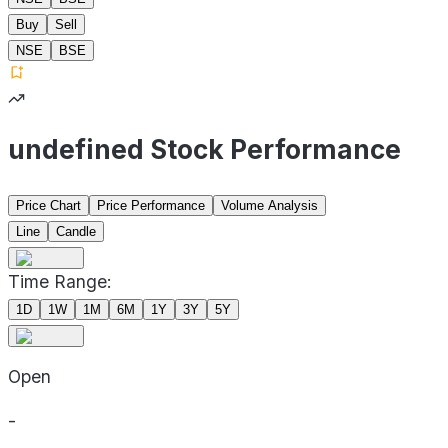
Buy
Sell
NSE
BSE
undefined Stock Performance
Price Chart
Price Performance
Volume Analysis
Line
Candle
Time Range:
1D
1W
1M
6M
1Y
3Y
5Y
Open
-