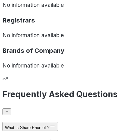
No information available
Registrars
No information available
Brands of
Company
No information available
Frequently Asked Questions
What is Share Price of ?