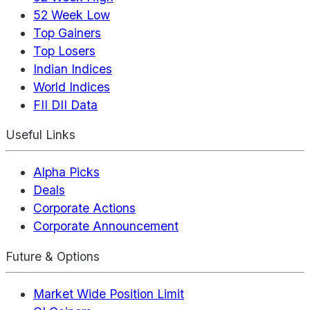
52 Week Low
Top Gainers
Top Losers
Indian Indices
World Indices
FII DII Data
Useful Links
Alpha Picks
Deals
Corporate Actions
Corporate Announcement
Future & Options
Market Wide Position Limit