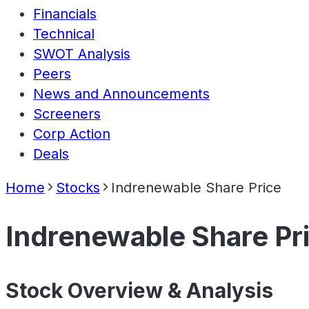
Financials
Technical
SWOT Analysis
Peers
News and Announcements
Screeners
Corp Action
Deals
Home
Stocks
Indrenewable Share Price
Indrenewable Share Pr
Stock Overview & Analysis