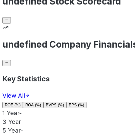
undefined Stock Scorecard
undefined Company Financial
Key Statistics
View All
ROE (%)
ROA (%)
BVPS (%)
EPS (%)
1 Year
-
3 Year
-
5 Year
-