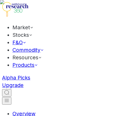
Market
Stocks
F&O
Commodity
Resources
Products
Alpha Picks
Upgrade
Overview