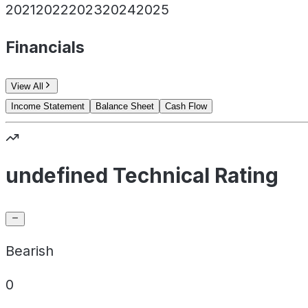
2021
2022
2023
2024
2025
Financials
View All
Income Statement
Balance Sheet
Cash Flow
undefined Technical Rating
Bearish
0