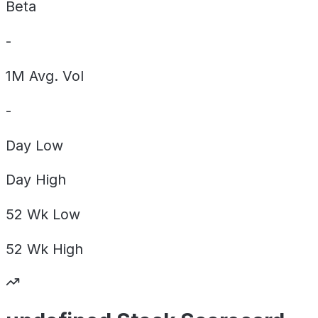
Beta
-
1M Avg. Vol
-
Day
Low
Day
High
52 Wk
Low
52 Wk
High