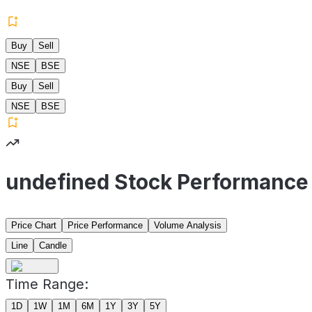
Buy
Sell
NSE
BSE
Buy
Sell
NSE
BSE
undefined Stock Performance
Price Chart
Price Performance
Volume Analysis
Line
Candle
Time Range:
1D
1W
1M
6M
1Y
3Y
5Y