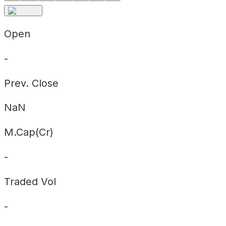
Open
-
Prev. Close
NaN
M.Cap(Cr)
-
Traded Vol
-