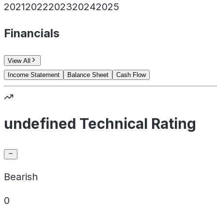
2021
2022
2023
2024
2025
Financials
View All
Income Statement
Balance Sheet
Cash Flow
undefined Technical Rating
Bearish
0