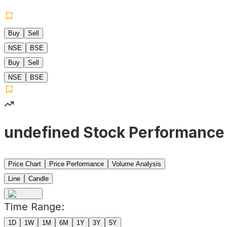
Buy
Sell
NSE
BSE
Buy
Sell
NSE
BSE
undefined Stock Performance
Price Chart
Price Performance
Volume Analysis
Line
Candle
Time Range:
1D
1W
1M
6M
1Y
3Y
5Y