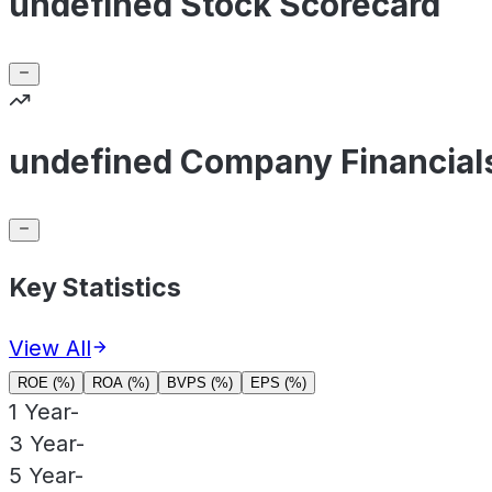
undefined Stock Scorecard
undefined Company Financial
Key Statistics
View All
ROE (%)
ROA (%)
BVPS (%)
EPS (%)
1 Year
-
3 Year
-
5 Year
-