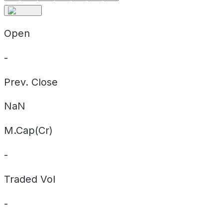
Open
-
Prev. Close
NaN
M.Cap(Cr)
-
Traded Vol
-