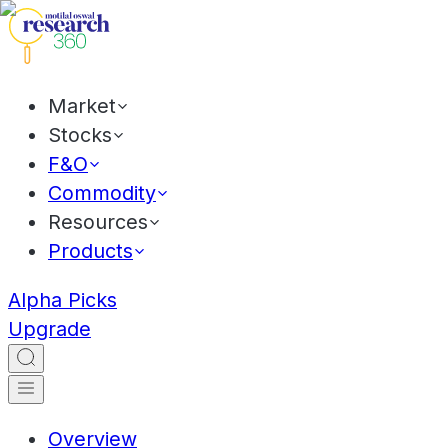
Market
Stocks
F&O
Commodity
Resources
Products
Alpha Picks
Upgrade
Overview