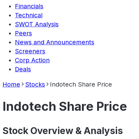
Financials
Technical
SWOT Analysis
Peers
News and Announcements
Screeners
Corp Action
Deals
Home
Stocks
Indotech Share Price
Indotech Share Price
Stock Overview & Analysis