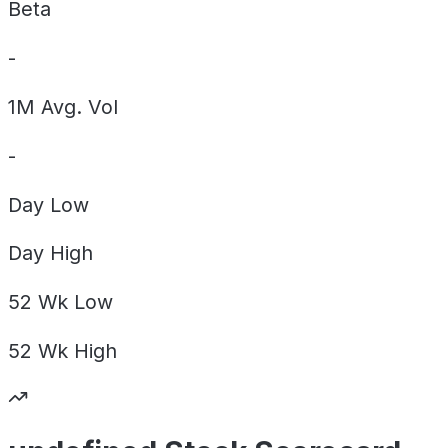
Beta
-
1M Avg. Vol
-
Day
Low
Day
High
52 Wk
Low
52 Wk
High