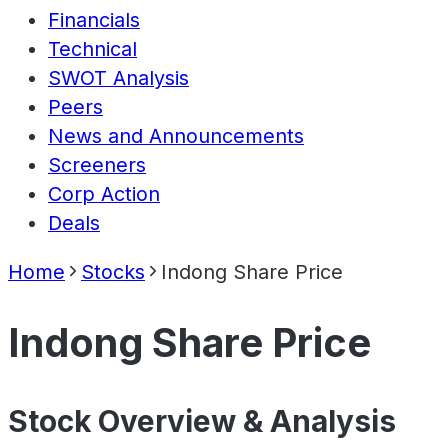
Financials
Technical
SWOT Analysis
Peers
News and Announcements
Screeners
Corp Action
Deals
Home
Stocks
Indong Share Price
Indong Share Price
Stock Overview & Analysis