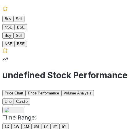
Buy
Sell
NSE
BSE
Buy
Sell
NSE
BSE
undefined Stock Performance
Price Chart
Price Performance
Volume Analysis
Line
Candle
Time Range:
1D
1W
1M
6M
1Y
3Y
5Y