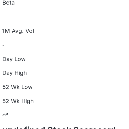
Beta
-
1M Avg. Vol
-
Day
Low
Day
High
52 Wk
Low
52 Wk
High