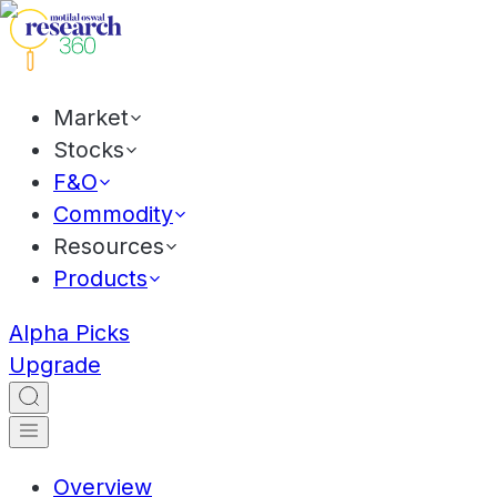
Market
Stocks
F&O
Commodity
Resources
Products
Alpha Picks
Upgrade
Overview