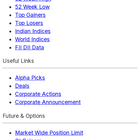
52 Week Low
Top Gainers
Top Losers
Indian Indices
World Indices
FII DII Data
Useful Links
Alpha Picks
Deals
Corporate Actions
Corporate Announcement
Future & Options
Market Wide Position Limit