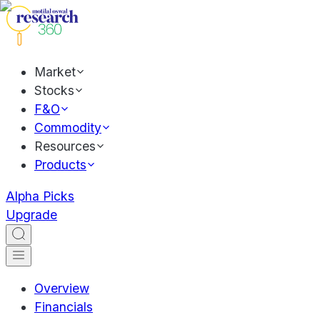
Market
Stocks
F&O
Commodity
Resources
Products
Alpha Picks
Upgrade
Overview
Financials