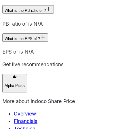
What is the PB ratio of ?
PB ratio of is N/A
What is the EPS of ?
EPS of is N/A
Get live recommendations
Alpha Picks
More about
Indoco Share Price
Overview
Financials
Technical