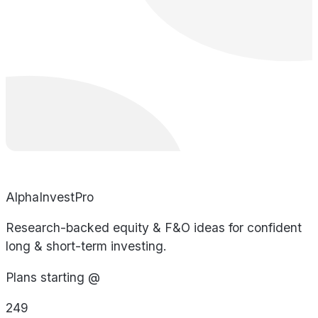
AlphaInvestPro
Research-backed equity & F&O ideas for confident
long & short-term investing.
Plans starting @
249