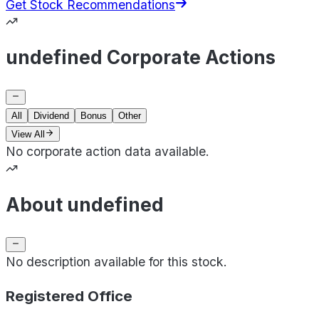
Get Stock Recommendations
undefined Corporate Actions
All
Dividend
Bonus
Other
View All
No corporate action data available.
About undefined
No description available for this stock.
Registered Office