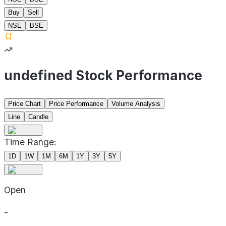
Buy
Sell
NSE
BSE
undefined Stock Performance
Price Chart
Price Performance
Volume Analysis
Line
Candle
Time Range:
1D
1W
1M
6M
1Y
3Y
5Y
Open
-