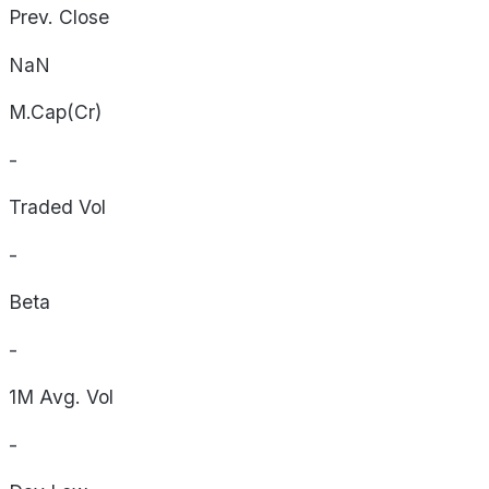
Prev. Close
NaN
M.Cap(Cr)
-
Traded Vol
-
Beta
-
1M Avg. Vol
-