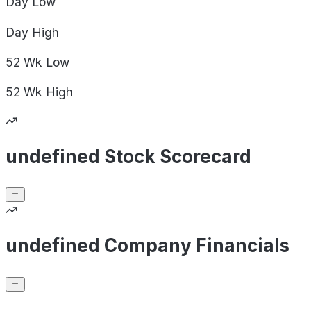
Day
Low
Day
High
52 Wk
Low
52 Wk
High
undefined Stock Scorecard
undefined Company Financials