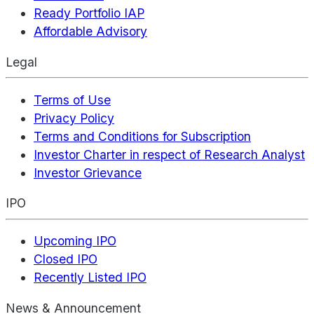
Ready Portfolio IAP
Affordable Advisory
Legal
Terms of Use
Privacy Policy
Terms and Conditions for Subscription
Investor Charter in respect of Research Analyst
Investor Grievance
IPO
Upcoming IPO
Closed IPO
Recently Listed IPO
News & Announcement