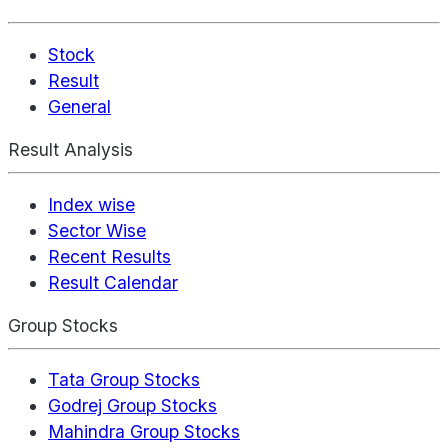
Stock
Result
General
Result Analysis
Index wise
Sector Wise
Recent Results
Result Calendar
Group Stocks
Tata Group Stocks
Godrej Group Stocks
Mahindra Group Stocks