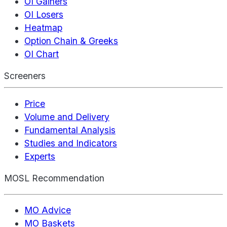
OI Gainers
OI Losers
Heatmap
Option Chain & Greeks
OI Chart
Screeners
Price
Volume and Delivery
Fundamental Analysis
Studies and Indicators
Experts
MOSL Recommendation
MO Advice
MO Baskets