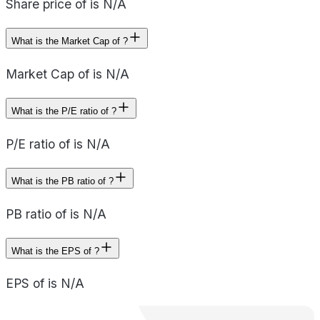
Share price of is N/A
What is the Market Cap of ?
Market Cap of is N/A
What is the P/E ratio of ?
P/E ratio of is N/A
What is the PB ratio of ?
PB ratio of is N/A
What is the EPS of ?
EPS of is N/A