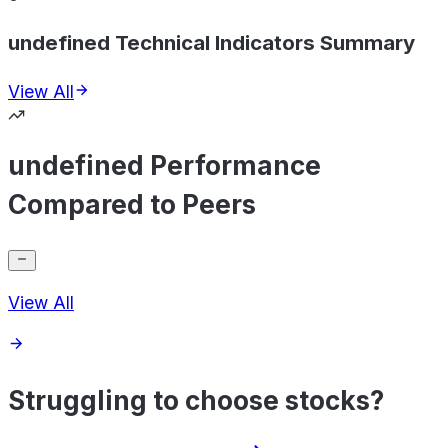
undefined Technical Indicators Summary
View All
undefined Performance
Compared to Peers
View All
Struggling to choose stocks?