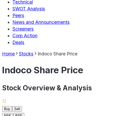
Technical
SWOT Analysis
Peers
News and Announcements
Screeners
Corp Action
Deals
Home
Stocks
Indoco Share Price
Indoco Share Price
Stock Overview & Analysis
Buy
Sell
NSE
BSE