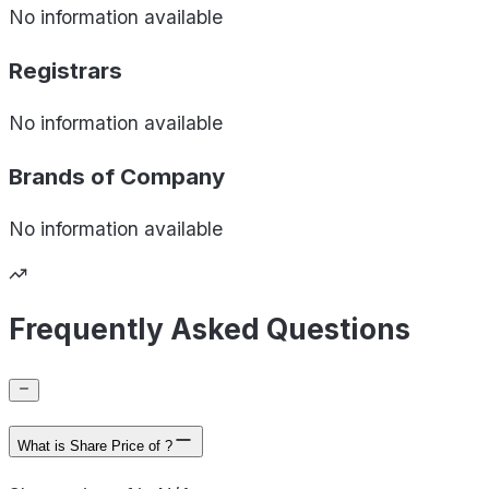
No information available
Registrars
No information available
Brands of
Company
No information available
Frequently Asked Questions
What is Share Price of ?