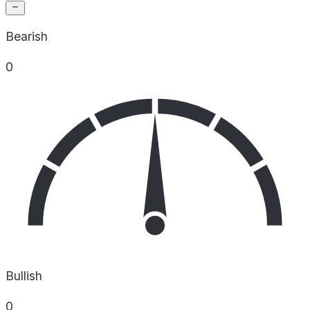
Bearish
0
Bullish
0