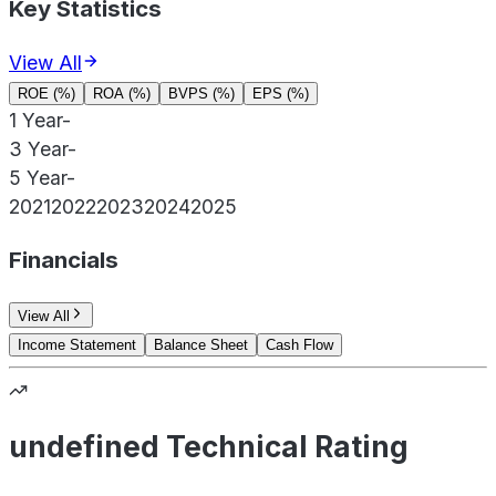
Key Statistics
View All
ROE (%)
ROA (%)
BVPS (%)
EPS (%)
1 Year
-
3 Year
-
5 Year
-
2021
2022
2023
2024
2025
Financials
View All
Income Statement
Balance Sheet
Cash Flow
undefined Technical Rating