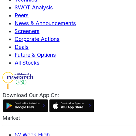
SWOT Analysis
Peers
News & Announcements
Screeners
Corporate Actions
Deals
Future & Options
All Stocks
Download Our App On:
Market
52 Week High