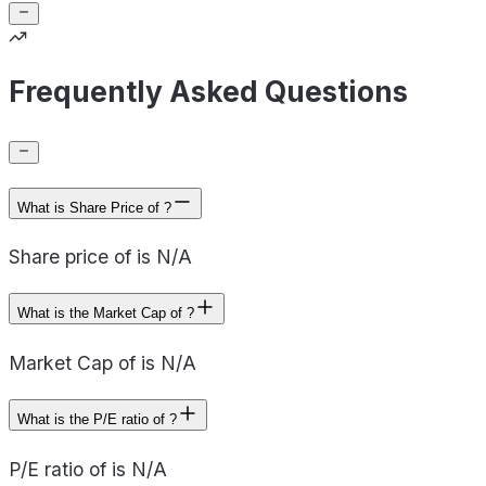
Frequently Asked Questions
What is Share Price of ?
Share price of is N/A
What is the Market Cap of ?
Market Cap of is N/A
What is the P/E ratio of ?
P/E ratio of is N/A