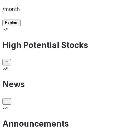
/month
Explore
High Potential Stocks
News
Announcements