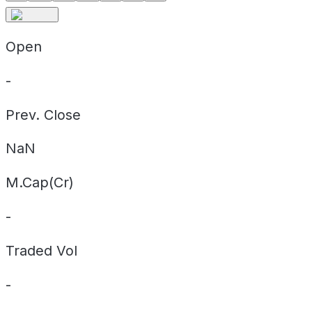
Open
-
Prev. Close
NaN
M.Cap(Cr)
-
Traded Vol
-