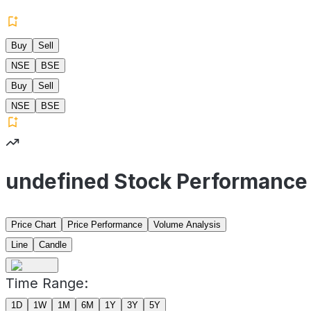
Buy
Sell
NSE
BSE
Buy
Sell
NSE
BSE
undefined Stock Performance
Price Chart
Price Performance
Volume Analysis
Line
Candle
Time Range:
1D
1W
1M
6M
1Y
3Y
5Y