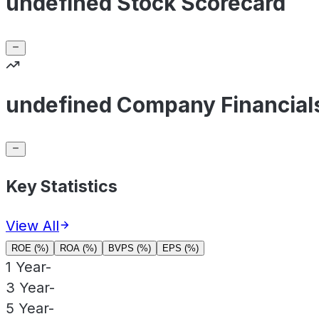
undefined Stock Scorecard
undefined Company Financial
Key Statistics
View All
ROE (%)
ROA (%)
BVPS (%)
EPS (%)
1 Year
-
3 Year
-
5 Year
-