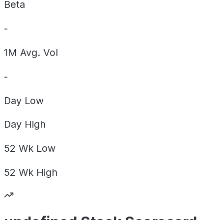
Beta
-
1M Avg. Vol
-
Day
Low
Day
High
52 Wk
Low
52 Wk
High