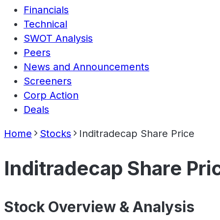
Financials
Technical
SWOT Analysis
Peers
News and Announcements
Screeners
Corp Action
Deals
Home
Stocks
Inditradecap Share Price
Inditradecap Share Pri
Stock Overview & Analysis