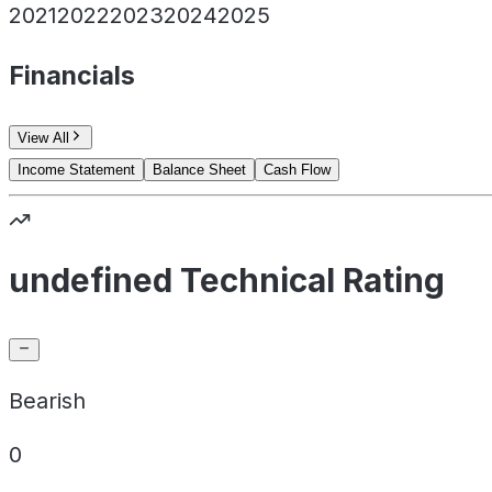
2021
2022
2023
2024
2025
Financials
View All
Income Statement
Balance Sheet
Cash Flow
undefined Technical Rating
Bearish
0