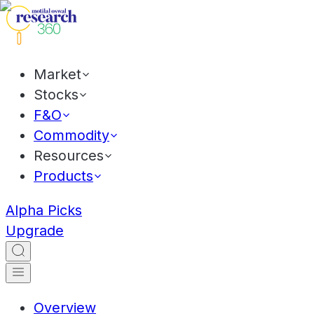
Market
Stocks
F&O
Commodity
Resources
Products
Alpha Picks
Upgrade
Overview