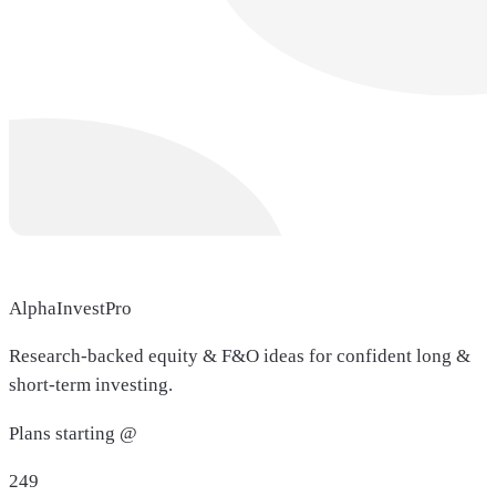
AlphaInvestPro
Research-backed equity & F&O ideas for confident long &
short-term investing.
Plans starting @
249