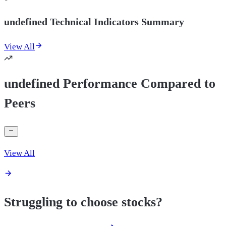
undefined Technical Indicators Summary
View All
undefined Performance Compared to
Peers
View All
Struggling to choose stocks?