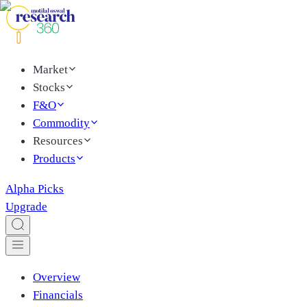
Market
Stocks
F&O
Commodity
Resources
Products
Alpha Picks
Upgrade
Overview
Financials