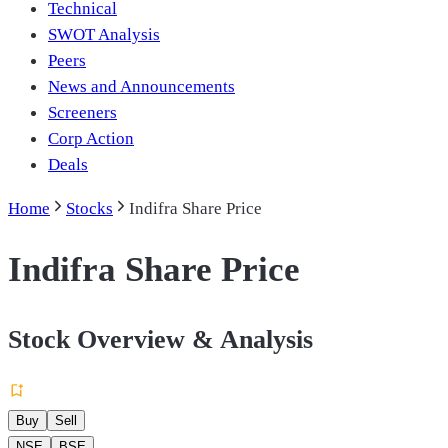
Technical
SWOT Analysis
Peers
News and Announcements
Screeners
Corp Action
Deals
Home
Stocks
Indifra Share Price
Indifra Share Price
Stock Overview & Analysis
Buy
Sell
NSE
BSE