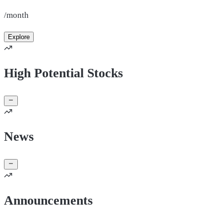
/month
Explore
High Potential Stocks
News
Announcements