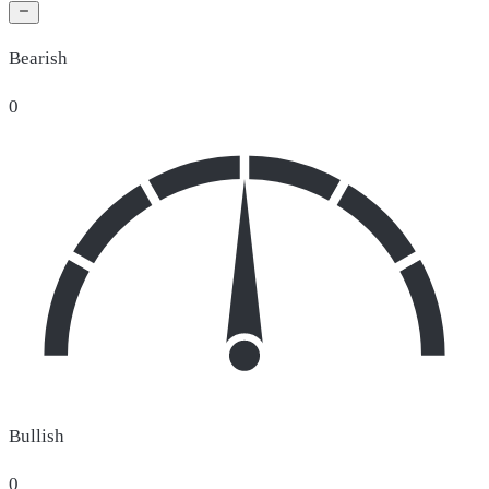
Bearish
0
Bullish
0