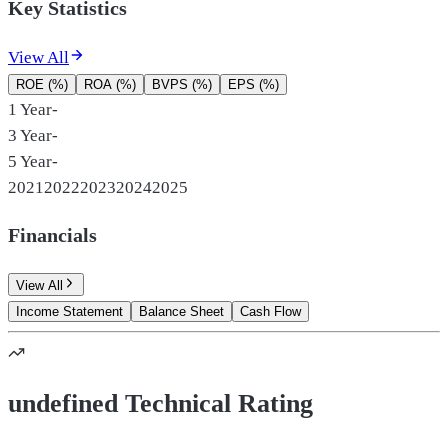
Key Statistics
View All
ROE (%)
ROA (%)
BVPS (%)
EPS (%)
1 Year
-
3 Year
-
5 Year
-
2021
2022
2023
2024
2025
Financials
View All
Income Statement
Balance Sheet
Cash Flow
undefined Technical Rating