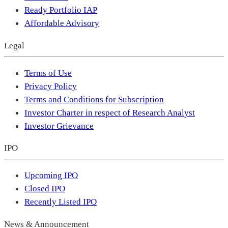
Ready Portfolio IAP
Affordable Advisory
Legal
Terms of Use
Privacy Policy
Terms and Conditions for Subscription
Investor Charter in respect of Research Analyst
Investor Grievance
IPO
Upcoming IPO
Closed IPO
Recently Listed IPO
News & Announcement