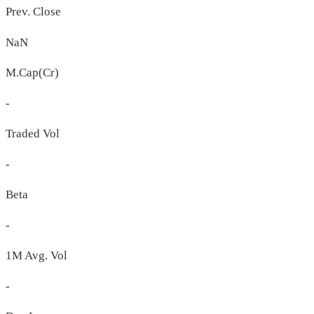
Prev. Close
NaN
M.Cap(Cr)
-
Traded Vol
-
Beta
-
1M Avg. Vol
-