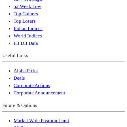
52 Week Low
Top Gainers
Top Losers
Indian Indices
World Indices
FII DII Data
Useful Links
Alpha Picks
Deals
Corporate Actions
Corporate Announcement
Future & Options
Market Wide Position Limit