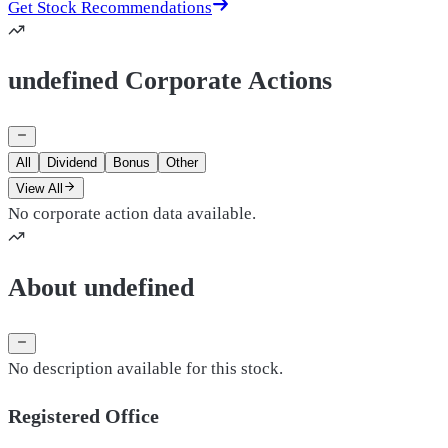
Get Stock Recommendations
undefined Corporate Actions
All
Dividend
Bonus
Other
View All
No corporate action data available.
About undefined
No description available for this stock.
Registered Office