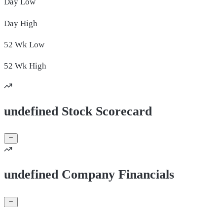
Day
Low
Day
High
52 Wk
Low
52 Wk
High
undefined Stock Scorecard
undefined Company Financials