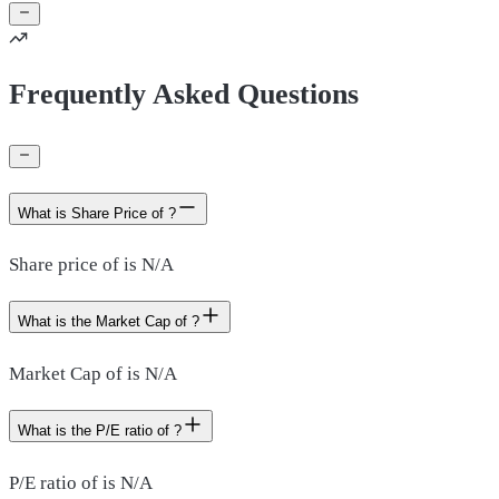
Frequently Asked Questions
What is Share Price of ?
Share price of is N/A
What is the Market Cap of ?
Market Cap of is N/A
What is the P/E ratio of ?
P/E ratio of is N/A