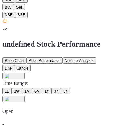
Buy
Sell
NSE
BSE
undefined Stock Performance
Price Chart
Price Performance
Volume Analysis
Line
Candle
Time Range:
1D
1W
1M
6M
1Y
3Y
5Y
Open
-