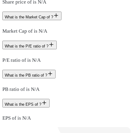
Share price of is N/A
What is the Market Cap of ?
Market Cap of is N/A
What is the P/E ratio of ?
P/E ratio of is N/A
What is the PB ratio of ?
PB ratio of is N/A
What is the EPS of ?
EPS of is N/A