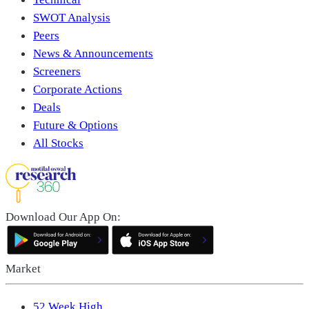
SWOT Analysis
Peers
News & Announcements
Screeners
Corporate Actions
Deals
Future & Options
All Stocks
Download Our App On:
Market
52 Week High