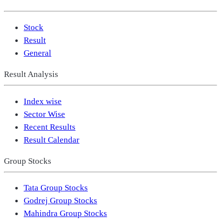
Stock
Result
General
Result Analysis
Index wise
Sector Wise
Recent Results
Result Calendar
Group Stocks
Tata Group Stocks
Godrej Group Stocks
Mahindra Group Stocks