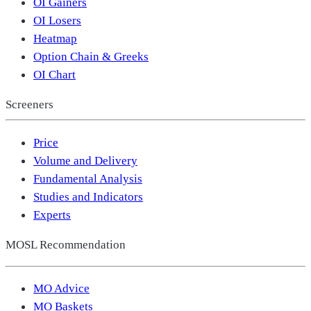
OI Gainers
OI Losers
Heatmap
Option Chain & Greeks
OI Chart
Screeners
Price
Volume and Delivery
Fundamental Analysis
Studies and Indicators
Experts
MOSL Recommendation
MO Advice
MO Baskets