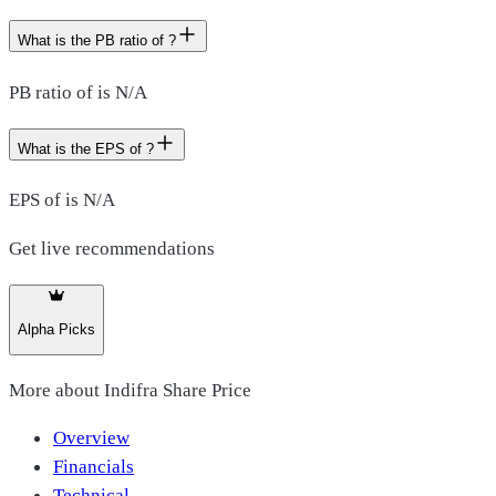
What is the PB ratio of ?
PB ratio of is N/A
What is the EPS of ?
EPS of is N/A
Get live recommendations
Alpha Picks
More about
Indifra Share Price
Overview
Financials
Technical