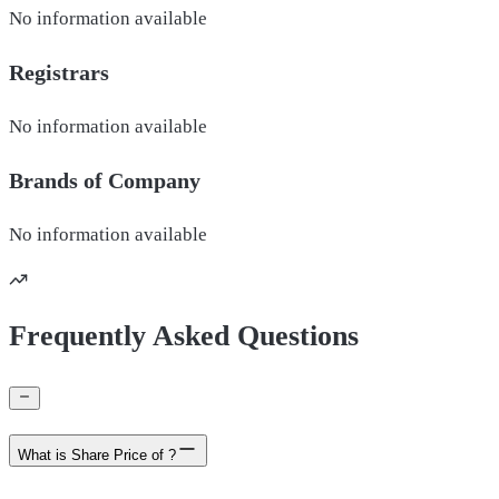
No information available
Registrars
No information available
Brands of
Company
No information available
Frequently Asked Questions
What is Share Price of ?