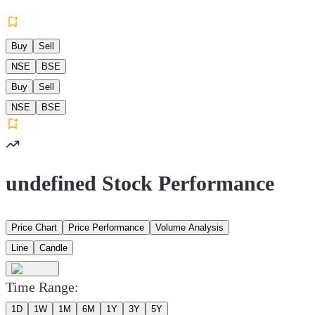
Buy
Sell
NSE
BSE
Buy
Sell
NSE
BSE
undefined Stock Performance
Price Chart
Price Performance
Volume Analysis
Line
Candle
Time Range:
1D
1W
1M
6M
1Y
3Y
5Y