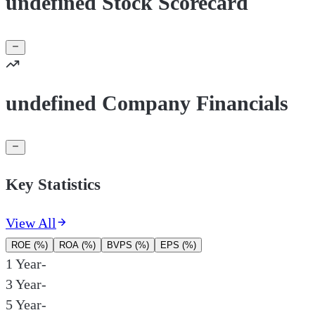
undefined Stock Scorecard
undefined Company Financials
Key Statistics
View All
ROE (%)
ROA (%)
BVPS (%)
EPS (%)
1 Year
-
3 Year
-
5 Year
-