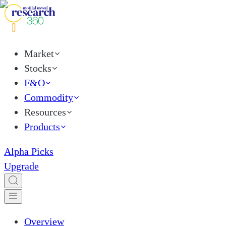
Market
Stocks
F&O
Commodity
Resources
Products
Alpha Picks
Upgrade
Overview