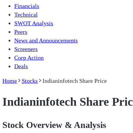
Financials
Technical
SWOT Analysis
Peers
News and Announcements
Screeners
Corp Action
Deals
Home
Stocks
Indianinfotech Share Price
Indianinfotech Share Pri
Stock Overview & Analysis