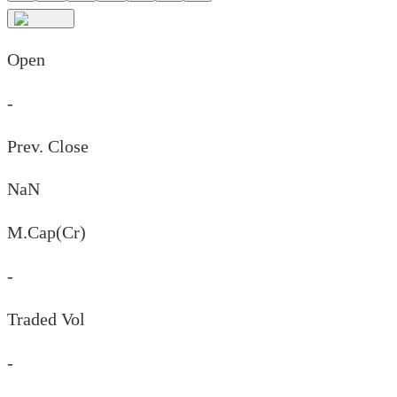
Open
-
Prev. Close
NaN
M.Cap(Cr)
-
Traded Vol
-