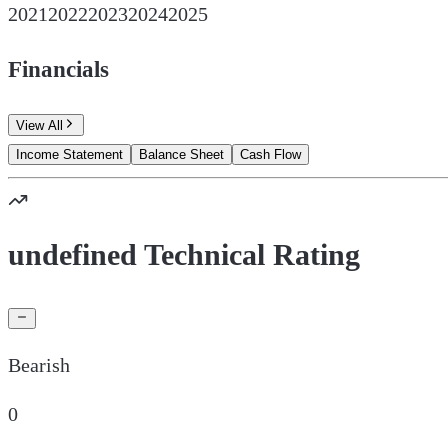
2021
2022
2023
2024
2025
Financials
View All
Income Statement
Balance Sheet
Cash Flow
undefined Technical Rating
Bearish
0