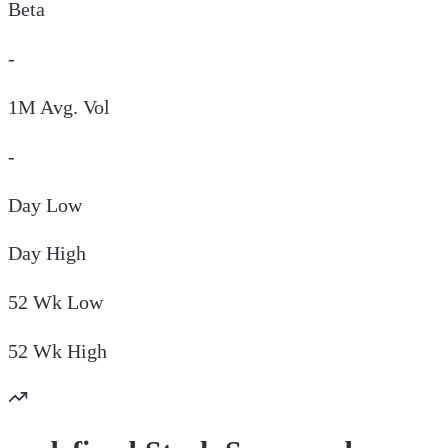
Beta
-
1M Avg. Vol
-
Day
Low
Day
High
52 Wk
Low
52 Wk
High