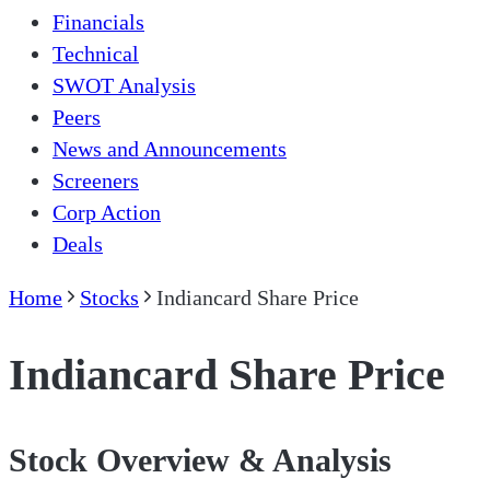
Financials
Technical
SWOT Analysis
Peers
News and Announcements
Screeners
Corp Action
Deals
Home
Stocks
Indiancard Share Price
Indiancard Share Price
Stock Overview & Analysis