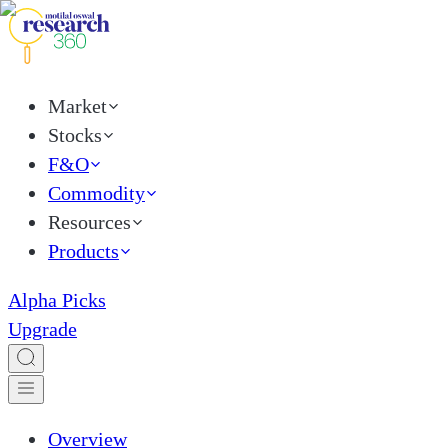
Market
Stocks
F&O
Commodity
Resources
Products
Alpha Picks
Upgrade
Overview