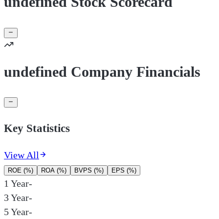
undefined Stock Scorecard
undefined Company Financials
Key Statistics
View All
ROE (%)
ROA (%)
BVPS (%)
EPS (%)
1 Year
-
3 Year
-
5 Year
-