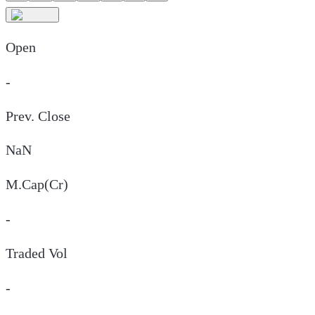
Open
-
Prev. Close
NaN
M.Cap(Cr)
-
Traded Vol
-