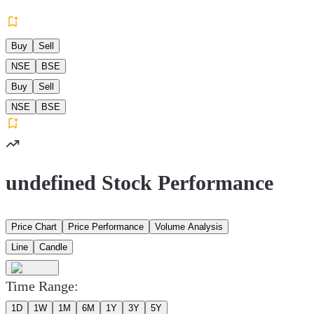
Buy
Sell
NSE
BSE
Buy
Sell
NSE
BSE
undefined Stock Performance
Price Chart
Price Performance
Volume Analysis
Line
Candle
Time Range:
1D
1W
1M
6M
1Y
3Y
5Y