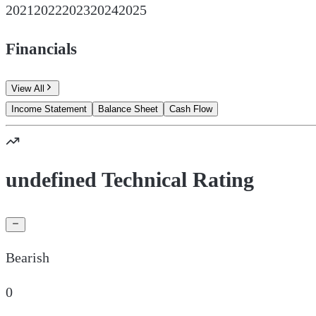
2021
2022
2023
2024
2025
Financials
View All
Income Statement
Balance Sheet
Cash Flow
undefined Technical Rating
Bearish
0