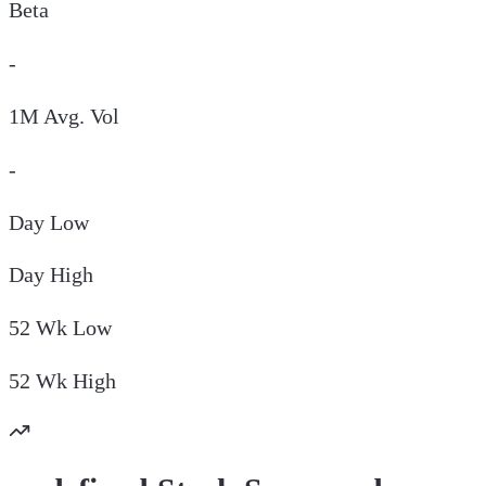
Beta
-
1M Avg. Vol
-
Day
Low
Day
High
52 Wk
Low
52 Wk
High