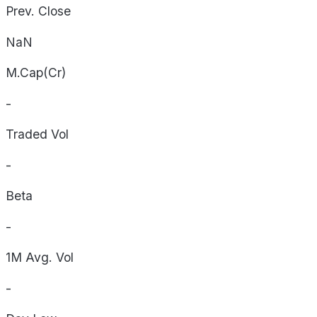
Prev. Close
NaN
M.Cap(Cr)
-
Traded Vol
-
Beta
-
1M Avg. Vol
-