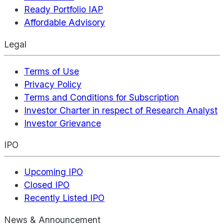
Ready Portfolio IAP
Affordable Advisory
Legal
Terms of Use
Privacy Policy
Terms and Conditions for Subscription
Investor Charter in respect of Research Analyst
Investor Grievance
IPO
Upcoming IPO
Closed IPO
Recently Listed IPO
News & Announcement