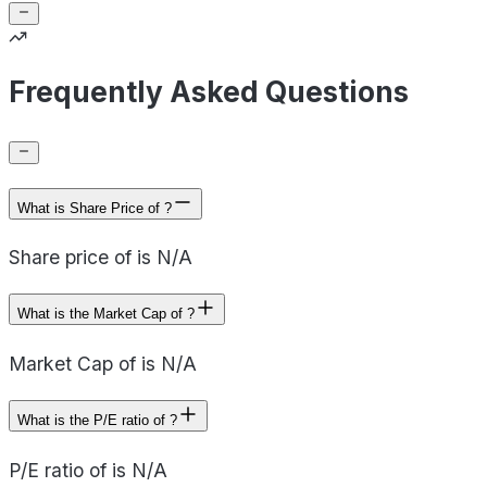
Frequently Asked Questions
What is Share Price of ?
Share price of is N/A
What is the Market Cap of ?
Market Cap of is N/A
What is the P/E ratio of ?
P/E ratio of is N/A