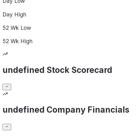
Day
Low
Day
High
52 Wk
Low
52 Wk
High
undefined Stock Scorecard
undefined Company Financials