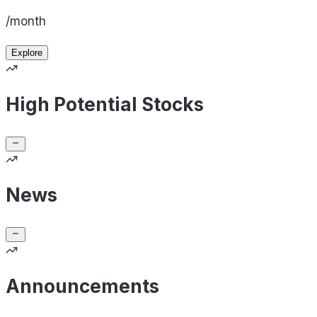
/month
Explore
High Potential Stocks
News
Announcements