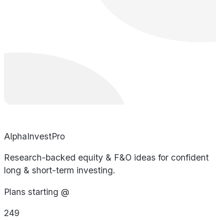
AlphaInvestPro
Research-backed equity & F&O ideas for confident
long & short-term investing.
Plans starting @
249