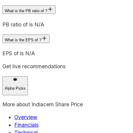
What is the PB ratio of ?
PB ratio of is N/A
What is the EPS of ?
EPS of is N/A
Get live recommendations
Alpha Picks
More about
Indiacem Share Price
Overview
Financials
Technical