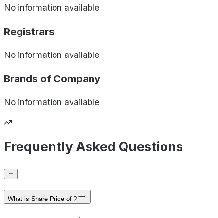
No information available
Registrars
No information available
Brands of
Company
No information available
Frequently Asked Questions
What is Share Price of ?