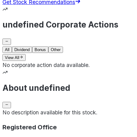
Get Stock Recommendations
undefined Corporate Actions
All
Dividend
Bonus
Other
View All
No corporate action data available.
About undefined
No description available for this stock.
Registered Office