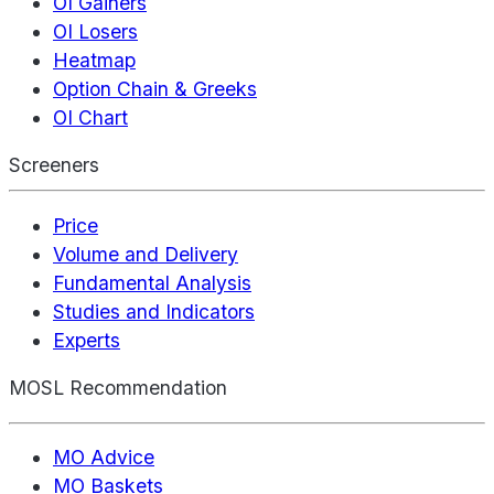
OI Gainers
OI Losers
Heatmap
Option Chain & Greeks
OI Chart
Screeners
Price
Volume and Delivery
Fundamental Analysis
Studies and Indicators
Experts
MOSL Recommendation
MO Advice
MO Baskets