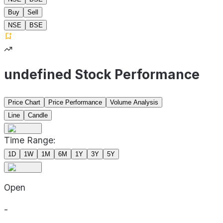
Buy
Sell
NSE
BSE
undefined Stock Performance
Price Chart
Price Performance
Volume Analysis
Line
Candle
Time Range:
1D
1W
1M
6M
1Y
3Y
5Y
Open
-