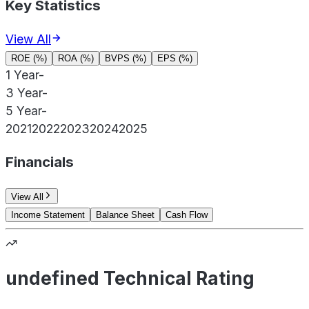
Key Statistics
View All
ROE (%)
ROA (%)
BVPS (%)
EPS (%)
1 Year
-
3 Year
-
5 Year
-
2021
2022
2023
2024
2025
Financials
View All
Income Statement
Balance Sheet
Cash Flow
undefined Technical Rating