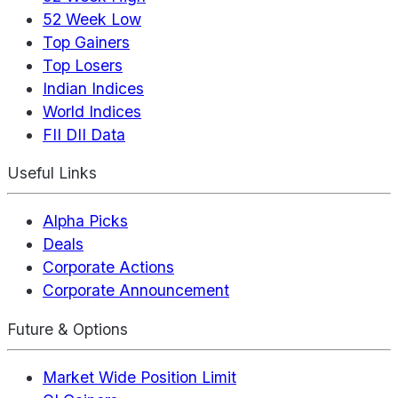
52 Week Low
Top Gainers
Top Losers
Indian Indices
World Indices
FII DII Data
Useful Links
Alpha Picks
Deals
Corporate Actions
Corporate Announcement
Future & Options
Market Wide Position Limit