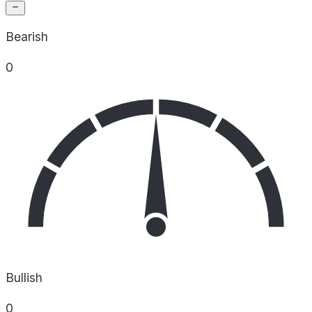
Bearish
0
Bullish
0