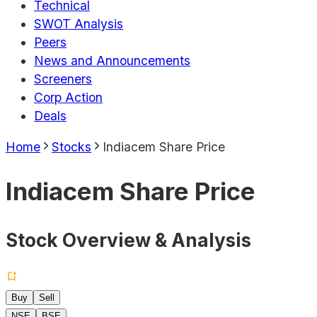
Technical
SWOT Analysis
Peers
News and Announcements
Screeners
Corp Action
Deals
Home
Stocks
Indiacem Share Price
Indiacem Share Price
Stock Overview & Analysis
Buy
Sell
NSE
BSE