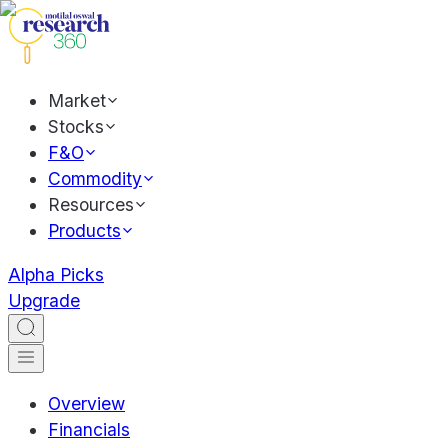
Market
Stocks
F&O
Commodity
Resources
Products
Alpha Picks
Upgrade
Overview
Financials