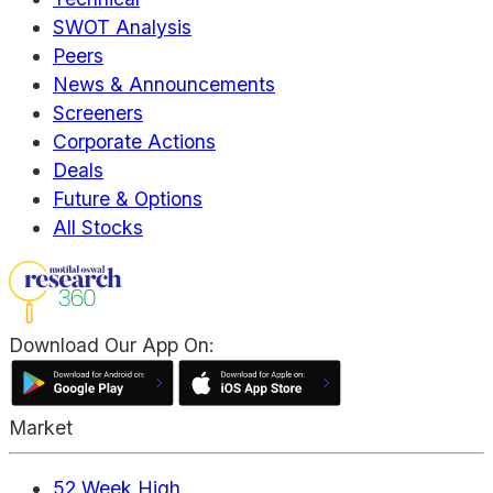
SWOT Analysis
Peers
News & Announcements
Screeners
Corporate Actions
Deals
Future & Options
All Stocks
Download Our App On:
Market
52 Week High