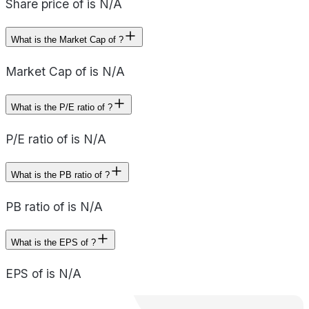
Share price of is N/A
What is the Market Cap of ?
Market Cap of is N/A
What is the P/E ratio of ?
P/E ratio of is N/A
What is the PB ratio of ?
PB ratio of is N/A
What is the EPS of ?
EPS of is N/A