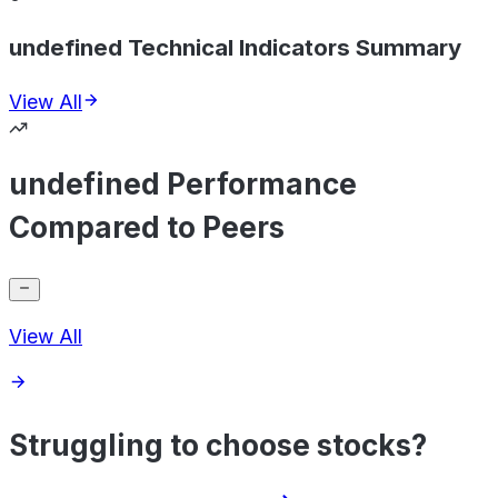
undefined Technical Indicators Summary
View All
undefined Performance
Compared to Peers
View All
Struggling to choose stocks?