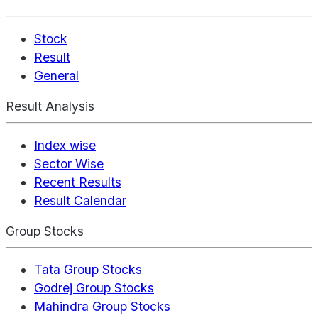
Stock
Result
General
Result Analysis
Index wise
Sector Wise
Recent Results
Result Calendar
Group Stocks
Tata Group Stocks
Godrej Group Stocks
Mahindra Group Stocks